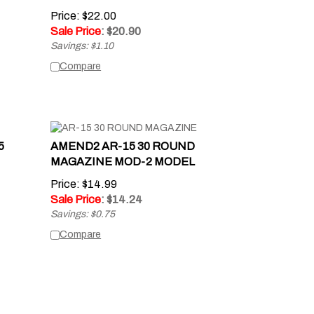
Price: $22.00
Sale Price
: $
20.90
Savings: $1.10
Compare
5
AMEND2 AR-15 30 ROUND
MAGAZINE MOD-2 MODEL
Price: $14.99
Sale Price
: $
14.24
Savings: $0.75
Compare