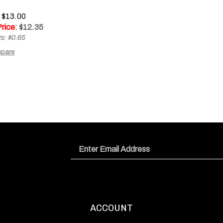
: $13.00
Price
: $
12.35
s: $0.65
pare
Email
Address
ACCOUNT
Login
/
Register