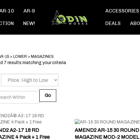
AR-10
AR-9
ACCESSORIES
CTION
NEW!
DEALS
ABO
AR-15
>
LOWER
>
MAGAZINES
 7 results matching your criteria
Go
D2 A2-17 18 RD
AMEND2 AR-15 30 ROUND
INE 4 Pack + 1 Free
MAGAZINE MOD-2 MODEL 