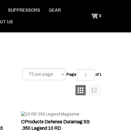
SUPPRESSORS
GEAR
Shopping
0
UT US
Cart
Page
of 1
CProducts Defense Duramag SS
3
.350 Legend 10 RD