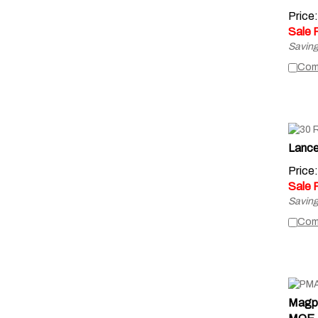
Price
Sale 
Saving
Com
Lanc
Price
Sale 
Saving
Com
Magp
MOE