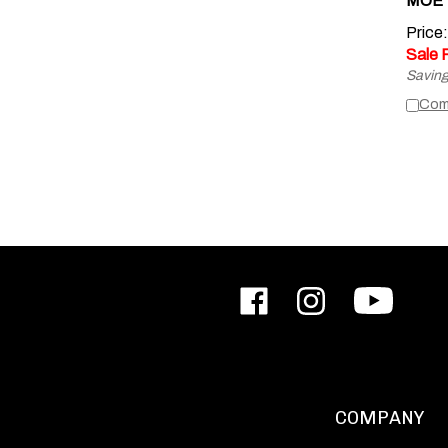
Price
Sale 
Saving
Com
Like
Follow
Subscribe
ODIN
ODIN
to
Works,
Works,
ODIN
Inc.
Inc.
Works,
on
on
Inc.'s
Facebook
Instagram
YouTube
Channel
COMPANY
About Us