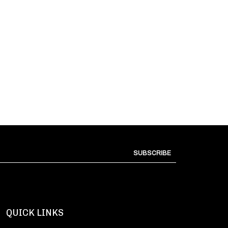
SUBSCRIBE
QUICK LINKS
All Products