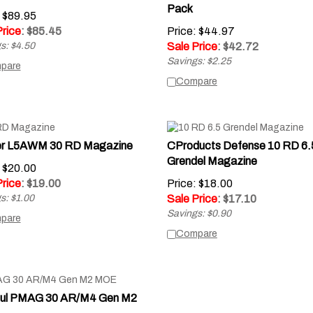
Pack
: $89.95
Price
: $
85.45
Price: $44.97
s: $4.50
Sale Price
: $
42.72
Savings: $2.25
pare
Compare
er L5AWM 30 RD Magazine
CProducts Defense 10 RD 6.
Grendel Magazine
: $20.00
Price
: $
19.00
Price: $18.00
s: $1.00
Sale Price
: $
17.10
Savings: $0.90
pare
Compare
ul PMAG 30 AR/M4 Gen M2