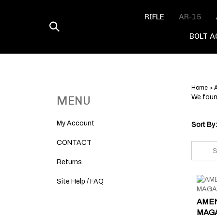
Skip
to
RIFLE
AR-15
content
Toggle
BOLT A
search
Home
>
MENU
We found
My Account
Sort By:
CONTACT
Returns
Site Help / FAQ
AMEN
MAGAZ