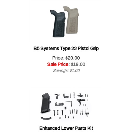
B5 Systems Type 23 Pistol Grip
Price: $20.00
Sale Price
: $
19.00
Savings: $1.00
Enhanced Lower Parts Kit
Price: $69.00