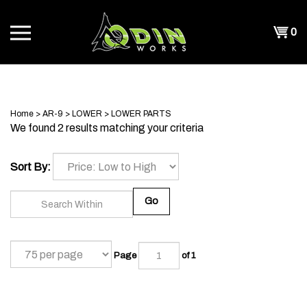
Skip
to
Shopp
0
content
T
Cart
CH
Home
>
AR-9
>
LOWER
>
LOWER PARTS
We found 2 results matching your criteria
Sort By:
Go
Page
of 1