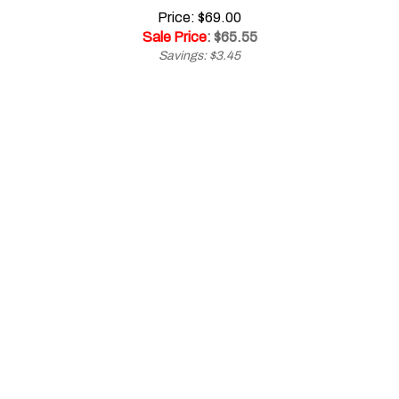
Sale Price
: $
65.55
Savings: $3.45