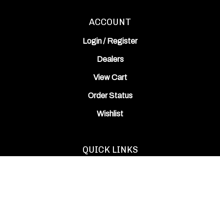
ACCOUNT
Login
/
Register
Dealers
View Cart
Order Status
Wishlist
QUICK LINKS
All Products
Category Index
Site Help