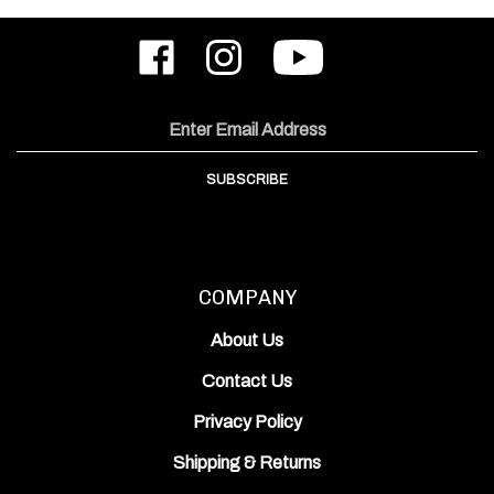
Like
Follow
Subscribe
ODIN
ODIN
to
Works,
Works,
ODIN
Inc.
Inc.
Works,
on
on
Inc.'s
Email
Facebook
Instagram
YouTube
Address
Channel
SUBSCRIBE
COMPANY
About Us
Contact Us
Privacy Policy
Shipping
&
Returns