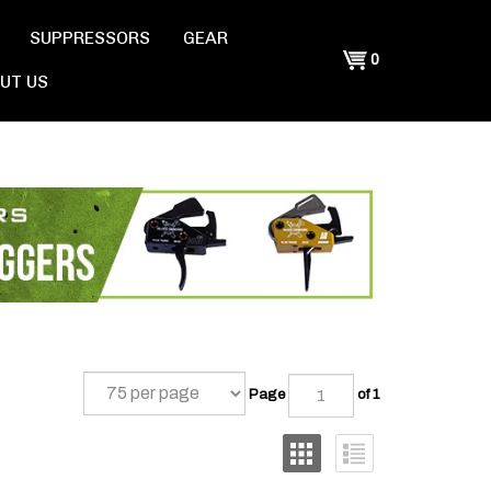
SUPPRESSORS
GEAR
Shopping
0
UT US
Cart
Page
of 1