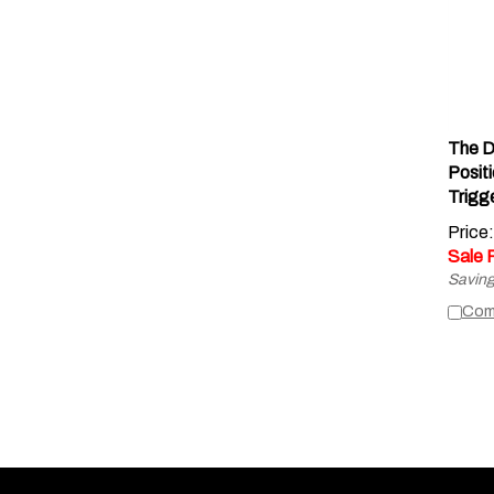
The D
Posit
Trigg
Price
Sale 
Saving
Com