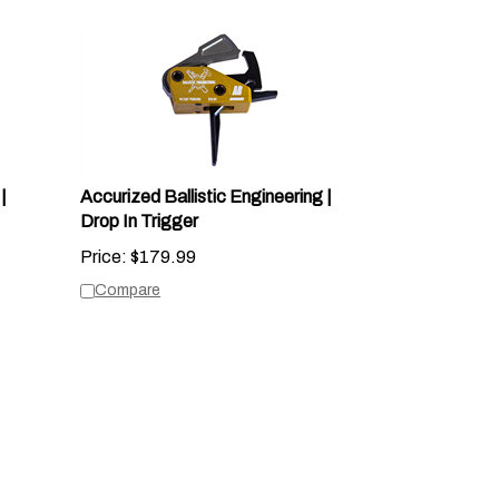
|
Accurized Ballistic Engineering |
Drop In Trigger
Price:
$
179.99
Compare