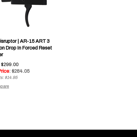
isruptor | AR-15 ART 3
ion Drop In Forced Reset
er
: $299.00
Price
: $
284.05
s: $14.95
pare