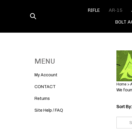
Skip
to
RIFLE
AR-15
content
Toggle
BOLT A
search
MENU
My Account
Home
>
CONTACT
We found
Returns
Sort By:
Site Help / FAQ