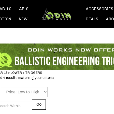
AR-10
AR-9
ACCESSORIES
CTION
NEW!
DEALS
ABO
AR-15
>
LOWER
>
TRIGGERS
 4 results matching your criteria
Go