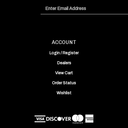
Email
Address
ACCOUNT
Login
/
Register
Dealers
View Cart
Order Status
Wishlist