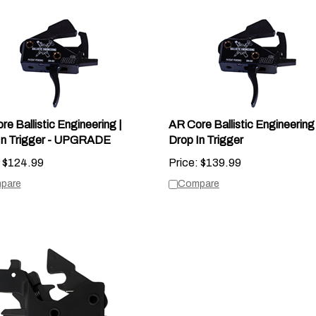
e Ballistic Engineering |
AR Core Ballistic Engineering 
In Trigger - UPGRADE
Drop In Trigger
$
124.99
Price:
$
139.99
pare
Compare