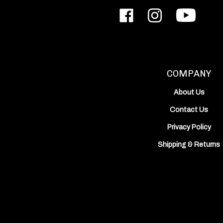
Like
Follow
Subscribe
ODIN
ODIN
to
Works,
Works,
ODIN
Inc.
Inc.
Works,
on
on
Inc.'s
Facebook
Instagram
YouTube
Channel
COMPANY
About Us
Contact Us
Privacy Policy
Shipping
&
Returns