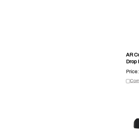
AR Cor
Drop 
Price:
Com