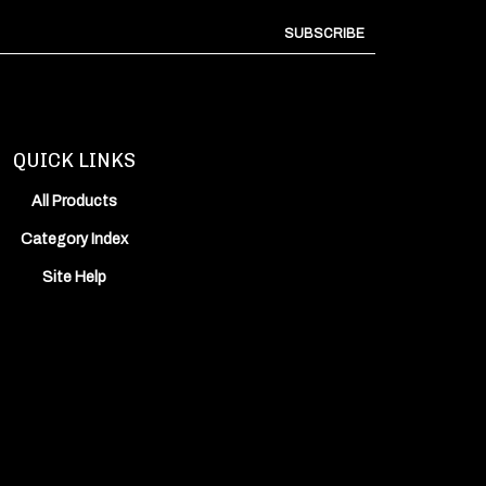
SUBSCRIBE
QUICK LINKS
All Products
Category Index
Site Help