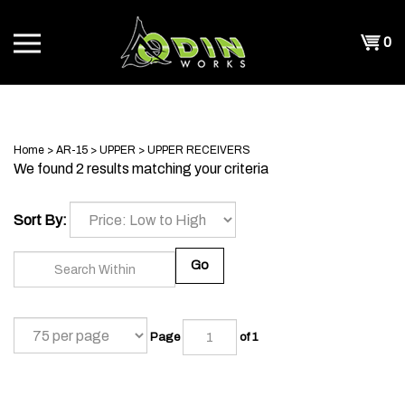
Skip
to
Shopp
0
content
T
Cart
CH
Home
>
AR-15
>
UPPER
>
UPPER RECEIVERS
We found 2 results matching your criteria
Sort By:
Go
Page
of 1