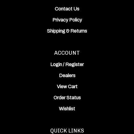
Contact Us
Privacy Policy
Shipping
&
Returns
ACCOUNT
Login
/
Register
Dealers
View Cart
Order Status
Wishlist
QUICK LINKS