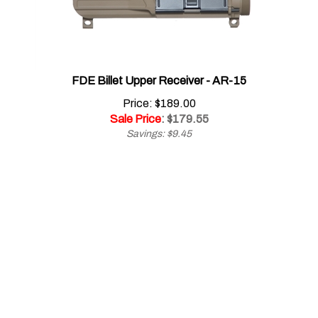
FDE Billet Upper Receiver - AR-15
Price: $189.00
Sale Price
: $
179.55
Savings: $9.45