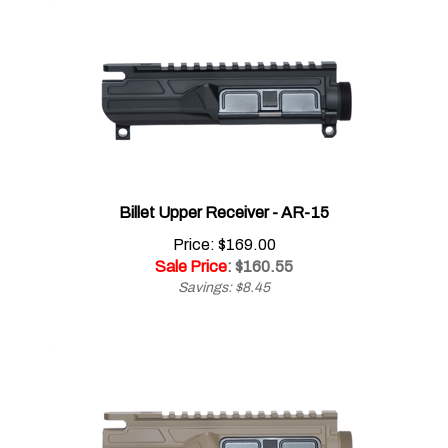
Billet Upper Receiver - AR-15
Price: $169.00
Sale Price
: $
160.55
Savings: $8.45