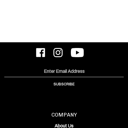
Like
Follow
Subscribe
ODIN
ODIN
to
Works,
Works,
ODIN
Inc.
Inc.
Works,
on
on
Inc.'s
Email
Facebook
Instagram
YouTube
Address
Channel
SUBSCRIBE
COMPANY
About Us