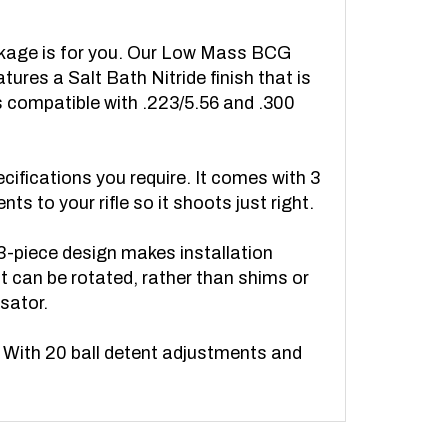
Package is for you. Our Low Mass BCG
atures a Salt Bath Nitride finish that is
is compatible with .223/5.56 and .300
ecifications you require. It comes with 3
 to your rifle so it shoots just right.
 3-piece design makes installation
at can be rotated, rather than shims or
sator.
. With 20 ball detent adjustments and