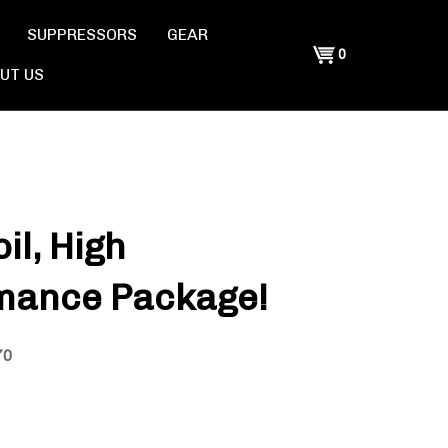
SUPPRESSORS
GEAR
Shopping
0
UT US
Cart
il, High
mance Package!
70