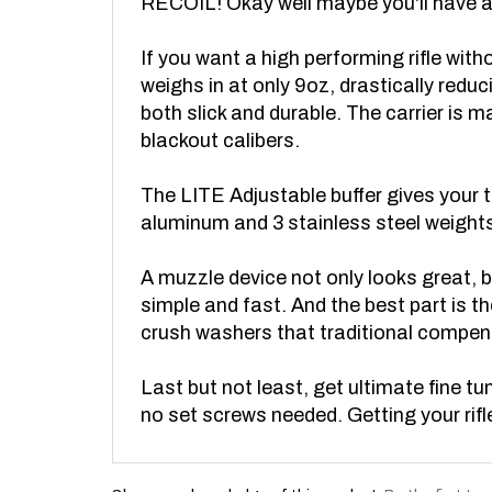
If you want a high performing rifle wi
weighs in at only 9oz, drastically reduc
both slick and durable. The carrier is 
blackout calibers.
The LITE Adjustable buffer gives your th
aluminum and 3 stainless steel weights,
A muzzle device not only looks great, b
simple and fast. And the best part is t
crush washers that traditional compen
Last but not least, get ultimate fine 
no set screws needed. Getting your rifle
Share your knowledge of this product.
Be the first to 