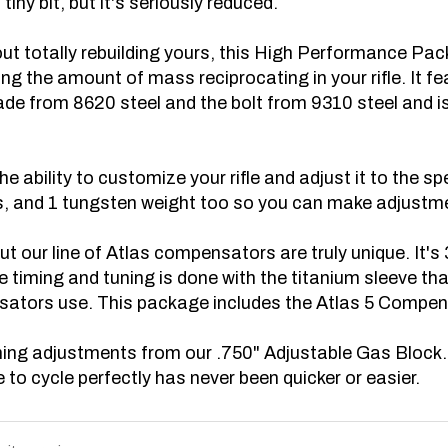
thout totally rebuilding yours, this High Performance 
ing the amount of mass reciprocating in your rifle. It
fe
made from 8620 steel and the bolt from 9310 steel and 
e ability to customize your rifle and adjust it to the sp
 and 1 tungsten weight too so you can make adjustments
ut our line of Atlas compensators are truly unique. It's
he timing and tuning is done with the titanium sleeve th
sators use. This package includes the Atlas 5 Compen
tuning adjustments from our .750" Adjustable Gas Block
 to cycle perfectly has never been quicker or easier.
write a review »