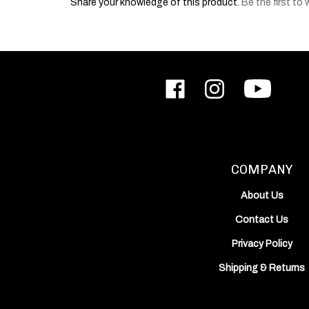
Like
Follow
Subscribe
ODIN
ODIN
to
Works,
Works,
ODIN
Inc.
Inc.
Works,
on
on
Inc.'s
Facebook
Instagram
YouTube
Channel
COMPANY
About Us
Contact Us
Privacy Policy
Shipping
&
Returns