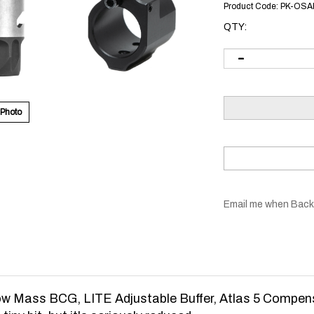
Product Code:
PK-OSA
QTY:
 Photo
Email me when Back
w Mass BCG, LITE Adjustable Buffer, Atlas 5 Compen
iny bit, but it's seriously reduced.