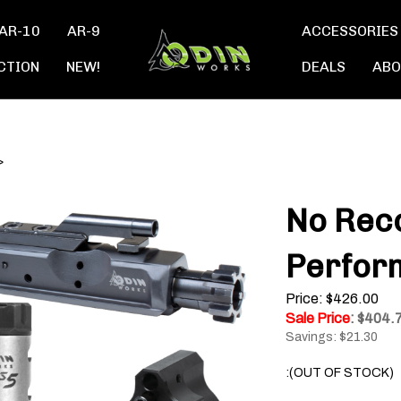
AR-10
AR-9
ACCESSORIES
CTION
NEW!
DEALS
ABO
>
No Reco
Perfor
Price: $426.00
Sale Price
: $
404.
Savings: $21.30
:(OUT OF STOCK)