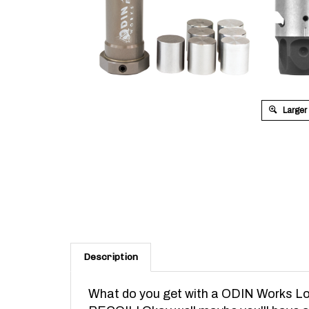
Larger
Description
What do you get with a ODIN Works Lo
RECOIL!
Okay well maybe you'll have a t