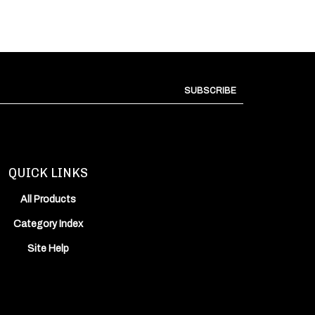
SUBSCRIBE
QUICK LINKS
All Products
Category Index
Site Help