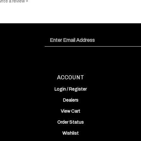
Email
Address
ACCOUNT
Login
/
Register
Dealers
View Cart
Order Status
Wishlist