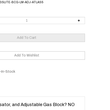
BSLITE-BCG-LM-ADJ-ATLAS5
-In-Stock
sator, and Adjustable Gas Block? NO