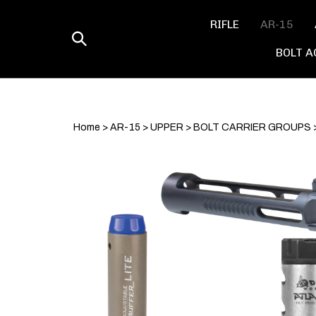
Skip
to
RIFLE
AR-15
content
Toggle
BOLT A
search
Home
>
AR-15
>
UPPER
>
BOLT CARRIER GROUPS