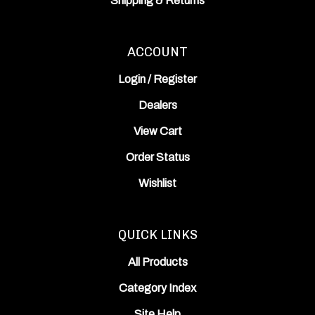
ACCOUNT
Login
/
Register
Dealers
View Cart
Order Status
Wishlist
QUICK LINKS
All Products
Category Index
Site Help