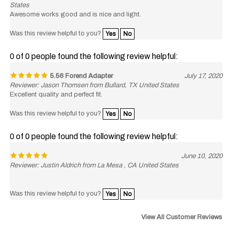
Awesome works good and is nice and light.
Was this review helpful to you?
Yes
No
0 of 0 people found the following review helpful:
5.56 Forend Adapter
July 17, 2020
Reviewer: Jason Thomsen from Bullard, TX United States
Excellent quality and perfect fit.
Was this review helpful to you?
Yes
No
0 of 0 people found the following review helpful:
June 10, 2020
Reviewer: Justin Aldrich from La Mesa , CA United States
Was this review helpful to you?
Yes
No
View All Customer Reviews