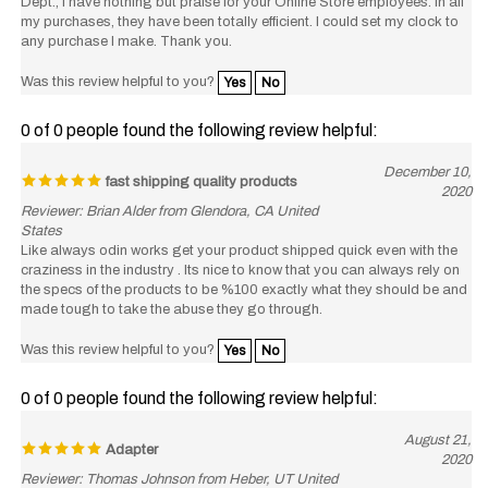
any purchase I make. Thank you.
Was this review helpful to you?
Yes
No
0 of 0 people found the following review helpful:
December 10,
fast shipping quality products
2020
Reviewer: Brian Alder from Glendora, CA United
States
Like always odin works get your product shipped quick even with the
craziness in the industry . Its nice to know that you can always rely on
the specs of the products to be %100 exactly what they should be and
made tough to take the abuse they go through.
Was this review helpful to you?
Yes
No
0 of 0 people found the following review helpful:
August 21,
Adapter
2020
Reviewer: Thomas Johnson from Heber, UT United
States