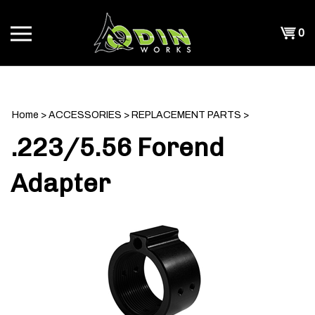
Skip
to
Shopp
0
content
T
Cart
CH
Home
>
ACCESSORIES
>
REPLACEMENT PARTS
>
.223/5.56 Forend
Adapter