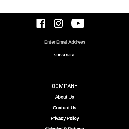
Like
Follow
Subscribe
ODIN
ODIN
to
Works,
Works,
ODIN
Inc.
Inc.
Works,
on
on
Inc.'s
Email
Facebook
Instagram
YouTube
Address
Channel
SUBSCRIBE
COMPANY
About Us
Contact Us
Privacy Policy
Shipping
&
Returns