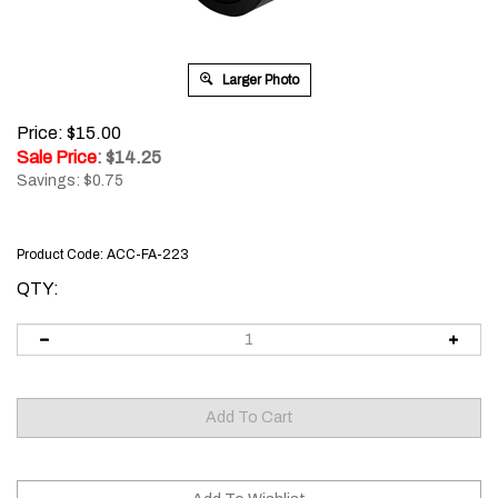
Larger Photo
Price: $15.00
Sale Price
: $
14.25
Savings: $0.75
Product Code:
ACC-FA-223
QTY: