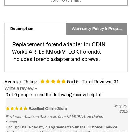
Description
Warranty Policy & Prop. 65 Warning
Replacement forend adapter for ODIN
Works AR-15 KMod/M-LOK Forends.
Includes forend adapter and screws.
Average Rating:
5
of 5
Total Reviews:
31
Write a review »
0 of 0 people found the following review helpful:
May 25,
Excellent Online Store!
2026
Reviewer: Abraham Sakamoto from KAMUELA, HI United
States
Though I have had my disagreements with the Customer Service
Dept., I have nothing but praise for your Online Store employees. In all
my purchases, they have been totally efficient. I could set my clock to