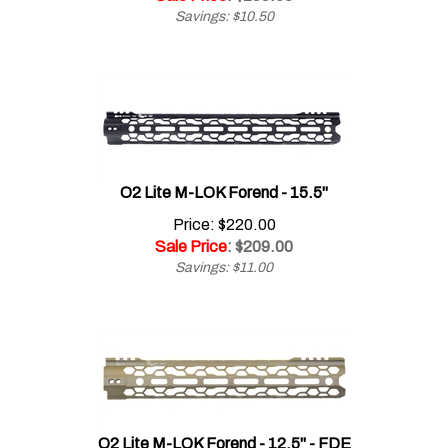
O2 Lite M-LOK Forend - 15.5"
Price: $220.00
Sale Price
: $
209.00
Savings: $11.00
O2 Lite M-LOK Forend - 12.5" - FDE