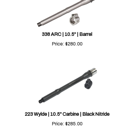
338 ARC | 10.5" | Barrel
Price:
$
280.00
223 Wylde | 10.5" Carbine | Black Nitride
Price:
$
285.00