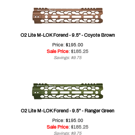
O2 Lite M-LOK Forend - 9.5" - Coyote Brown
Price: $195.00
Sale Price
: $
185.25
Savings: $9.75
O2 Lite M-LOK Forend - 9.5" - Ranger Green
Price: $195.00
Sale Price
: $
185.25
Savings: $9.75