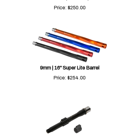
Price:
$
250.00
9mm | 16" Super Lite Barrel
Price:
$
254.00