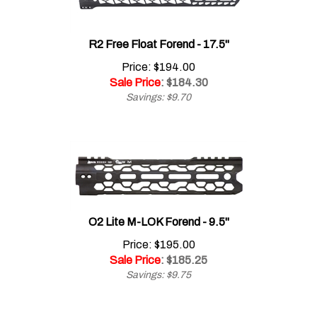
R2 Free Float Forend - 17.5"
Price: $194.00
Sale Price
: $
184.30
Savings: $9.70
O2 Lite M-LOK Forend - 9.5"
Price: $195.00
Sale Price
: $
185.25
Savings: $9.75