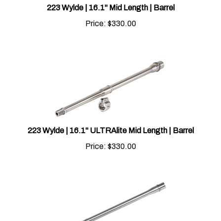
Price:
$
330.00
223 Wylde | 16.1" ULTRAlite Mid Length | Barrel
Price:
$
330.00