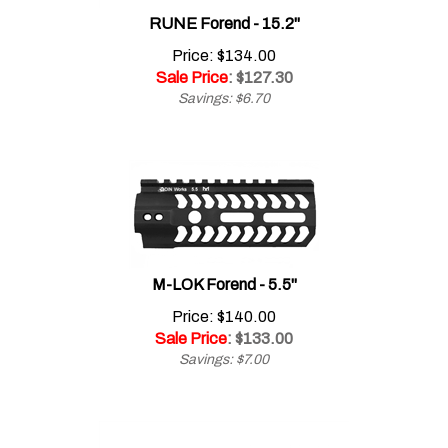
RUNE Forend - 15.2"
Price: $134.00
Sale Price
: $
127.30
Savings: $6.70
M-LOK Forend - 5.5"
Price: $140.00
Sale Price
: $
133.00
Savings: $7.00