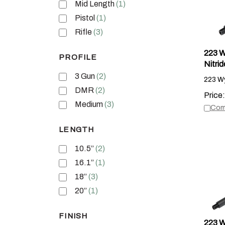
Mid Length
(1)
Pistol
(1)
Rifle
(3)
223 Wy
PROFILE
Nitrid
223 Wy
3 Gun
(2)
DMR
(2)
Price:
Com
Medium
(3)
LENGTH
10.5”
(2)
16.1”
(1)
18”
(3)
20”
(1)
FINISH
223 W