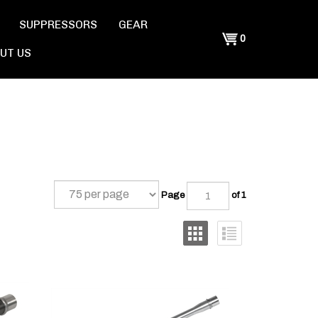
SUPPRESSORS
GEAR
Shopping
0
UT US
Cart
Page
of 1