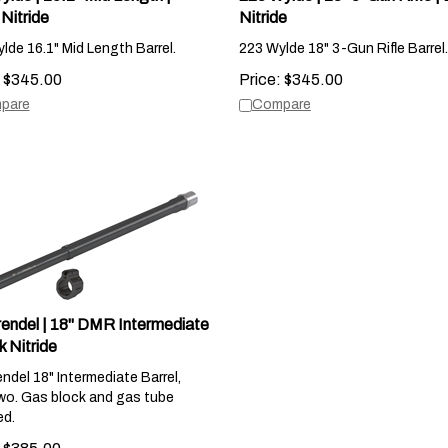
Nitride
Nitride
lde 16.1" Mid Length Barrel.
223 Wylde 18" 3-Gun Rifle Barrel.
$
345.00
Price:
$
345.00
pare
Compare
rendel | 18" DMR Intermediate
k Nitride
endel 18" Intermediate Barrel,
wo. Gas block and gas tube
ed.
$
385.00