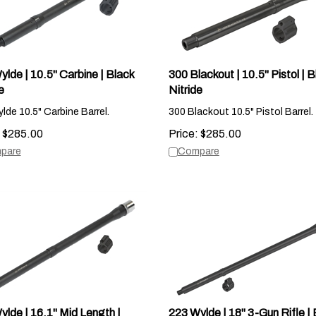
lde | 10.5" Carbine | Black
300 Blackout | 10.5" Pistol | B
e
Nitride
lde 10.5" Carbine Barrel.
300 Blackout 10.5" Pistol Barrel.
$
285.00
Price:
$
285.00
pare
Compare
ylde | 16.1" Mid Length |
223 Wylde | 18" 3-Gun Rifle | 