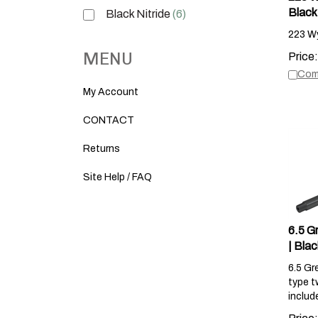
Black 
Black Nitride
(6)
223 Wy
Price:
MENU
Com
My Account
CONTACT
Returns
Site Help / FAQ
6.5 G
| Blac
6.5 Gr
type t
includ
Price: