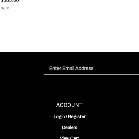
pare
Email
Address
ACCOUNT
Login
/
Register
Dealers
View Cart