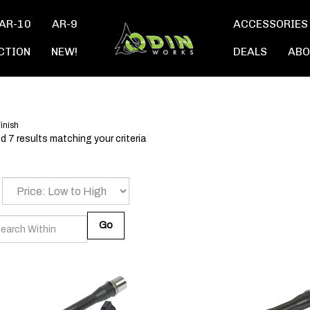
AR-10
AR-9
ACCESSORIES
CTION
NEW!
DEALS
ABO
inish
 7 results matching your criteria
Go