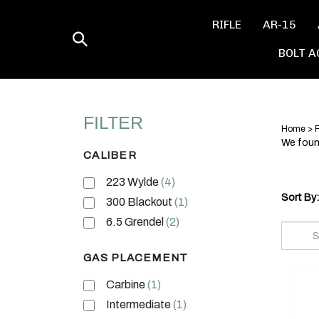
Skip
to
RIFLE
AR-15
content
Toggle
BOLT A
search
Home
>
F
We found
CALIBER
223 Wylde
(4)
Sort By:
300 Blackout
(1)
6.5 Grendel
(2)
GAS PLACEMENT
Carbine
(1)
Intermediate
(1)