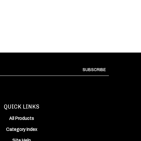
SUBSCRIBE
QUICK LINKS
All Products
Category Index
Site Help