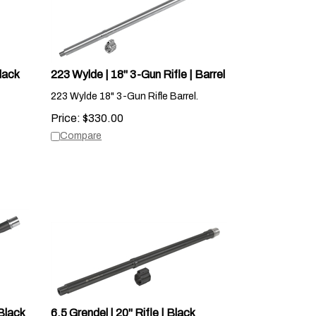
lack
223 Wylde | 18" 3-Gun Rifle | Barrel
223 Wylde 18" 3-Gun Rifle Barrel.
Price:
$
330.00
Compare
Black
6.5 Grendel | 20" Rifle | Black