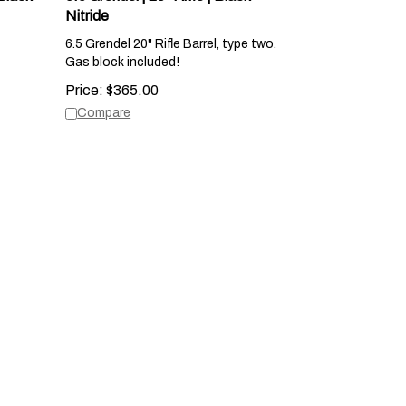
Nitride
6.5 Grendel 20" Rifle Barrel, type two.
Gas block included!
Price:
$
365.00
Compare