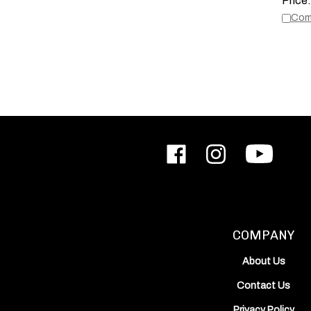
Com
Like
Follow
Subscribe
ODIN
ODIN
to
Works,
Works,
ODIN
Inc.
Inc.
Works,
on
on
Inc.'s
Facebook
Instagram
YouTube
Channel
COMPANY
About Us
Contact Us
Privacy Policy