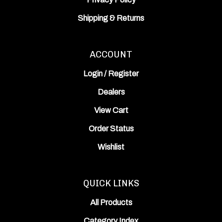
Shipping
&
Returns
ACCOUNT
Login
/
Register
Dealers
View Cart
Order Status
Wishlist
QUICK LINKS
All Products
Category Index