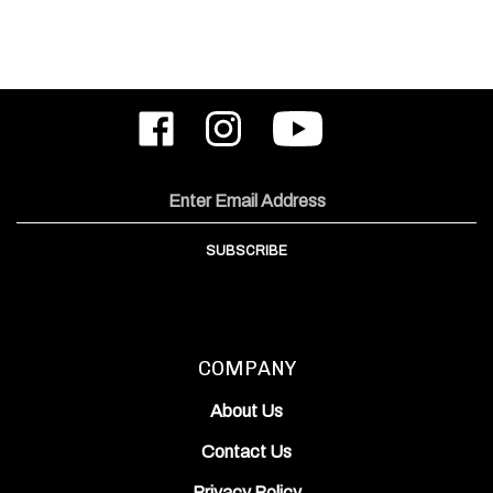
Like
Follow
Subscribe
ODIN
ODIN
to
Works,
Works,
ODIN
Inc.
Inc.
Works,
on
on
Inc.'s
Email
Facebook
Instagram
YouTube
Address
Channel
SUBSCRIBE
COMPANY
About Us
Contact Us
Privacy Policy