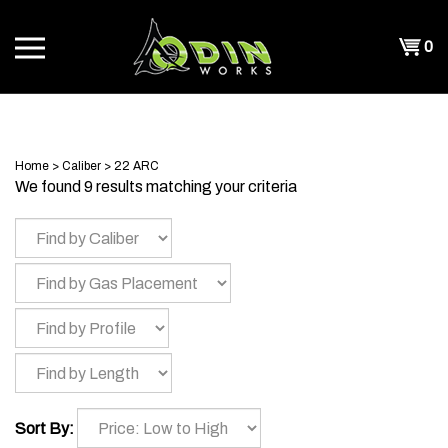
Skip
to
Shopp
0
content
T
Cart
CH
Home
>
Caliber
>
22 ARC
We found 9 results matching your criteria
Sort By: