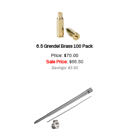
6.5 Grendel Brass 100 Pack
Price: $70.00
Sale Price
: $
66.50
Savings: $3.50