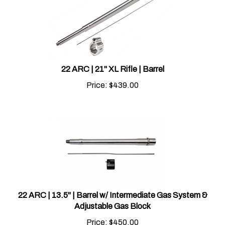
22 ARC | 21" XL Rifle | Barrel
Price:
$
439.00
22 ARC | 13.5" | Barrel w/ Intermediate Gas System &
Adjustable Gas Block
Price:
$
450.00