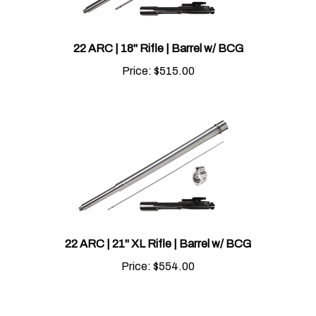
22 ARC | 18" Rifle | Barrel w/ BCG
Price:
$
515.00
22 ARC | 21" XL Rifle | Barrel w/ BCG
Price:
$
554.00