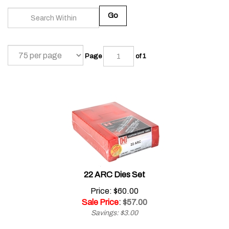
Go
Page
of 1
22 ARC Dies Set
Price: $60.00
Sale Price
: $
57.00
Savings: $3.00