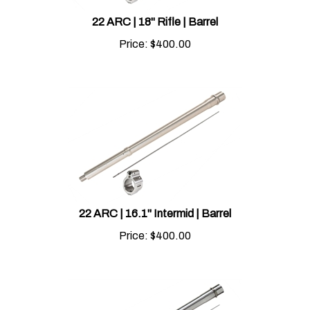
22 ARC | 18" Rifle | Barrel
Price:
$
400.00
22 ARC | 16.1" Intermid | Barrel
Price:
$
400.00