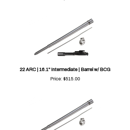
22 ARC | 16.1" Intermediate | Barrel w/ BCG
Price:
$
515.00