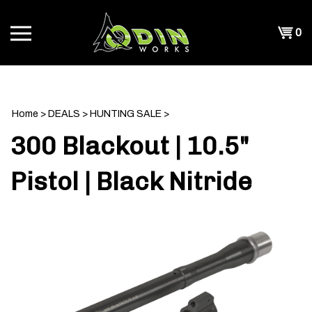
Skip
to
Shopp
0
content
T
Cart
CH
Home
>
DEALS
>
HUNTING SALE
>
300 Blackout | 10.5"
Pistol | Black Nitride