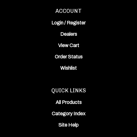
ACCOUNT
Login
/
Register
Dealers
View Cart
Order Status
Wishlist
QUICK LINKS
All Products
Category Index
Site Help