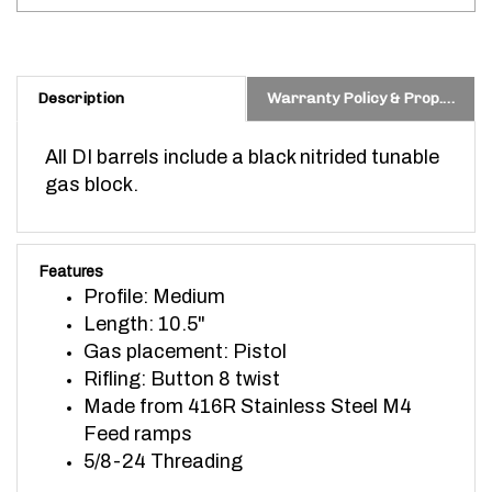
Description
Warranty Policy & Prop. 65 Warning
All DI barrels include a black nitrided tunable
gas block.
Features
Profile: Medium
Length: 10.5"
Gas placement: Pistol
Rifling: Button 8 twist
Made from 416R Stainless Steel
M4
Feed ramps
5/8-24 Threading