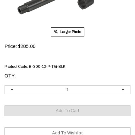
Larger Photo
Price:
$
285.00
Product Code:
B-300-10-P-TG-BLK
QTY: