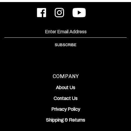
Like
Follow
Subscribe
ODIN
ODIN
to
Works,
Works,
ODIN
Inc.
Inc.
Works,
on
on
Inc.'s
Email
Facebook
Instagram
YouTube
Address
Channel
SUBSCRIBE
COMPANY
About Us
Contact Us
Privacy Policy
Shipping
&
Returns