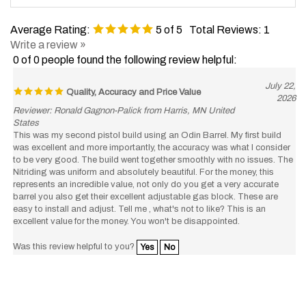
Average Rating:
5
of 5
Total Reviews:
1
Write a review »
0 of 0 people found the following review helpful:
July 22,
Quality, Accuracy and Price Value
2026
Reviewer: Ronald Gagnon-Palick from Harris, MN United
States
This was my second pistol build using an Odin Barrel. My first build
was excellent and more importantly, the accuracy was what I consider
to be very good. The build went together smoothly with no issues. The
Nitriding was uniform and absolutely beautiful. For the money, this
represents an incredible value, not only do you get a very accurate
barrel you also get their excellent adjustable gas block. These are
easy to install and adjust. Tell me , what's not to like? This is an
excellent value for the money. You won't be disappointed.
Was this review helpful to you?
Yes
No