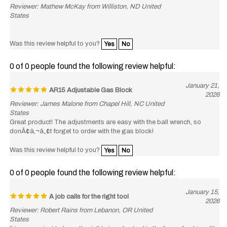
States
Was this review helpful to you?
Yes
No
0 of 0 people found the following review helpful:
January 21,
AR15 Adjustable Gas Block
2026
Reviewer: James Malone from Chapel Hill, NC United
States
Great product! The adjustments are easy with the ball wrench, so
donÃ¢â‚¬â„¢t forget to order with the gas block!
Was this review helpful to you?
Yes
No
0 of 0 people found the following review helpful:
January 15,
A job calls for the right tool
2026
Reviewer: Robert Rains from Lebanon, OR United
States
It is convenient to have the right size alen tool in the form of a driver. It's