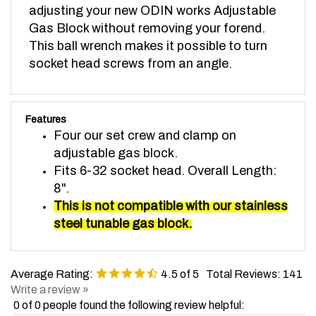
Gas Block without removing your forend.
This ball wrench makes it possible to turn
socket head screws from an angle.
Features
Four our set crew and clamp on
adjustable gas block.
Fits 6-32 socket head. Overall Length:
8".
This is not compatible with our stainless
steel tunable gas block.
Average Rating:
4.5
of 5
Total Reviews:
141
Write a review »
0 of 0 people found the following review helpful: