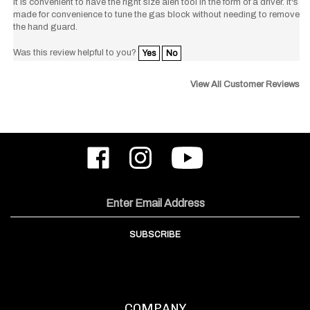
made for convenience to tune the gas block without needing to remove
the hand guard.
Was this review helpful to you?
Yes
No
View All Customer Reviews
Like
Follow
Subscribe
ODIN
ODIN
to
Works,
Works,
ODIN
Inc.
Inc.
Works,
on
on
Inc.'s
Email
Facebook
Instagram
YouTube
Address
Channel
SUBSCRIBE
COMPANY