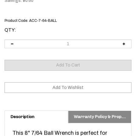
Savings: $0.60
Product Code:
ACC-7-64-BALL
QTY:
Description
Warranty Policy & Prop. 65 Warning
This 8" 7/64 Ball Wrench is perfect for
adjusting your new ODIN works Adjustable