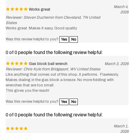
March 4,
Works great
2026
Reviewer: Steven Duchemin from Cleveland, TN United
States
Works great. Makes it easy. Good quality
Was this review helpful to you?
Yes
No
0 of 0 people found the following review helpful:
Gas block ball wrench
March 3, 2026
Reviewer: Chris Kyle from Bridgeport, WV United States
Like anything that comes out of this shop, it performs. Flawlessly.
Makes dialing in the gas block a breeze. No more fiddling with
wrenches that are too small.
This gives you the reach!
Was this review helpful to you?
Yes
No
0 of 0 people found the following review helpful:
March 1,
2026
Reviewer: Mathew McKay from Williston, ND United