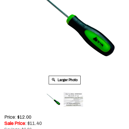
Larger Photo
Price: $12.00
Sale Price
: $
11.40