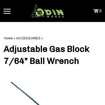
Skip
to
Shopp
0
content
T
Cart
CH
Home
>
ACCESSORIES
>
Adjustable Gas Block
7/64" Ball Wrench