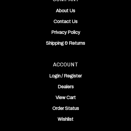
About Us
Contact Us
Privacy Policy
Shipping
&
Returns
ACCOUNT
Login
/
Register
Dealers
View Cart
Order Status
Wishlist