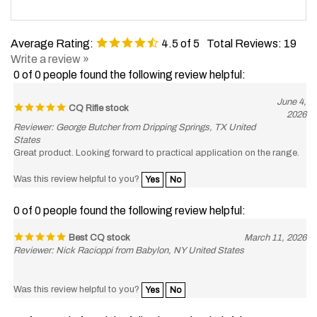
Average Rating:
4.5
of 5
Total Reviews:
19
Write a review »
0 of 0 people found the following review helpful:
June 4,
CQ Rifle stock
2026
Reviewer: George Butcher from Dripping Springs, TX United
States
Great product. Looking forward to practical application on the range.
Was this review helpful to you?
Yes
No
0 of 0 people found the following review helpful:
Best CQ stock
March 11, 2026
Reviewer: Nick Racioppi from Babylon, NY United States
Was this review helpful to you?
Yes
No
0 of 0 people found the following review helpful: