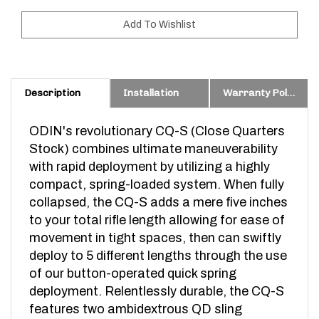
Description
Installation
Warranty Policy & Prop. 65 Warning
ODIN's revolutionary CQ-S (Close Quarters
Stock) combines ultimate maneuverability
with rapid deployment by utilizing a highly
compact, spring-loaded system. When fully
collapsed, the CQ-S adds a mere five inches
to your total rifle length allowing for ease of
movement in tight spaces, then can swiftly
deploy to 5 different lengths through the use
of our button-operated quick spring
deployment. Relentlessly durable, the CQ-S
features two ambidextrous QD sling
mounts, a beard friendly, snag free compact