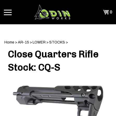
Skip
to
Shopp
0
content
T
Cart
CH
Home
>
AR-15
>
LOWER
>
STOCKS
>
Close Quarters Rifle
Stock: CQ-S