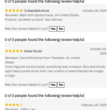
Collapsible stock
October 29, 2025
Reviewer: Mark from Spotsylvania, VA United States
Positive -excellent product -fast delivery
Was this review helpful to you?
Yes
No
0 of 0 people found the following review helpful:
October 23,
Great Stock!
2025
Reviewer: David Nicholson from Theodore, AL United
States
Once I figured out the install, everything was a breeze. Nice and sturdy
rapid deployment stock that I can confirm is beard friendly! No snags
or tugs.
Was this review helpful to you?
Yes
No
0 of 0 people found the following review helpful:
February 26, 2025
Reviewer: Jeffrey Lee
Works as advertised it was a nice match for my rifle build the only thing