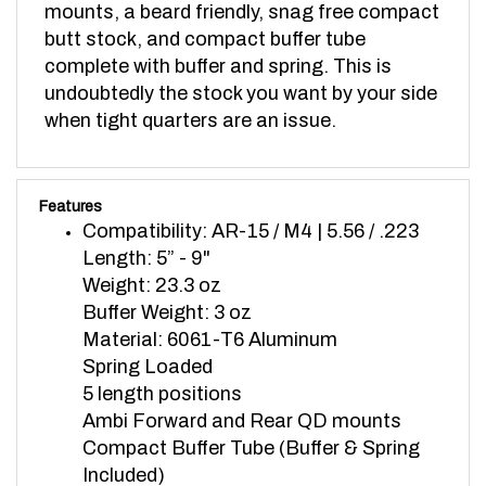
butt stock, and compact buffer tube
complete with buffer and spring. This is
undoubtedly the stock you want by your side
when tight quarters are an issue.
Features
Compatibility: AR-15 / M4 | 5.56 / .223
Length: 5” - 9"
Weight: 23.3 oz
Buffer Weight: 3 oz
Material: 6061-T6 Aluminum
Spring Loaded
5 length positions
Ambi Forward and Rear QD mounts
Compact Buffer Tube (Buffer & Spring
Included)