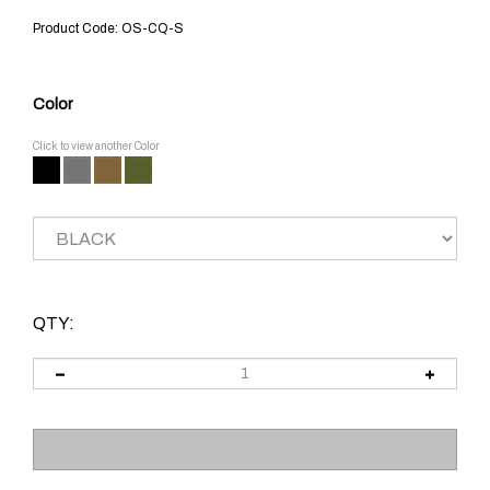
Product Code:
OS-CQ-S
Color
Click to view another Color
QTY: