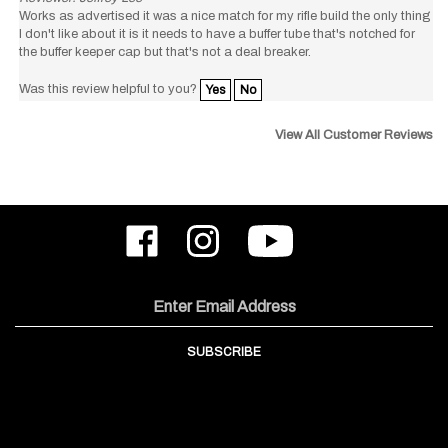
I don't like about it is it needs to have a buffer tube that's notched for
the buffer keeper cap but that's not a deal breaker.
Was this review helpful to you?
Yes
No
View All Customer Reviews
Like
Follow
Subscribe
ODIN
ODIN
to
Works,
Works,
ODIN
Inc.
Inc.
Works,
on
on
Inc.'s
Email
Facebook
Instagram
YouTube
Address
Channel
SUBSCRIBE
COMPANY