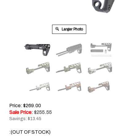
Larger Photo
Price: $269.00
Sale Price
: $
255.55
Savings: $13.45
:(OUT OF STOCK)