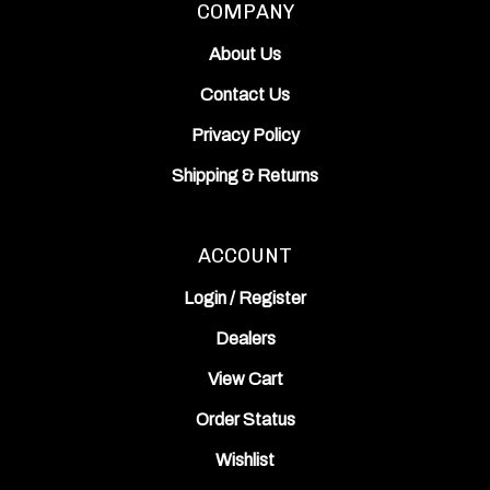
About Us
Contact Us
Privacy Policy
Shipping
&
Returns
ACCOUNT
Login
/
Register
Dealers
View Cart
Order Status
Wishlist