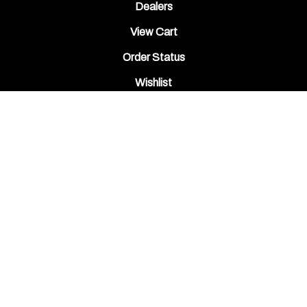
Dealers
View Cart
Order Status
Wishlist
QUICK LINKS
All Products
Category Index
Site Help