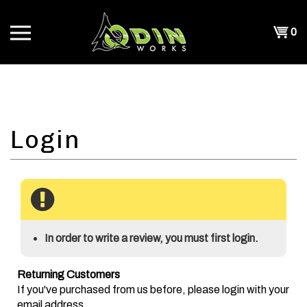
Skip
to
Shopp
0
content
T
Cart
CH
In order to write a review, you must first login.
Returning Customers
If you've purchased from us before, please login with your
email address.