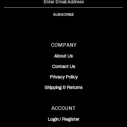
Facebook
Instagram
YouTube
Address
Channel
SUBSCRIBE
COMPANY
About Us
Contact Us
Privacy Policy
Shipping
&
Returns
ACCOUNT
Login
/
Register