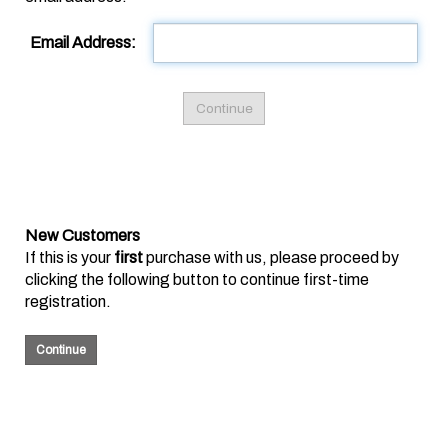
Email Address:
New Customers
If this is your
first
purchase with us, please proceed by
clicking the following button to continue first-time
registration.
Continue