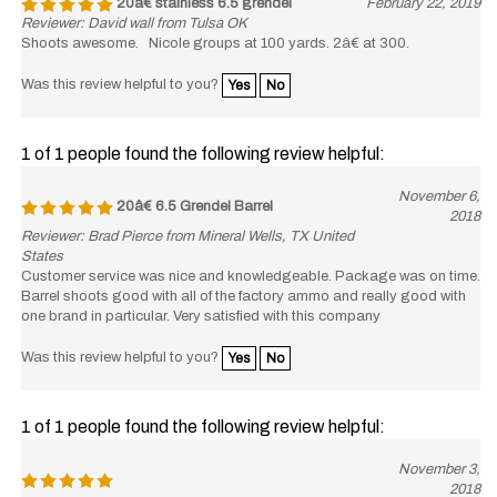
Reviewer: David wall from Tulsa OK
Shoots awesome. Nicole groups at 100 yards. 2â€ at 300.
Was this review helpful to you?
Yes
No
1 of 1 people found the following review helpful:
November 6,
20â€ 6.5 Grendel Barrel
2018
Reviewer: Brad Pierce from Mineral Wells, TX United
States
Customer service was nice and knowledgeable. Package was on time.
Barrel shoots good with all of the factory ammo and really good with
one brand in particular. Very satisfied with this company
Was this review helpful to you?
Yes
No
1 of 1 people found the following review helpful:
November 3,
2018