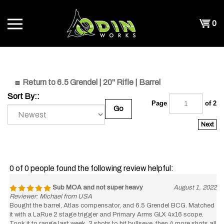
Skip
to
Shopp
0
content
T
Cart
CH
Return to 6.5 Grendel | 20" Rifle | Barrel
Sort By::
Page
of 2
Go
Next
0 of 0 people found the following review helpful:
Sub MOA and not super heavy
August 1, 2022
Reviewer: Michael from USA
Bought the barrel, Atlas compensator, and 6.5 Grendel BCG. Matched
it with a LaRue 2 stage trigger and Primary Arms GLX 4x16 scope.
Took it to range last week, 3 shots to hit bullseye, then 4 more shots all