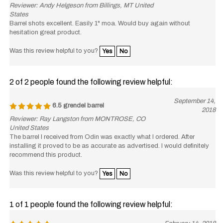
Reviewer: Andy Helgeson from Billings, MT United
States
Barrel shots excellent. Easily 1" moa. Would buy again without
hesitation great product.
Was this review helpful to you?
Yes
No
2 of 2 people found the following review helpful:
September 14,
6.5 grendel barrel
2018
Reviewer: Ray Langston from MONTROSE, CO
United States
The barrel I received from Odin was exactly what I ordered. After
installing it proved to be as accurate as advertised. I would definitely
recommend this product.
Was this review helpful to you?
Yes
No
1 of 1 people found the following review helpful:
February 14, 2018