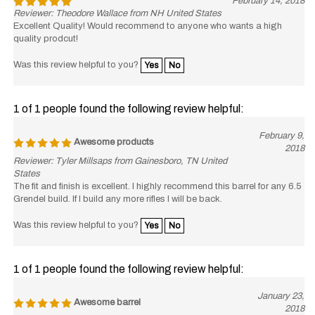
Reviewer: Theodore Wallace from NH United States
Excellent Quality! Would recommend to anyone who wants a high
quality prodcut!
Was this review helpful to you?
Yes
No
1 of 1 people found the following review helpful:
February 9,
Awesome products
2018
Reviewer: Tyler Millsaps from Gainesboro, TN United
States
The fit and finish is excellent. I highly recommend this barrel for any 6.5
Grendel build. If I build any more rifles I will be back.
Was this review helpful to you?
Yes
No
1 of 1 people found the following review helpful:
January 23,
Awesome barrel
2018
Reviewer: Nathan Good from Santa Rosa, CA United