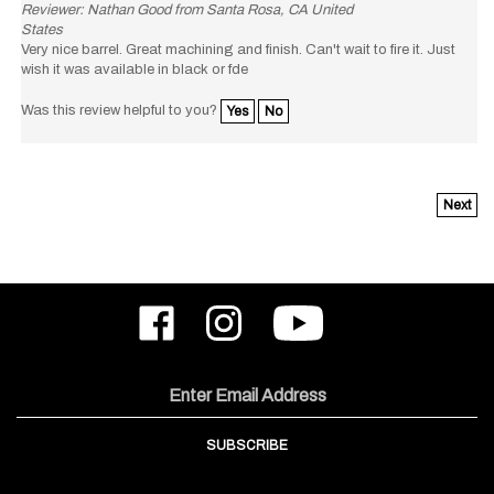
States
Very nice barrel. Great machining and finish. Can't wait to fire it. Just
wish it was available in black or fde
Was this review helpful to you?
Yes
No
Next
Like
Follow
Subscribe
ODIN
ODIN
to
Works,
Works,
ODIN
Inc.
Inc.
Works,
on
on
Inc.'s
Email
Facebook
Instagram
YouTube
Address
Channel
SUBSCRIBE