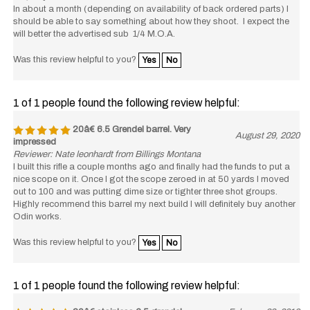
In about a month (depending on availability of back ordered parts) I
should be able to say something about how they shoot. I expect the
will better the advertised sub 1/4 M.O.A.
Was this review helpful to you?
Yes
No
1 of 1 people found the following review helpful:
20â€ 6.5 Grendel barrel. Very
August 29, 2020
impressed
Reviewer: Nate leonhardt from Billings Montana
I built this rifle a couple months ago and finally had the funds to put a
nice scope on it. Once I got the scope zeroed in at 50 yards I moved
out to 100 and was putting dime size or tighter three shot groups.
Highly recommend this barrel my next build I will definitely buy another
Odin works.
Was this review helpful to you?
Yes
No
1 of 1 people found the following review helpful:
20â€ stainless 6.5 grendel
February 22, 2019