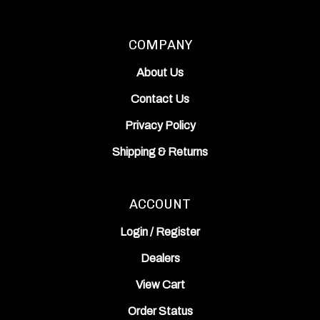
COMPANY
About Us
Contact Us
Privacy Policy
Shipping
&
Returns
ACCOUNT
Login
/
Register
Dealers
View Cart
Order Status