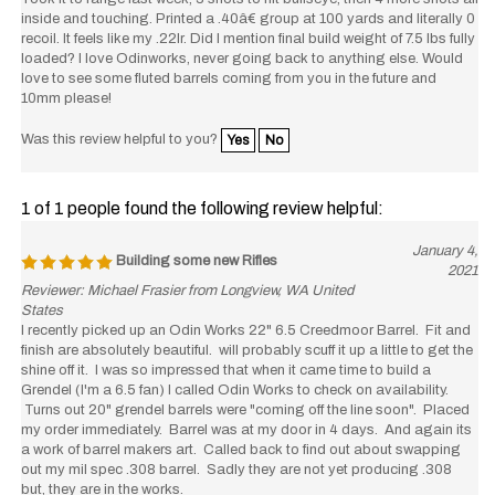
inside and touching. Printed a .40â€ group at 100 yards and literally 0
recoil. It feels like my .22lr. Did I mention final build weight of 7.5 lbs fully
loaded? I love Odinworks, never going back to anything else. Would
love to see some fluted barrels coming from you in the future and
10mm please!
Was this review helpful to you?
Yes
No
1 of 1 people found the following review helpful:
January 4,
Building some new Rifles
2021
Reviewer: Michael Frasier from Longview, WA United
States
I recently picked up an Odin Works 22" 6.5 Creedmoor Barrel. Fit and
finish are absolutely beautiful. will probably scuff it up a little to get the
shine off it. I was so impressed that when it came time to build a
Grendel (I'm a 6.5 fan) I called Odin Works to check on availability.
Turns out 20" grendel barrels were "coming off the line soon". Placed
my order immediately. Barrel was at my door in 4 days. And again its
a work of barrel makers art. Called back to find out about swapping
out my mil spec .308 barrel. Sadly they are not yet producing .308
but, they are in the works.