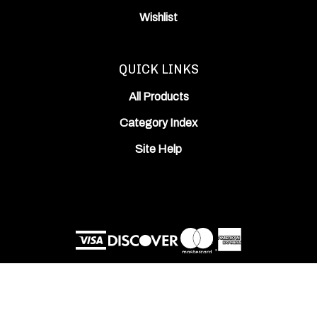
Wishlist
QUICK LINKS
All Products
Category Index
Site Help
© Copyright
2026
ODIN Works, Inc..
All Rights Reserved. Built with Volusion.
View
our