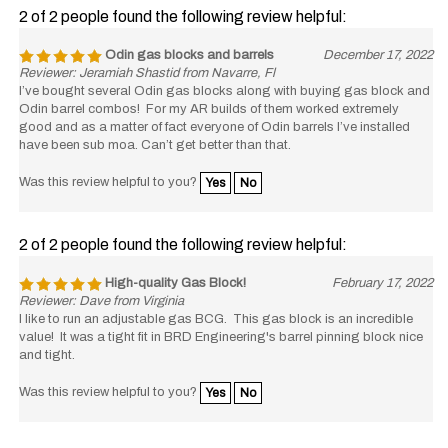
2 of 2 people found the following review helpful:
Odin gas blocks and barrels
December 17, 2022
Reviewer: Jeramiah Shastid from Navarre, Fl
I’ve bought several Odin gas blocks along with buying gas block and
Odin barrel combos! For my AR builds of them worked extremely
good and as a matter of fact everyone of Odin barrels I’ve installed
have been sub moa. Can’t get better than that.
Was this review helpful to you?
Yes
No
2 of 2 people found the following review helpful:
High-quality Gas Block!
February 17, 2022
Reviewer: Dave from Virginia
I like to run an adjustable gas BCG. This gas block is an incredible
value! It was a tight fit in BRD Engineering's barrel pinning block nice
and tight.
Was this review helpful to you?
Yes
No
1 of 1 people found the following review helpful: