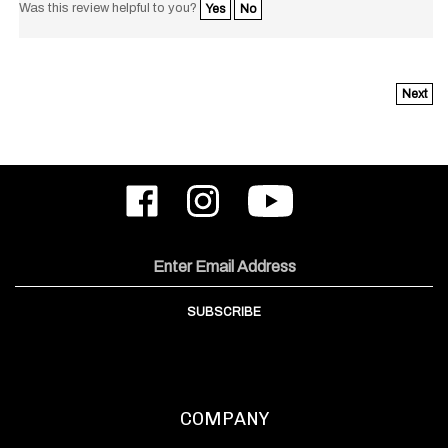
Next
Like
Follow
Subscribe
ODIN
ODIN
to
Works,
Works,
ODIN
Inc.
Inc.
Works,
on
on
Inc.'s
Email
Facebook
Instagram
YouTube
Address
Channel
SUBSCRIBE
COMPANY
About Us