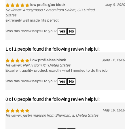
low profile gas block
July 9, 2020
Reviewer: Anonymous Person from Salem, OR United
States
extremely well made. fits perfect.
Was this review helpful to you?
Yes
No
1 of 1 people found the following review helpful:
Low profile has block
June 12, 2020
Reviewer: Neil H from KY United States
Excellent quality product, exactly what I needed to do the job.
Was this review helpful to you?
Yes
No
0 of 0 people found the following review helpful:
May 19, 2020
Reviewer: justin manson from Sherman, IL United States
Was this review helpful to you?
Yes
No