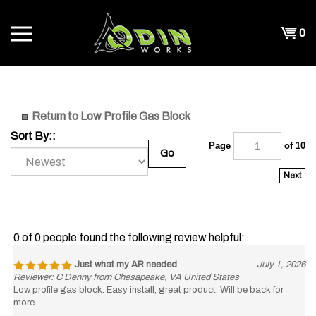
Skip
to
Shopp
0
content
T
Cart
CH
Return to Low Profile Gas Block
Sort By::
Page
of 10
Go
Next
0 of 0 people found the following review helpful:
Just what my AR needed
July 1, 2026
Reviewer: C Denny from Chesapeake, VA United States
Low profile gas block. Easy install, great product. Will be back for
more