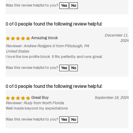
Was this review helpful to you?
Yes
No
0 of 0 people found the following review helpful:
December 11,
Amazing block
2024
Reviewer: Andrew Rodgers iii from Pittsburgh, PA
United States
I love the low profile block. It fits perfectly and runs great.
Was this review helpful to you?
Yes
No
0 of 0 people found the following review helpful:
Great Buy
September 18, 2024
Reviewer: Rudy from North Florida
Well made beyond my expectations
Was this review helpful to you?
Yes
No