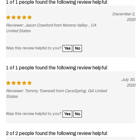
December 2,
2020
Reviewer: Jason Crawford from Moreno Valley , CA
United States
Was this review helpful to you?
Yes
No
1 of 1 people found the following review helpful:
July 30,
2020
Reviewer: Tommy Townsell from CaveSpring, GA United
States
Was this review helpful to you?
Yes
No
2 of 2 people found the following review helpful: