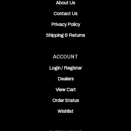
Contact Us
Privacy Policy
Shipping
&
Returns
ACCOUNT
Login
/
Register
Dealers
View Cart
Order Status
Wishlist
QUICK LINKS