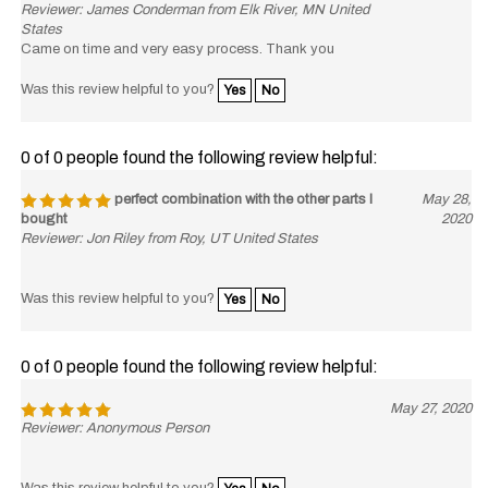
States
Came on time and very easy process. Thank you
Was this review helpful to you?
Yes
No
0 of 0 people found the following review helpful:
perfect combination with the other parts I
May 28,
bought
2020
Reviewer: Jon Riley from Roy, UT United States
Was this review helpful to you?
Yes
No
0 of 0 people found the following review helpful:
May 27, 2020
Reviewer: Anonymous Person
Was this review helpful to you?
Yes
No