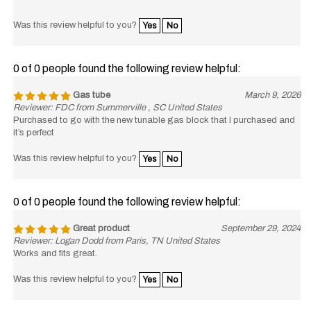
Was this review helpful to you?
Yes
No
0 of 0 people found the following review helpful:
Gas tube
March 9, 2026
Reviewer: FDC from Summerville , SC United States
Purchased to go with the new tunable gas block that I purchased and
it’s perfect
Was this review helpful to you?
Yes
No
0 of 0 people found the following review helpful:
Great product
September 29, 2024
Reviewer: Logan Dodd from Paris, TN United States
Works and fits great.
Was this review helpful to you?
Yes
No