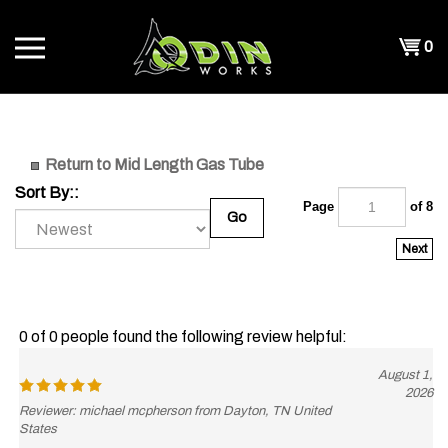
Skip
to
Shopp
0
content
T
Cart
CH
Return to Mid Length Gas Tube
Sort By::
Page
of 8
Go
Next
0 of 0 people found the following review helpful:
August 1,
2026
Reviewer: michael mcpherson from Dayton, TN United
States