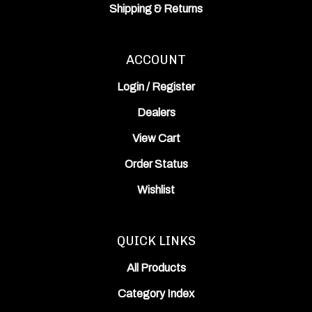
Shipping
&
Returns
ACCOUNT
Login
/
Register
Dealers
View Cart
Order Status
Wishlist
QUICK LINKS
All Products
Category Index