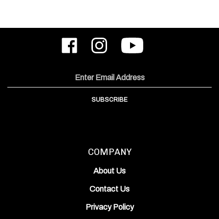
Like
Follow
Subscribe
ODIN
ODIN
to
Works,
Works,
ODIN
Inc.
Inc.
Works,
on
on
Inc.'s
Email
Facebook
Instagram
YouTube
Address
Channel
SUBSCRIBE
COMPANY
About Us
Contact Us
Privacy Policy