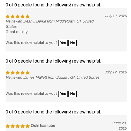
0 of 0 people found the following review helpful:
July 27, 2020
Reviewer: Dean J Berke from Middletown, CT United
States
Great quality
Was this review helpful to you?
Yes
No
0 of 0 people found the following review helpful:
July 12, 2020
Reviewer: James Mallett from Dallas , GA United States
Was this review helpful to you?
Yes
No
0 of 0 people found the following review helpful:
June 23,
Odin has tube
2020
Reviewer: James Conderman from Elk River, MN United