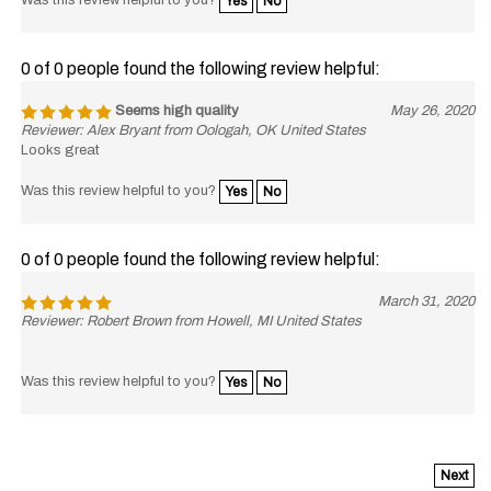
0 of 0 people found the following review helpful:
Seems high quality
May 26, 2020
Reviewer: Alex Bryant from Oologah, OK United States
Looks great
Was this review helpful to you?
Yes
No
0 of 0 people found the following review helpful:
March 31, 2020
Reviewer: Robert Brown from Howell, MI United States
Was this review helpful to you?
Yes
No
Next