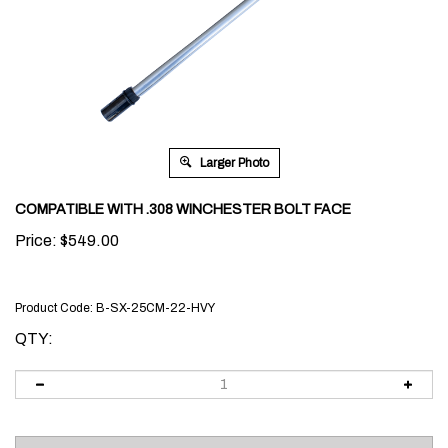
Larger Photo
COMPATIBLE WITH .308 WINCHESTER BOLT FACE
Price:
$
549.00
Product Code:
B-SX-25CM-22-HVY
QTY: