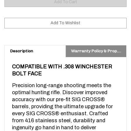
Description
Warranty Policy & Prop. 65 Warning
COMPATIBLE WITH .308 WINCHESTER 
BOLT FACE 
Precision long-range shooting meets the 
optimal hunting rifle. Discover improved 
accuracy with our pre-fit SIG CROSS® 
barrels, providing the ultimate upgrade for 
every SIG CROSS® enthusiast. Crafted 
from 416 stainless steel, durability and 
ingenuity go hand in hand to deliver 
exceptional performance, whether you’re at 