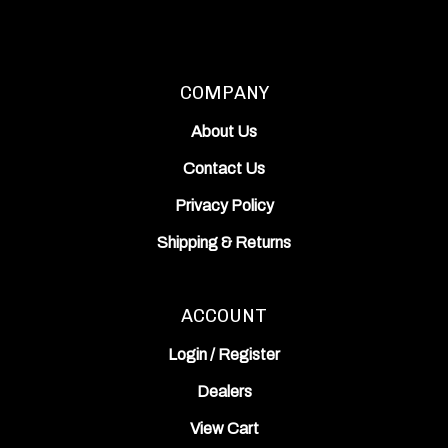
COMPANY
About Us
Contact Us
Privacy Policy
Shipping
&
Returns
ACCOUNT
Login
/
Register
Dealers
View Cart
Order Status