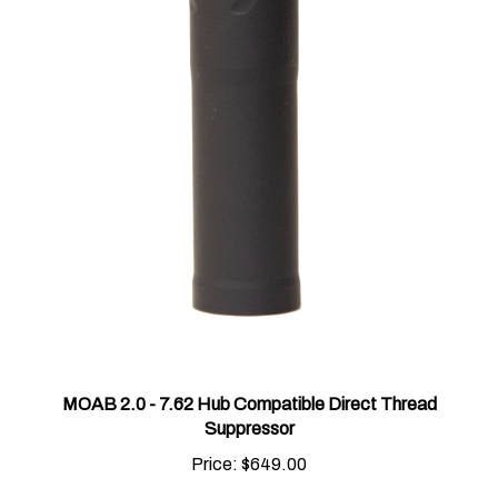
MOAB 2.0 - 7.62 Hub Compatible Direct Thread
Suppressor
Price:
$649.00