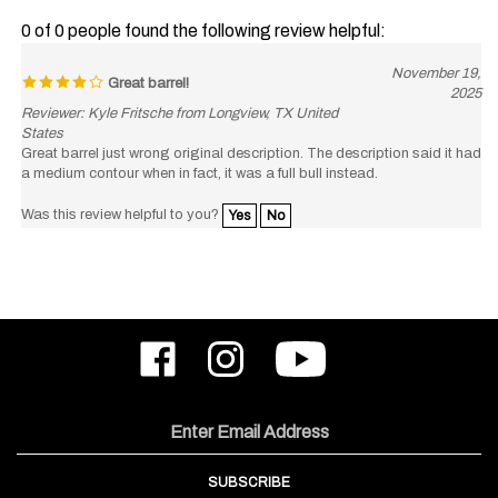
0 of 0 people found the following review helpful:
November 19,
Great barrel!
2025
Reviewer: Kyle Fritsche from Longview, TX United
States
Great barrel just wrong original description. The description said it had
a medium contour when in fact, it was a full bull instead.
Was this review helpful to you?
Yes
No
Like
Follow
Subscribe
ODIN
ODIN
to
Works,
Works,
ODIN
Inc.
Inc.
Works,
on
on
Inc.'s
Email
Facebook
Instagram
YouTube
Address
Channel
SUBSCRIBE