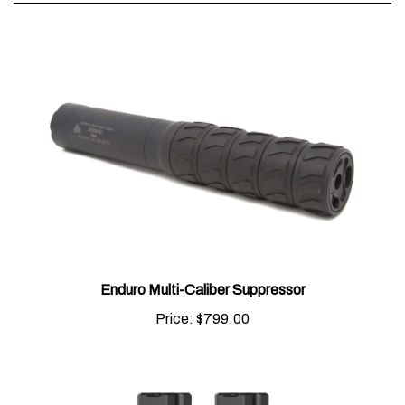
Enduro Multi-Caliber Suppressor
Price:
$799.00