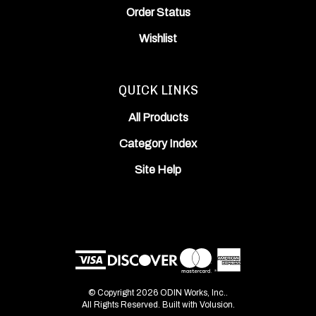
Wishlist
QUICK LINKS
All Products
Category Index
Site Help
© Copyright
2026
ODIN Works, Inc..
All Rights Reserved. Built with Volusion.
View