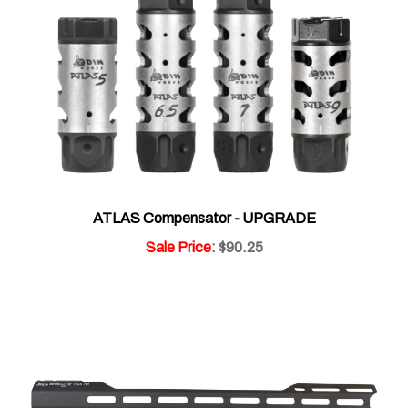
ATLAS Compensator - UPGRADE
Sale Price
: $90.25