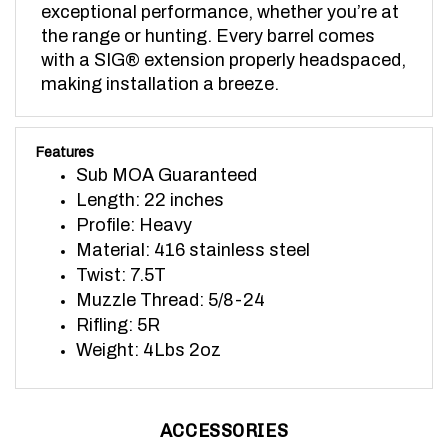
the range or hunting. Every barrel comes 
with a SIG® extension properly headspaced, 
making installation a breeze.
Features
Sub MOA Guaranteed
Length: 22 inches
Profile: Heavy
Material: 416 stainless steel
Twist: 7.5T
Muzzle Thread: 5/8-24
Rifling: 5R
Weight: 4Lbs 2oz
ACCESSORIES