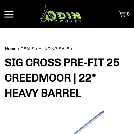
Skip
to
Shopp
0
content
T
Cart
CH
Home
>
DEALS
>
HUNTING SALE
>
SIG CROSS PRE-FIT 25
CREEDMOOR | 22"
HEAVY BARREL