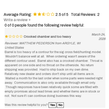
Average Rating:
2.5
of 5
Total Reviews:
2
Write a review »
0 of 0 people found the following review helpful:
March 24,
Crooked chamber and too heavy
2026
Reviewer: MATTHEW PEDERSON from ARGYLE, WI
United States
Barrel is too heavy of a contour for the sig cross field/hunting model.
Wouldn't balance well at all. When ordering wasn't aware of the
different contour used. Barrel also has a crooked chamber. Throat is
apparent on one side and no throat on the otherside. No return
shipping was provided. Had to ship back on my own dime.
Relatively new dealer and orders don't ship until all items are in.
Waited a month for the last order when some parts were needed right
away. Communication is also only available through email only.
Though responses have been relatively quick some are filled with
empty promises about lead times and whether items are in stock or
not. Not sure if i can continue doing business this way.
Was this review helpful to you?
Yes
No