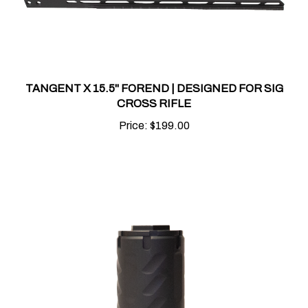
TANGENT X 15.5" FOREND | DESIGNED FOR SIG
CROSS RIFLE
Price:
$199.00