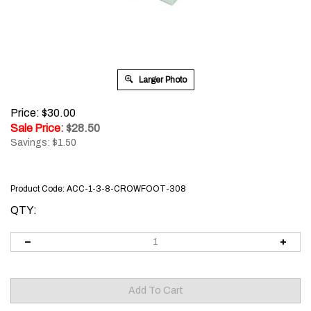
Larger Photo
Price: $30.00
Sale Price
: $
28.50
Savings: $1.50
Product Code:
ACC-1-3-8-CROWFOOT-308
QTY: