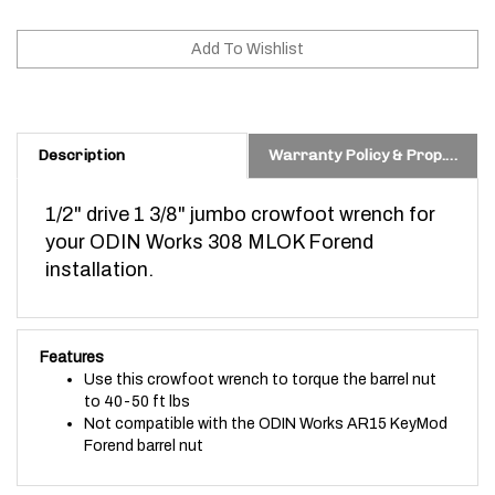
Description
Warranty Policy & Prop. 65 Warning
1/2" drive 1 3/8" jumbo crowfoot wrench for
your ODIN Works 308 MLOK Forend
installation.
Features
Use this crowfoot wrench to torque the barrel nut
to 40-50 ft lbs
Not compatible with the ODIN Works AR15 KeyMod
Forend barrel nut