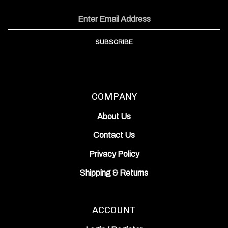
on
on
Inc.'s
Email
Facebook
Instagram
YouTube
Address
Channel
SUBSCRIBE
COMPANY
About Us
Contact Us
Privacy Policy
Shipping
&
Returns
ACCOUNT
Login
/
Register