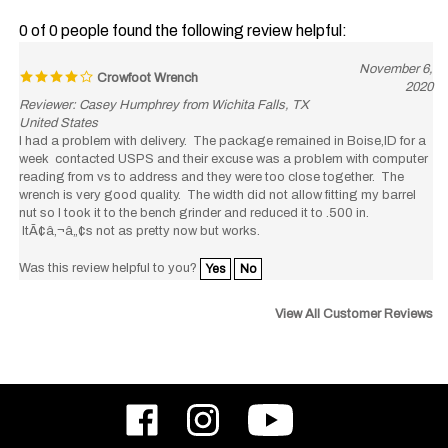
0 of 0 people found the following review helpful:
November 6,
Crowfoot Wrench
2020
Reviewer: Casey Humphrey from Wichita Falls, TX
United States
I had a problem with delivery. The package remained in Boise,ID for a
week contacted USPS and their excuse was a problem with computer
reading from vs to address and they were too close together. The
wrench is very good quality. The width did not allow fitting my barrel
nut so I took it to the bench grinder and reduced it to .500 in.
ItÃ¢â‚¬â„¢s not as pretty now but works.
Was this review helpful to you?
Yes
No
View All Customer Reviews
Like
Follow
Subscribe
ODIN
ODIN
to
Works,
Works,
ODIN
Inc.
Inc.
Works,