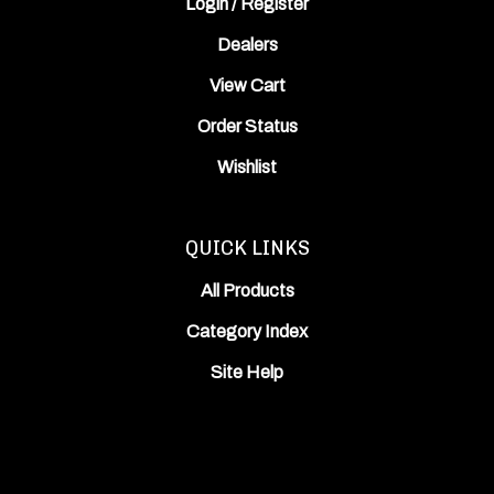
Dealers
View Cart
Order Status
Wishlist
QUICK LINKS
All Products
Category Index
Site Help