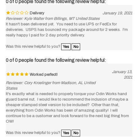
Delivery
January 19, 2021
Reviewer: Kyle Walter from Billings, MT United States
It hasn't been delivered yet. You need to use UPS or FedEx for
deliveries. USPS has bounced my package around for 2 weeks. I'm
really happy I paid for 2 day priority delivery.
Was this review helpful to you?
Yes
No
0 of 0 people found the following review helpful:
January 13,
Worked perfect!
2021
Reviewer: Cory Kroelinger from Madison, AL United
States
It's exactly what is needed to properly torque your Odin Works hand
guard barrel nut. I would like to recommend the inclusion of maybe a
cheaper stamped steel version to be included? Other than that,
everything from Odin Works has been of amazing quality! I will
continue to be a customer and look forward to the next big thing from
OW!
Was this review helpful to you?
Yes
No