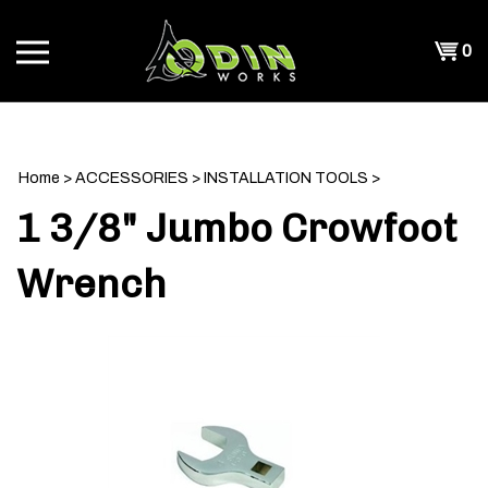
Skip
to
Shopp
0
content
T
Cart
CH
Home
>
ACCESSORIES
>
INSTALLATION TOOLS
>
1 3/8" Jumbo Crowfoot
Wrench