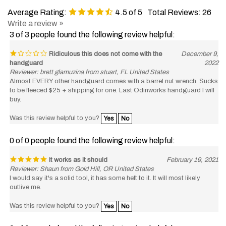
Average Rating:
4.5
of 5
Total Reviews:
26
Write a review »
3 of 3 people found the following review helpful:
Ridiculous this does not come with the
December 9,
handguard
2022
Reviewer: brett glamuzina from stuart, FL United States
Almost EVERY other handguard comes with a barrel nut wrench. Sucks
to be fleeced $25 + shipping for one. Last Odinworks handguard I will
buy.
Was this review helpful to you?
Yes
No
0 of 0 people found the following review helpful:
It works as it should
February 19, 2021
Reviewer: Shaun from Gold Hill, OR United States
I would say it's a solid tool, it has some heft to it. It will most likely
outlive me.
Was this review helpful to you?
Yes
No
0 of 0 people found the following review helpful: