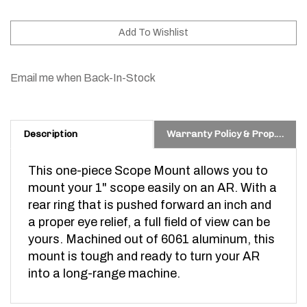
Email me when Back-In-Stock
Description
Warranty Policy & Prop. 65 Warning
This one-piece Scope Mount allows you to
mount your 1" scope easily on an AR. With a
rear ring that is pushed forward an inch and
a proper eye relief, a full field of view can be
yours. Machined out of 6061 aluminum, this
mount is tough and ready to turn your AR
into a long-range machine.