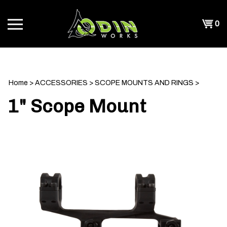
Skip
to
Shopp
0
content
T
Cart
CH
Home
>
ACCESSORIES
>
SCOPE MOUNTS AND RINGS
>
1" Scope Mount