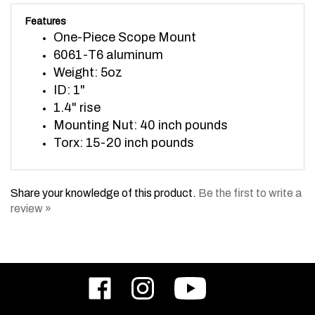
Features
One-Piece Scope Mount
6061-T6 aluminum
Weight: 5oz
ID: 1"
1.4" rise
Mounting Nut: 40 inch pounds
Torx: 15-20 inch pounds
Share your knowledge of this product.
Be the first to write a
review »
Like
Follow
Subscribe
ODIN
ODIN
to
Works,
Works,
ODIN