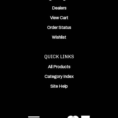
Dealers
View Cart
Order Status
Wishlist
QUICK LINKS
All Products
Category Index
Site Help