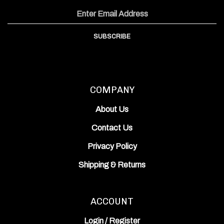
Inc.
Inc.
Works,
on
on
Inc.'s
Email
Facebook
Instagram
YouTube
Address
Channel
SUBSCRIBE
COMPANY
About Us
Contact Us
Privacy Policy
Shipping
&
Returns
ACCOUNT
Login
/
Register