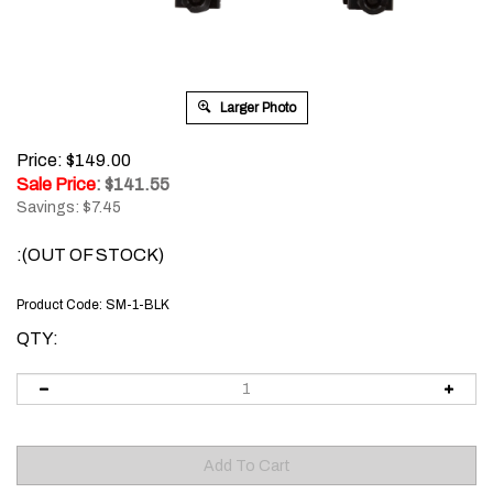
Larger Photo
Price: $149.00
Sale Price
: $
141.55
Savings: $7.45
:(OUT OF STOCK)
Product Code:
SM-1-BLK
QTY: