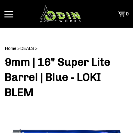
Skip
to
Shopp
0
content
T
Cart
CH
Home
>
DEALS
>
9mm | 16" Super Lite
Barrel | Blue - LOKI
BLEM