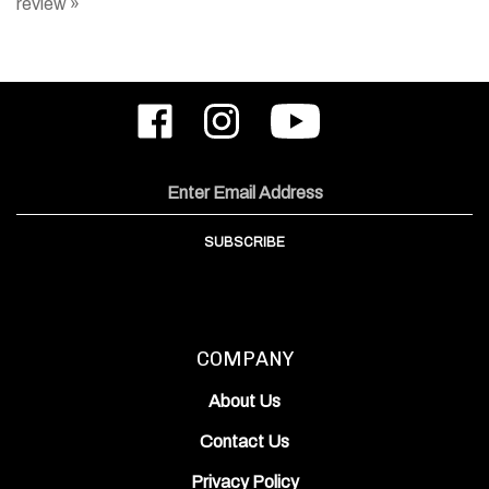
Like
Follow
Subscribe
ODIN
ODIN
to
Works,
Works,
ODIN
Inc.
Inc.
Works,
on
on
Inc.'s
Email
Facebook
Instagram
YouTube
Address
Channel
SUBSCRIBE
COMPANY
About Us
Contact Us
Privacy Policy