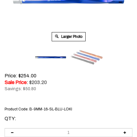
Larger Photo
Price: $254.00
Sale Price
: $
203.20
Savings: $50.80
Product Code:
B-9MM-16-SL-BLU-LOKI
QTY: