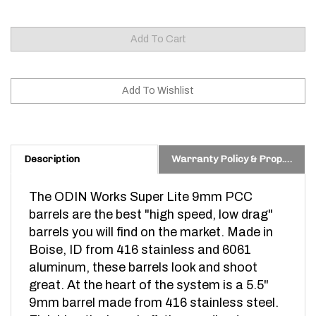
Description
Warranty Policy & Prop. 65 Warning
The ODIN Works Super Lite 9mm PCC
barrels are the best "high speed, low drag"
barrels you will find on the market. Made in
Boise, ID from 416 stainless and 6061
aluminum, these barrels look and shoot
great. At the heart of the system is a 5.5"
9mm barrel made from 416 stainless steel.
Finishing the barrel off, the anodized