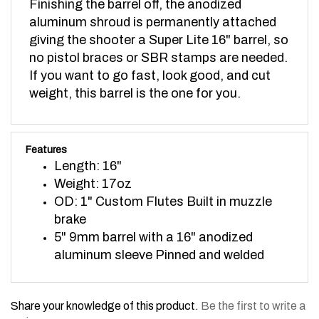
aluminum shroud is permanently attached
giving the shooter a Super Lite 16" barrel, so
no pistol braces or SBR stamps are needed.
If you want to go fast, look good, and cut
weight, this barrel is the one for you.
Features
Length: 16"
Weight: 17oz
OD: 1" Custom Flutes Built in muzzle
brake
5" 9mm barrel with a 16" anodized
aluminum sleeve Pinned and welded
Share your knowledge of this product.
Be the first to write a
review »