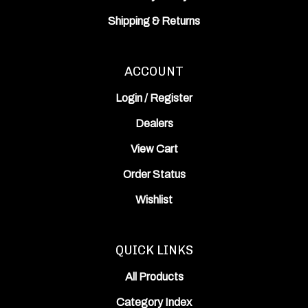
Shipping
&
Returns
ACCOUNT
Login
/
Register
Dealers
View Cart
Order Status
Wishlist
QUICK LINKS
All Products
Category Index