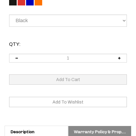
QTY:
Description
Warranty Policy & Prop. 65 Warning