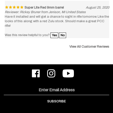
Super Lite Red 9mm barrel
August 25, 2020
Reviewer: Rickey Bruner from Jenison, MI United States
Have it installed and will get a chance to sight in rifle tomorrow. Like the
looks of this along with a red Zulu stock. Should make a great PCC
rifle!
Was this review helpful to you?
Yes
No
View All Customer Reviews
Like
Follow
Subscribe
ODIN
ODIN
to
Works,
Works,
ODIN
Inc.
Inc.
Works,
on
on
Inc.'s
Email
Facebook
Instagram
YouTube
Address
Channel
SUBSCRIBE