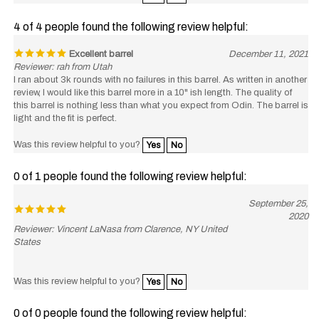
4 of 4 people found the following review helpful:
Excellent barrel
December 11, 2021
Reviewer: rah from Utah
I ran about 3k rounds with no failures in this barrel. As written in another
review, I would like this barrel more in a 10" ish length. The quality of
this barrel is nothing less than what you expect from Odin. The barrel is
light and the fit is perfect.
Was this review helpful to you?
Yes
No
0 of 1 people found the following review helpful:
September 25,
2020
Reviewer: Vincent LaNasa from Clarence, NY United
States
Was this review helpful to you?
Yes
No
0 of 0 people found the following review helpful: