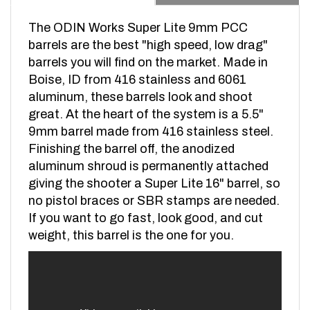
The ODIN Works Super Lite 9mm PCC
barrels are the best "high speed, low drag"
barrels you will find on the market. Made in
Boise, ID from 416 stainless and 6061
aluminum, these barrels look and shoot
great. At the heart of the system is a 5.5"
9mm barrel made from 416 stainless steel.
Finishing the barrel off, the anodized
aluminum shroud is permanently attached
giving the shooter a Super Lite 16" barrel, so
no pistol braces or SBR stamps are needed.
If you want to go fast, look good, and cut
weight, this barrel is the one for you.