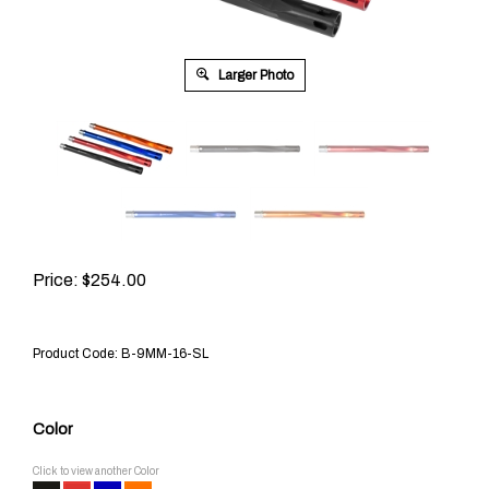
Larger Photo
Price:
$
254.00
Product Code:
B-9MM-16-SL
Color
Click to view another Color