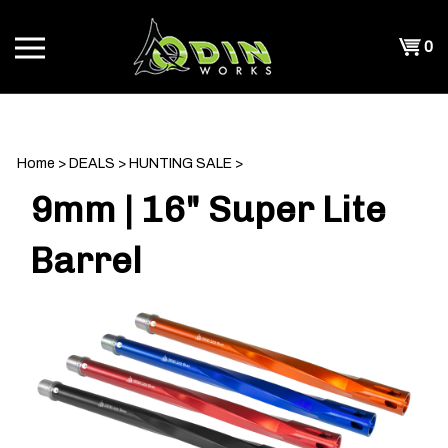
Skip
to
Shopp
0
content
T
Cart
CH
Home
>
DEALS
>
HUNTING SALE
>
9mm | 16" Super Lite
Barrel