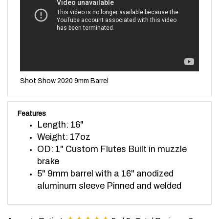
Shot Show 2020 9mm Barrel
Features
Length: 16"
Weight: 17oz
OD: 1" Custom Flutes Built in muzzle
brake
5" 9mm barrel with a 16" anodized
aluminum sleeve Pinned and welded
Average Rating:
5
of 5
Total Reviews:
8