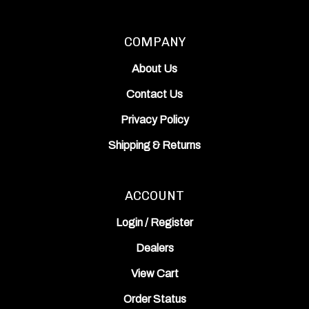
COMPANY
About Us
Contact Us
Privacy Policy
Shipping
&
Returns
ACCOUNT
Login
/
Register
Dealers
View Cart
Order Status
Wishlist