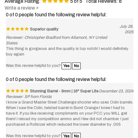
Write a review »
0 of 0 people found the following review helpful:
July 28,
Superior quality
2025
Reviewer: Christopher Bradford from Altamont, NY United
States
This thing is gorgeous and the quality is top notch! I would definitely
buy again
Was this review helpful to you?
Yes
No
0 of 0 people found the following review helpful:
Stunning Barrel - 9mm | 16" Super Lite
December 23, 2024
Reviewer: SP from Florida
I know a Grand Master Steel Challenge shooter who uses Odin barrels.
When I saw the Odin, twisted barrel in Burnt Orange I knew I had to
have it. If you like receiving compliments on your PCC you WILL get
them! I reload my competition ammo and I few did not chamber. I just
purchased a Rollsizer which reduced the lower diameter by .005
Was this review helpful to you?
Yes
No