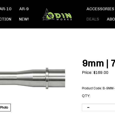
AR-10
AR-9
ACCESSORIES
CTION
NEW!
DEALS
ABO
9mm | 7
Price:
$
169.00
Product Code:
B-9MM-
QTY:
 Photo