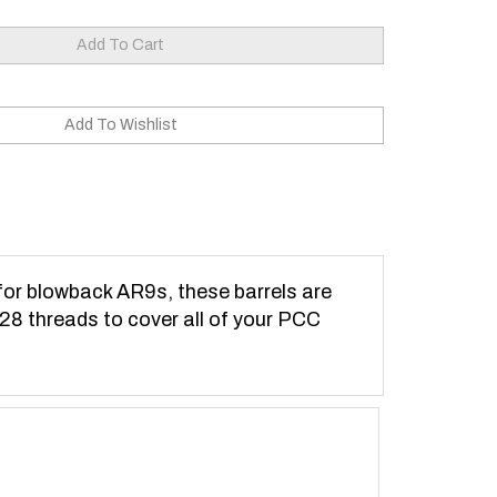
for blowback AR9s, these barrels are
-28 threads to cover all of your PCC