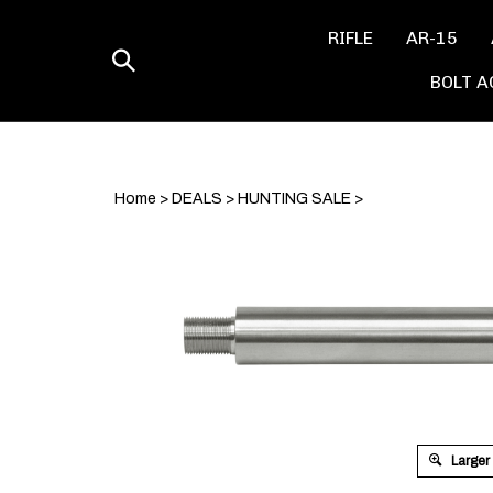
Skip
to
RIFLE
AR-15
content
Toggle
BOLT A
search
Home
>
DEALS
>
HUNTING SALE
>
Larger