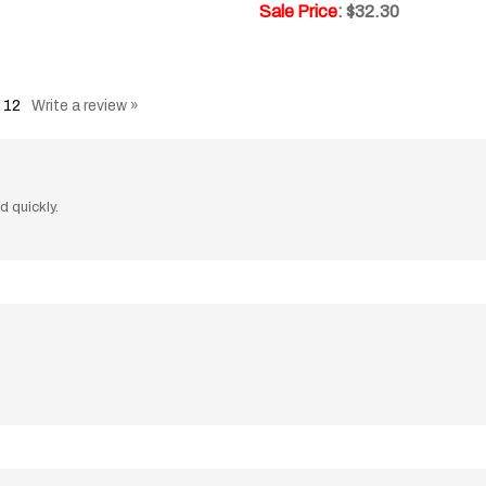
:
12
Write a review »
d quickly.