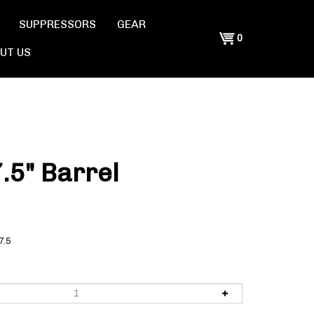
SUPPRESSORS
GEAR
Shopping
0
UT US
Cart
.5" Barrel
7.5