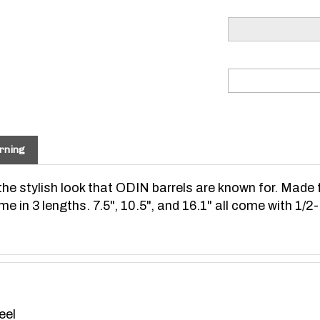
rning
e stylish look that ODIN barrels are known for. Made 
e in 3 lengths. 7.5", 10.5", and 16.1" all come with 1/2
eel