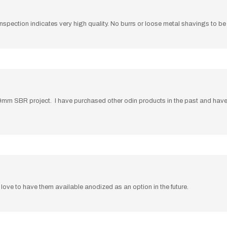
al inspection indicates very high quality. No burrs or loose metal shavings to 
my 9mm SBR project. I have purchased other odin products in the past and ha
love to have them available anodized as an option in the future.