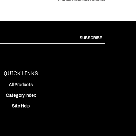
SUBSCRIBE
QUICK LINKS
All Products
Category Index
Site Help