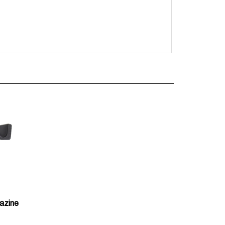
azine