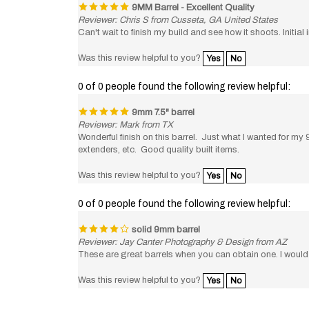
Reviewer: Chris S from Cusseta, GA United States
Can't wait to finish my build and see how it shoots. Initi
Was this review helpful to you?
Yes
No
0 of 0 people found the following review helpful:
9mm 7.5" barrel
Reviewer: Mark from TX
Wonderful finish on this barrel. Just what I wanted for 
extenders, etc. Good quality built items.
Was this review helpful to you?
Yes
No
0 of 0 people found the following review helpful:
solid 9mm barrel
Reviewer: Jay Canter Photography & Design from AZ
These are great barrels when you can obtain one. I would 
Was this review helpful to you?
Yes
No