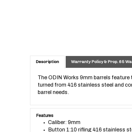
Description
Warranty Policy & Prop. 65 Wa
The ODIN Works 9mm barrels feature th
turned from 416 stainless steel and com
barrel needs.
Features
Caliber: 9mm
Button 1:10 rifling 416 stainless st
For blowback AR builds