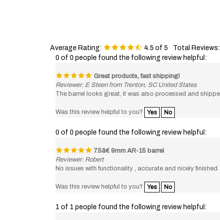
Average Rating:
4.5
of 5
Total Reviews
0 of 0 people found the following review helpful:
Great products, fast shipping!
Reviewer: E Steen from Trenton, SC United States
The barrel looks great, it was also processed and shippe
Was this review helpful to you?
Yes
No
0 of 0 people found the following review helpful:
7.5â€ 9mm AR-15 barrel
Reviewer: Robert
No issues with functionality , accurate and nicely finished.
Was this review helpful to you?
Yes
No
1 of 1 people found the following review helpful:
9MM Barrel - Excellent Quality