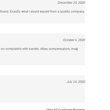
be found. Exactly what I would expect from a quality company.
October 4, 2020
ve no complaints with barrels, Atlas compensators, mag
July 14, 2020
View All Customer Reviews