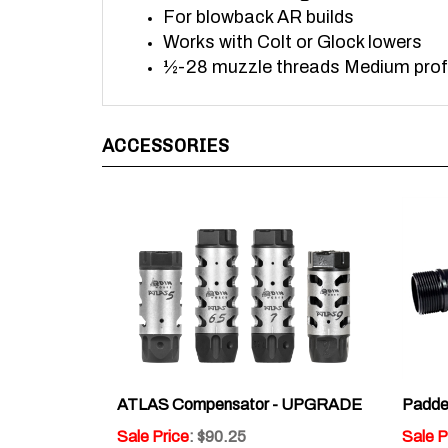
Works with Colt or Glock lowers
½-28 muzzle threads Medium profi
ACCESSORIES
ATLAS Compensator - UPGRADE
Padded
Sale Price
: $90.25
Sale P