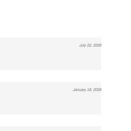
July 22, 2026
January 18, 2026
December 10, 2020