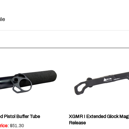
le
 Pistol Buffer Tube
XGMR I Extended Glock Mag
Release
rice
: $51.30
Sale Price
: $32.30