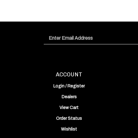
Email
Address
ACCOUNT
Login
/
Register
Dealers
View Cart
Order Status
Wishlist