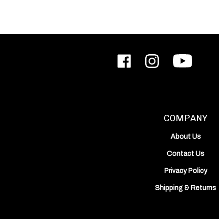
Like
Follow
Subscribe
ODIN
ODIN
to
Works,
Works,
ODIN
Inc.
Inc.
Works,
on
on
Inc.'s
Facebook
Instagram
YouTube
Channel
COMPANY
About Us
Contact Us
Privacy Policy
Shipping
&
Returns