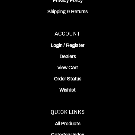
Shipping
&
Returns
ACCOUNT
Login
/
Register
Dealers
View Cart
Order Status
Wishlist
QUICK LINKS
All Products
Category Index