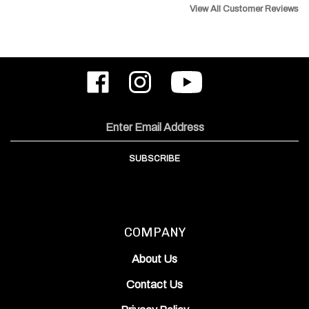
Like
Follow
Subscribe
ODIN
ODIN
to
Works,
Works,
ODIN
Inc.
Inc.
Works,
on
on
Inc.'s
Email
Facebook
Instagram
YouTube
Address
Channel
SUBSCRIBE
COMPANY
About Us
Contact Us
Privacy Policy