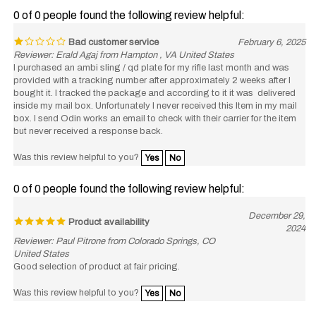
0 of 0 people found the following review helpful:
Bad customer service
February 6, 2025
Reviewer: Erald Agaj from Hampton , VA United States
I purchased an ambi sling / qd plate for my rifle last month and was
provided with a tracking number after approximately 2 weeks after I
bought it. I tracked the package and according to it it was delivered
inside my mail box. Unfortunately I never received this Item in my mail
box. I send Odin works an email to check with their carrier for the item
but never received a response back.
Was this review helpful to you?
Yes
No
0 of 0 people found the following review helpful:
December 29,
Product availability
2024
Reviewer: Paul Pitrone from Colorado Springs, CO
United States
Good selection of product at fair pricing.
Was this review helpful to you?
Yes
No
View All Customer Reviews