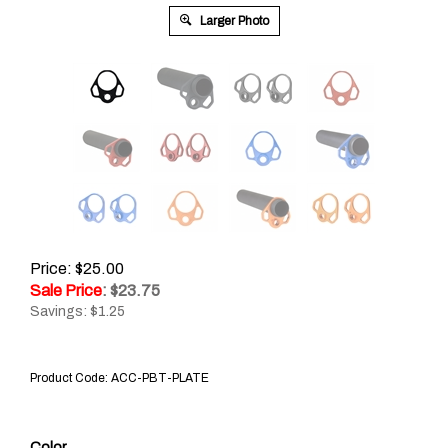
Larger Photo
Price: $25.00
Sale Price
: $
23.75
Savings: $1.25
Product Code:
ACC-PBT-PLATE
Color