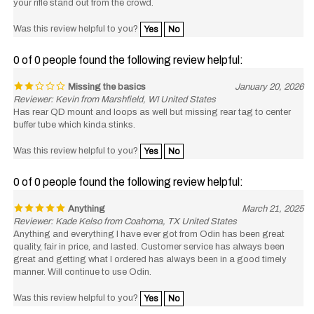
Was this review helpful to you?
Yes
No
0 of 0 people found the following review helpful:
Missing the basics
January 20, 2026
Reviewer: Kevin from Marshfield, WI United States
Has rear QD mount and loops as well but missing rear tag to center
buffer tube which kinda stinks.
Was this review helpful to you?
Yes
No
0 of 0 people found the following review helpful:
Anything
March 21, 2025
Reviewer: Kade Kelso from Coahoma, TX United States
Anything and everything I have ever got from Odin has been great
quality, fair in price, and lasted. Customer service has always been
great and getting what I ordered has always been in a good timely
manner. Will continue to use Odin.
Was this review helpful to you?
Yes
No