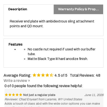
Description
Warranty Policy & Prop. 65 Warning
Receiver end plate with ambidextrous sling attachment
points and QD mount.
Features
No castle nut required if used with our buffer
tube.
Matte Black Type III hard anodize finish.
Average Rating:
4.5
of 5
Total Reviews:
48
Write a review »
0 of 0 people found the following review helpful:
Not just a regular plate
June 11, 2026
Reviewer: Chad Enyeart from Laramie, WY United States
Adds a touch of class abd with the wide color options you can make
your rifle stand out from the crowd.