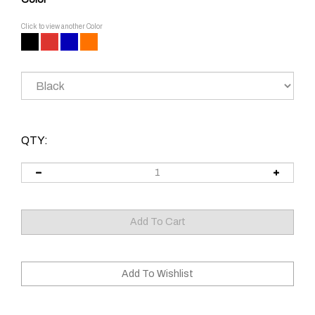
Click to view another Color
QTY: