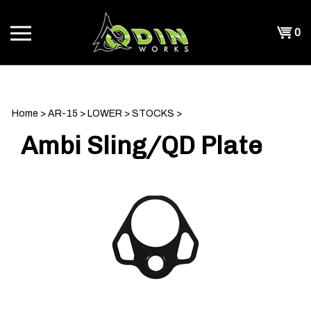
Skip
to
Shopp
0
content
T
Cart
CH
Home
>
AR-15
>
LOWER
>
STOCKS
>
Ambi Sling/QD Plate