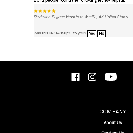
Reviewer: Eugene Vanni from Wasilla, AK United States
Was this review helpful to you?
Yes
No
Like
Follow
Subscribe
ODIN
ODIN
to
Works,
Works,
ODIN
Inc.
Inc.
Works,
on
on
Inc.'s
Facebook
Instagram
YouTube
Channel
COMPANY
About Us
Contact Us