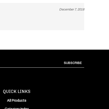
December 7, 2018
SUBSCRIBE
QUICK LINKS
All Products
Category Index