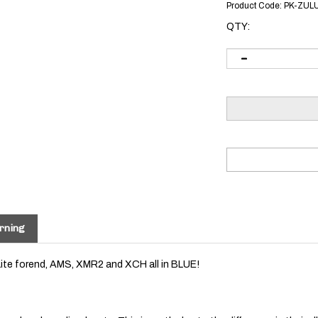
Product Code:
PK-ZUL
QTY:
rning
Lite forend, AMS, XMR2 and XCH all in BLUE!
r colored anodized parts. This is partly due to the difference in their 