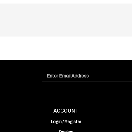
Email
Address
ACCOUNT
Login
/
Register
Dealers