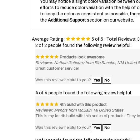
efforts to reduce color variation with the help of 
to keep the color as consistent as possible, there 
the
Additional Support
section on our website.
Average Rating:
5
of 5
Total Reviews:
3
2 of 2 people found the following review helpful:
Products look awesome
Reviewer: Nathan Gutierrez from Rio Rancho, NM United S
Great customer service!
Was this review helpful to you?
Yes
No
4 of 4 people found the following review helpful:
4th build with this product
Reviewer: Mshots from McBain, MI United States
This is my fourth build with this series of products. They l
Was this review helpful to you?
Yes
No
2 of 2 people found the following review helpful: