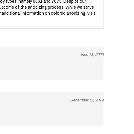
l outcome of the anodizing process. While we strive
r additional information on colored anodizing, visit
June 18, 2020
December 12, 2019