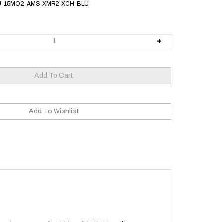
U-15MO2-AMS-XMR2-XCH-BLU
alloy types, namely 6061 and 7075. Despite our