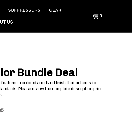
SUPPRESSORS
GEAR
Shopping
0
UT US
Cart
lor Bundle Deal
 features a colored anodized finish that adheres to
tandards. Please review the complete description prior
e.
05