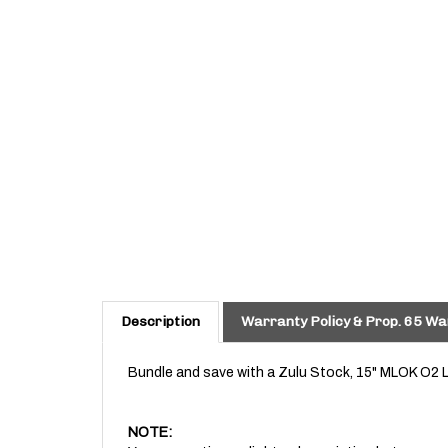
Description
Warranty Policy & Prop. 65 Wa
Bundle and save with a Zulu Stock, 15" MLOK O2 
NOTE:
You may notice a slight color variation between ou