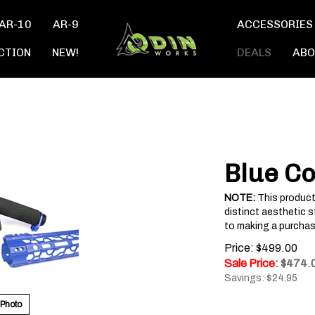
AR-10
AR-9
ACCESSORIES
CTION
NEW!
DEALS
ABO
Blue Co
NOTE:
This product
distinct aesthetic s
to making a purchas
Price: $499.00
Sale Price
: $
474.
Savings: $24.95
 Photo