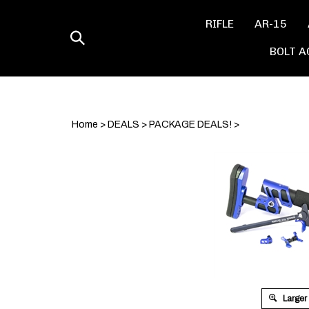
Skip
to
RIFLE
AR-15
content
Toggle
BOLT A
search
Home
>
DEALS
>
PACKAGE DEALS!
>
Larger