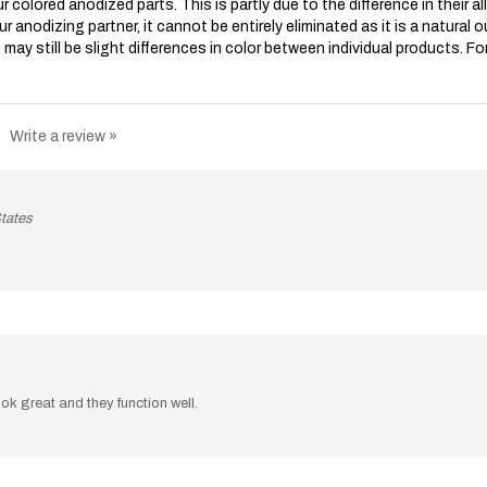
our anodizing partner, it cannot be entirely eliminated as it is a natura
may still be slight differences in color between individual products. Fo
Write a review »
tates
ook great and they function well.