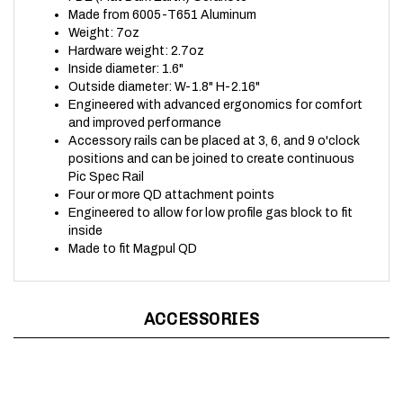
Weight: 7oz
Hardware weight: 2.7oz
Inside diameter: 1.6"
Outside diameter: W-1.8" H-2.16"
Engineered with advanced ergonomics for comfort
and improved performance
Accessory rails can be placed at 3, 6, and 9 o'clock
positions and can be joined to create continuous
Pic Spec Rail
Four or more QD attachment points
Engineered to allow for low profile gas block to fit
inside
Made to fit Magpul QD
ACCESSORIES