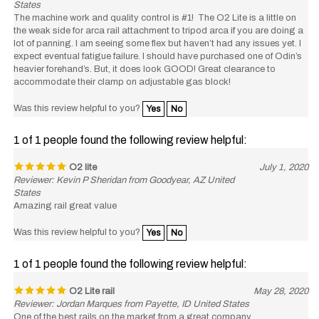
The machine work and quality control is #1! The O2 Lite is a little on
the weak side for arca rail attachment to tripod arca if you are doing a
lot of panning. I am seeing some flex but haven’t had any issues yet. I
expect eventual fatigue failure. I should have purchased one of Odin’s
heavier forehand’s. But, it does look GOOD! Great clearance to
accommodate their clamp on adjustable gas block!
Was this review helpful to you?
Yes
No
1 of 1 people found the following review helpful:
O2 lite
July 1, 2020
Reviewer: Kevin P Sheridan from Goodyear, AZ United
States
Amazing rail great value
Was this review helpful to you?
Yes
No
1 of 1 people found the following review helpful:
O2 Lite rail
May 28, 2020
Reviewer: Jordan Marques from Payette, ID United States
One of the best rails on the market from a great company.