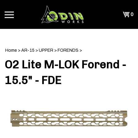
Skip
to
Shopp
0
content
T
Cart
CH
Home
>
AR-15
>
UPPER
>
FORENDS
>
O2 Lite M-LOK Forend -
15.5" - FDE