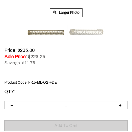
Larger Photo
Price: $235.00
Sale Price
: $
223.25
Savings: $11.75
Product Code:
F-15-ML-O2-FDE
QTY: