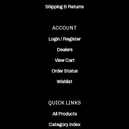
Shipping
&
Returns
ACCOUNT
Login
/
Register
Dealers
View Cart
Order Status
Wishlist
QUICK LINKS
All Products
Category Index