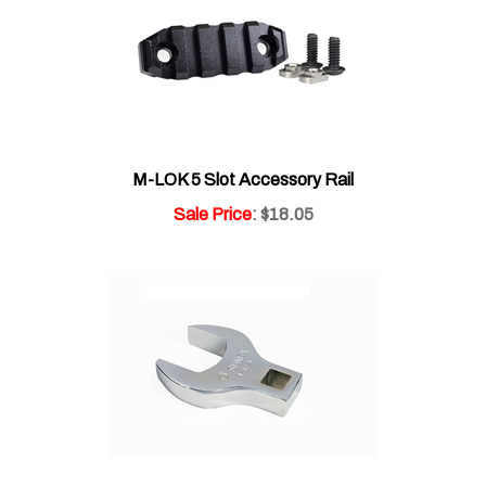
M-LOK 5 Slot Accessory Rail
Sale Price
: $18.05
1 1/4" Jumbo Crowfoot Wrench