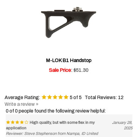
M-LOK B1 Handstop
Sale Price
: $51.30
Average Rating:
5
of 5
Total Reviews:
12
Write a review »
0 of 0 people found the following review helpful:
High quality, but with some flex in my
January 28,
application
2025
Reviewer: Steve Stephenson from Nampa, ID United
States