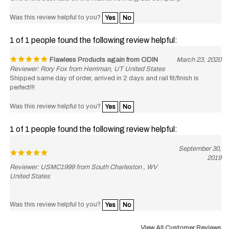
Was this review helpful to you?
Yes
No
1 of 1 people found the following review helpful:
Flawless Products again from ODIN
March 23, 2020
Reviewer: Rory Fox from Herriman, UT United States
Shipped same day of order, arrived in 2 days and rail fit/finish is
perfect!!!
Was this review helpful to you?
Yes
No
1 of 1 people found the following review helpful:
September 30,
2019
Reviewer: USMC1999 from South Charleston , WV
United States
Was this review helpful to you?
Yes
No
View All Customer Reviews