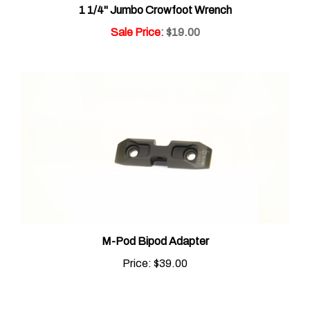
Sale Price
: $19.00
M-Pod Bipod Adapter
Price:
$39.00