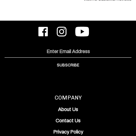
Like
Follow
Subscribe
ODIN
ODIN
to
Works,
Works,
ODIN
Inc.
Inc.
Works,
on
on
Inc.'s
Email
Facebook
Instagram
YouTube
Address
Channel
SUBSCRIBE
COMPANY
About Us
Contact Us
Privacy Policy