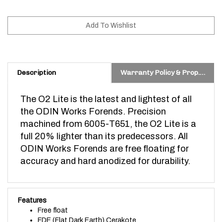
Description
Warranty Policy & Prop. 65 Warning
The O2 Lite is the latest and lightest of all
the ODIN Works Forends. Precision
machined from 6005-T651, the O2 Lite is a
full 20% lighter than its predecessors. All
ODIN Works Forends are free floating for
accuracy and hard anodized for durability.
Features
Free float
FDE (Flat Dark Earth) Cerakote
Made from 6005-T651 Aluminum