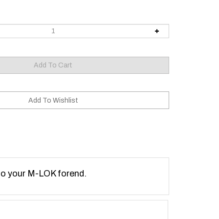
 to your M-LOK forend.