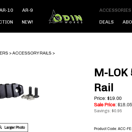
AR-10
AR-9
ACCESSORIES
CTION
NEW!
DEALS
ABO
TERS
>
ACCESSORY RAILS
>
M-LOK 
Rail
Price: $19.00
Sale Price
: $
18.05
Savings: $0.95
Larger Photo
Product Code:
ACC-FE