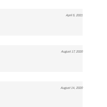
April 5, 2021
August 17, 2020
August 14, 2020