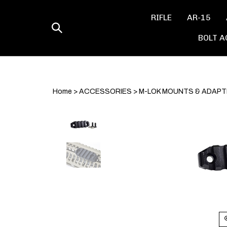
Skip
to
RIFLE
AR-15
content
Toggle
BOLT A
search
Home
>
ACCESSORIES
>
M-LOK MOUNTS & ADAP