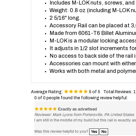
Weight: 0.8 oz (including M-LOK n
2 5/16" long.
Accessory Rail can be placed at 3,
Made from 6061-T6 Billet Alumin
M-LOK is a modular locking acce
It adjusts in 1/2 slot increments 
No access to back side of the rail i
Accessories can mount with either
Works with both metal and polyme
Average Rating:
5
of 5
Total Reviews:
1
0 of 0 people found the following review helpful:
Exactly as advertised
Reviewer: Mark Lyons from Portersville, PA United States
I am still in the middle of my build but this rail is exactly 
Was this review helpful to you?
Yes
No