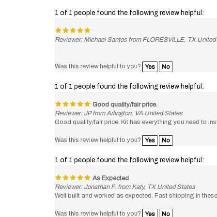
1 of 1 people found the following review helpful:
Reviewer: Michael Santos from FLORESVILLE, TX United
Was this review helpful to you?
Yes
No
1 of 1 people found the following review helpful:
Good quality/fair price.
Reviewer: JP from Arlington, VA United States
Good quality/fair price. Kit has everything you need to in
Was this review helpful to you?
Yes
No
1 of 1 people found the following review helpful:
As Expected
Reviewer: Jonathan F. from Katy, TX United States
Well built and worked as expected. Fast shipping in these 
Was this review helpful to you?
Yes
No