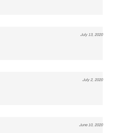
July 13, 2020
July 2, 2020
June 10, 2020