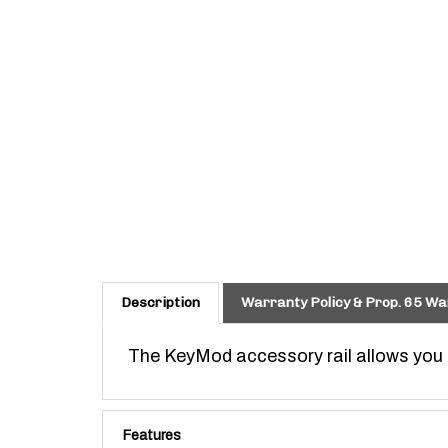
Description
Warranty Policy & Prop. 65 Wa
The KeyMod accessory rail allows you t
Features
KeyMod is made to VLTOR WEAPON