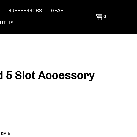
SUPPRESSORS
GEAR
Shopping
0
UT US
Cart
 5 Slot Accessory
-KM-5