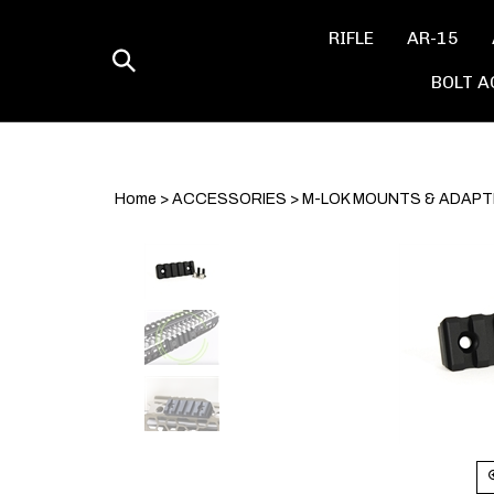
Skip
to
RIFLE
AR-15
content
Toggle
BOLT A
search
Home
>
ACCESSORIES
>
M-LOK MOUNTS & ADAP