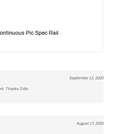
continuous Pic Spec Rail.
September 13, 2020
lent. Thanks Odin
August 17, 2020