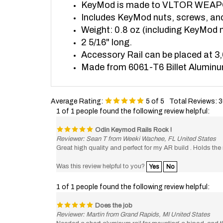
Includes KeyMod nuts, screws, an
Weight: 0.8 oz (including KeyMod 
2 5/16" long.
Accessory Rail can be placed at 3,
Made from 6061-T6 Billet Alumin
Average Rating:
5
of 5
Total Reviews:
3
1 of 1 people found the following review helpful:
Odin Keymod Rails Rock !
Reviewer: Sean T from Weeki Wachee, FL United States
Great high quality and perfect for my AR build . Holds th
Was this review helpful to you?
Yes
No
1 of 1 people found the following review helpful:
Does the job
Reviewer: Martin from Grand Rapids, MI United States
Needed a short aluminum rail for mounting a bipod, and th