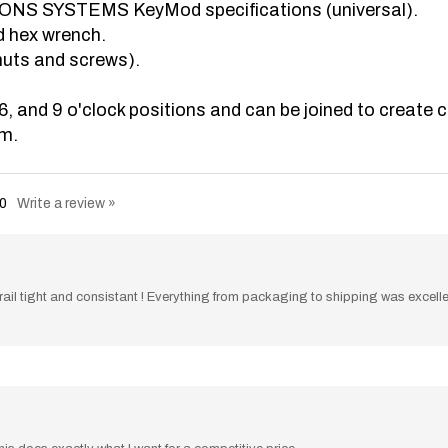
d hex wrench.
nuts and screws).
6, and 9 o'clock positions and can be joined to create 
um.
0
Write a review »
e rail tight and consistant ! Everything from packaging to shipping was excel
is does exactly what I want for a competitive price