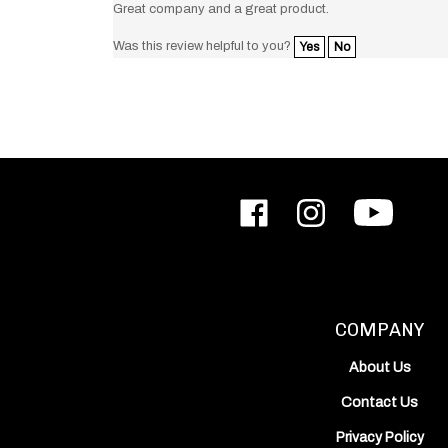
Was this review helpful to you?
Yes
No
Like
Follow
Subscribe
ODIN
ODIN
to
Works,
Works,
ODIN
Inc.
Inc.
Works,
on
on
Inc.'s
Facebook
Instagram
YouTube
Channel
COMPANY
About Us
Contact Us
Privacy Policy