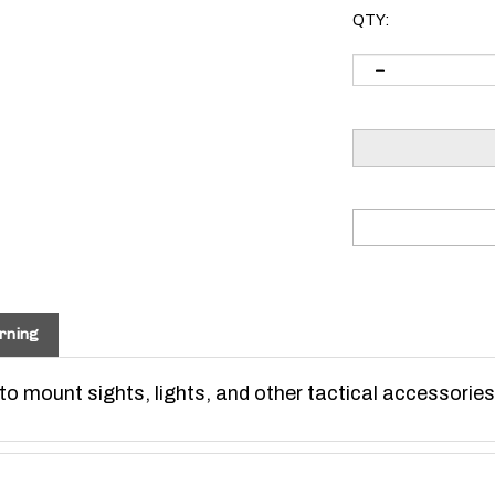
QTY:
rning
o mount sights, lights, and other tactical accessories
S SYSTEMS KeyMod specifications (universal).