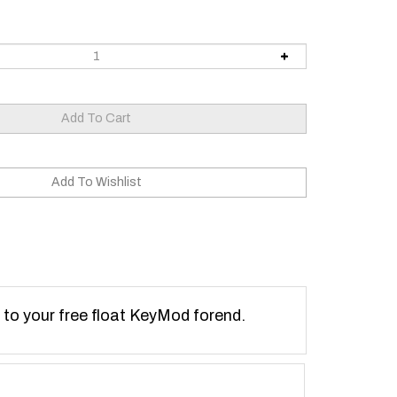
 to your free float KeyMod forend.