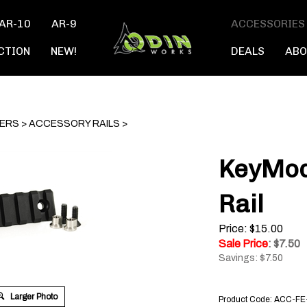
AR-10
AR-9
ACCESSORIES
CTION
NEW!
DEALS
ABO
TERS
>
ACCESSORY RAILS
>
KeyMod
Rail
Price: $15.00
Sale Price
: $
7.50
Savings: $7.50
Larger Photo
Product Code:
ACC-FE