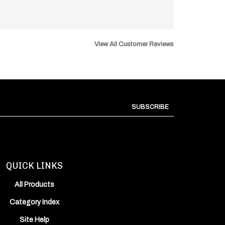
View All Customer Reviews
SUBSCRIBE
QUICK LINKS
All Products
Category Index
Site Help