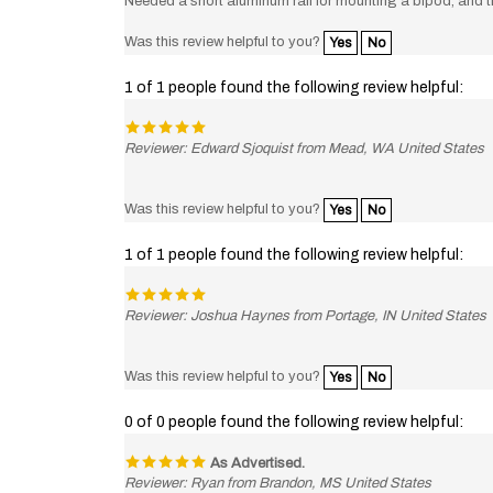
Was this review helpful to you?
Yes
No
1 of 1 people found the following review helpful:
Reviewer: Edward Sjoquist from Mead, WA United States
Was this review helpful to you?
Yes
No
1 of 1 people found the following review helpful:
Reviewer: Joshua Haynes from Portage, IN United States
Was this review helpful to you?
Yes
No
0 of 0 people found the following review helpful:
As Advertised.
Reviewer: Ryan from Brandon, MS United States
Great company and a great product.