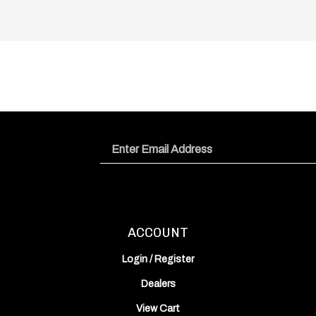
Email
Address
ACCOUNT
Login
/
Register
Dealers
View Cart