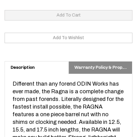
Description
Warranty Policy & Prop. 65 Warning
Different than any forend ODIN Works has
ever made, the Ragna is a complete change
from past forends. Literally designed for the
fastest install possible, the RAGNA
features a one piece barrel nut with no
shims or clocking needed. Available in 12.5,
15.5, and 17.5 inch lengths, the RAGNA will
make any build better. Strong, lightweight,