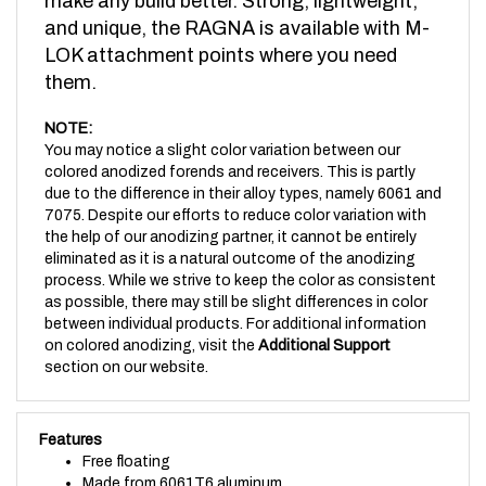
and unique, the RAGNA is available with M-
LOK attachment points where you need
them.
NOTE:
You may notice a slight color variation between our
colored anodized forends and receivers. This is partly
due to the difference in their alloy types, namely 6061 and
7075. Despite our efforts to reduce color variation with
the help of our anodizing partner, it cannot be entirely
eliminated as it is a natural outcome of the anodizing
process. While we strive to keep the color as consistent
as possible, there may still be slight differences in color
between individual products. For additional information
on colored anodizing, visit the
Additional Support
section on our website.
Features
Free floating
Made from 6061T6 aluminum
Weighs just 11.1oz installed (including barrel nut)