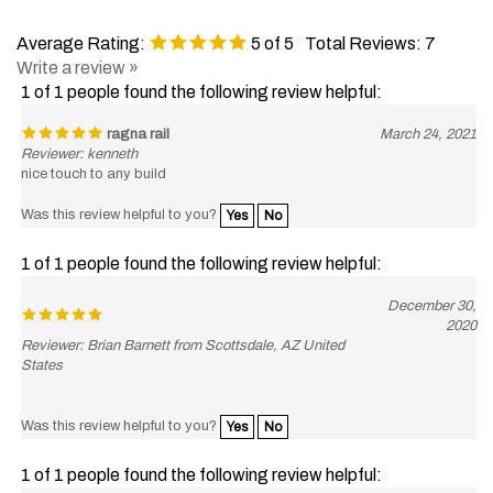
Average Rating:
5
of 5
Total Reviews:
7
Write a review »
1 of 1 people found the following review helpful:
ragna rail
March 24, 2021
Reviewer: kenneth
nice touch to any build
Was this review helpful to you?
Yes
No
1 of 1 people found the following review helpful:
December 30,
2020
Reviewer: Brian Barnett from Scottsdale, AZ United
States
Was this review helpful to you?
Yes
No
1 of 1 people found the following review helpful:
November 2,