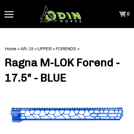
Skip
to
Shopp
0
content
T
Cart
CH
Home
>
AR-15
>
UPPER
>
FORENDS
>
Ragna M-LOK Forend -
17.5" - BLUE