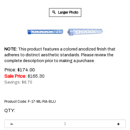
Larger Photo
NOTE:
This product features a colored anodized finish that
adheres to distinct aesthetic standards. Please review the
complete description prior to making a purchase.
Price: $174.00
Sale Price
: $
165.30
Savings: $8.70
Product Code:
F-17-ML-RA-BLU
QTY: