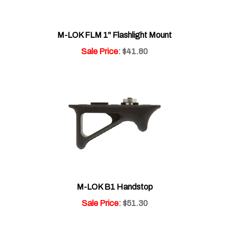
M-LOK FLM 1" Flashlight Mount
Sale Price
: $41.80
M-LOK B1 Handstop
Sale Price
: $51.30