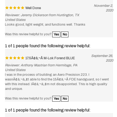
Well Done
2020
Reviewer: Jeremy Dickerson from Huntington, TX
United States
Looks good, light weight, and functions well. Thanks
Was this review helpful to you?
Yes
No
1 of 1 people found the following review helpful:
September 26,
17.5Ã¢â‚¬Â M-Lok Forend BLUE
2020
Reviewer: Anthony Mastrian from Hermitage, PA
United States
I was in the process of building an Aero Precision.223. I
wasnÃ¢â‚¬â„¢t able to find the 15Ã¢â‚¬Â FDE handguard, so I went
with this instead. IÃ¢â‚¬â„¢m not disappointed. This is high quality
and unique.
Was this review helpful to you?
Yes
No
1 of 1 people found the following review helpful:
September 22,
ONE Bad A** Rail