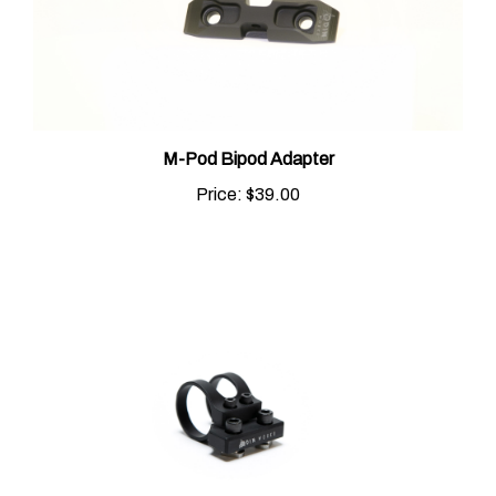
M-Pod Bipod Adapter
Price:
$39.00