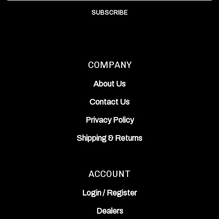
SUBSCRIBE
COMPANY
About Us
Contact Us
Privacy Policy
Shipping
&
Returns
ACCOUNT
Login
/
Register
Dealers
View Cart