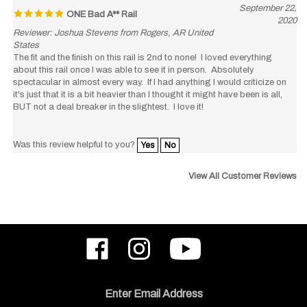
2020
Reviewer: Joshua Stevens from Rogers, AR United
States
The fit and the finish on this rail is 2nd to none! I loved everything
about this rail once I was able to see it in person. Absolutely
spectacular in almost every way. If I had anything I would criticize on
it's just that it is a bit heavier than I thought it might have been is all,
BUT not a deal breaker in the slightest. I love it!
Was this review helpful to you?
Yes
No
View All Customer Reviews
Like
Follow
Subscribe
ODIN
ODIN
to
Works,
Works,
ODIN
Inc.
Inc.
Works,
on
on
Inc.'s
Email
Facebook
Instagram
YouTube
Address
Channel