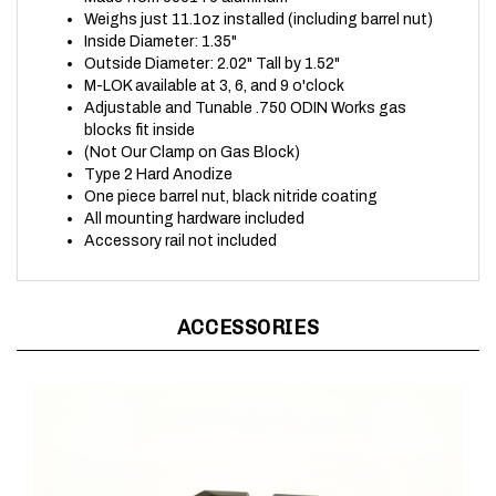
Inside Diameter: 1.35"
Outside Diameter: 2.02" Tall by 1.52"
M-LOK available at 3, 6, and 9 o'clock
Adjustable and Tunable .750 ODIN Works gas
blocks fit inside
(Not Our Clamp on Gas Block)
Type 2 Hard Anodize
One piece barrel nut, black nitride coating
All mounting hardware included
Accessory rail not included
ACCESSORIES