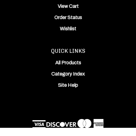
Order Status
Wishlist
QUICK LINKS
All Products
Category Index
Site Help
© Copyright
2026
ODIN Works, Inc..