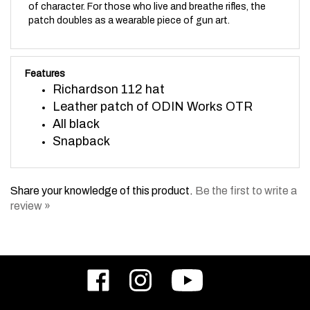
patch doubles as a wearable piece of gun art.
Features
Richardson 112 hat
Leather patch of ODIN Works OTR
All black
Snapback
Share your knowledge of this product.
Be the first to write a
review »
Like
Follow
Subscribe
ODIN
ODIN
to
Works,
Works,
ODIN
Inc.
Inc.
Works,
on
on
Inc.'s
Email