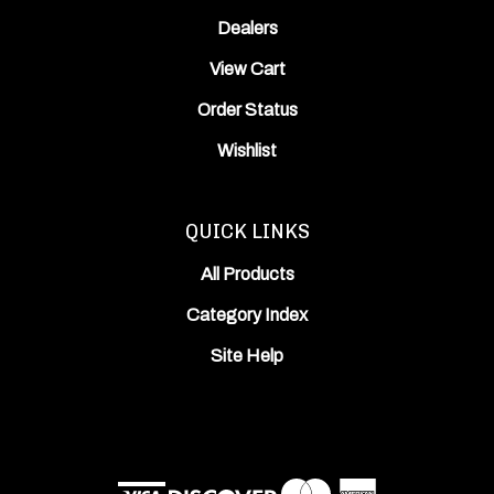
Dealers
View Cart
Order Status
Wishlist
QUICK LINKS
All Products
Category Index
Site Help