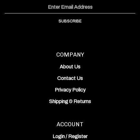
Facebook
Instagram
YouTube
Address
Channel
SUBSCRIBE
COMPANY
About Us
Contact Us
Privacy Policy
Shipping
&
Returns
ACCOUNT
Login
/
Register