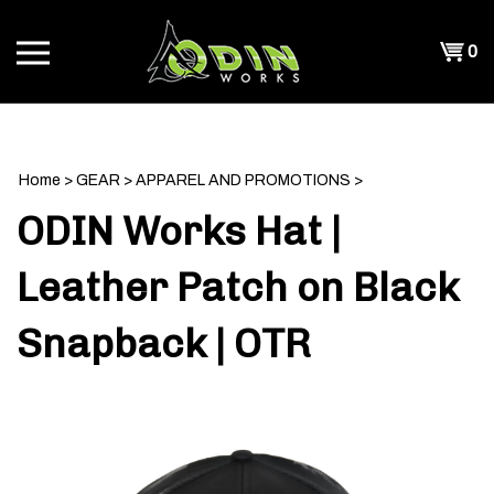
Skip
to
Shopp
0
content
T
Cart
CH
Home
>
GEAR
>
APPAREL AND PROMOTIONS
>
ODIN Works Hat |
Leather Patch on Black
Snapback | OTR