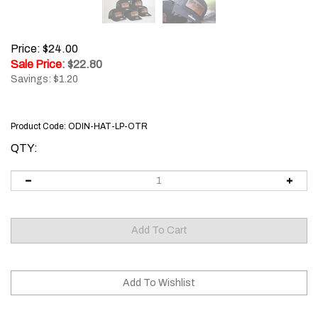
Price: $24.00
Sale Price
: $
22.80
Savings: $1.20
Product Code:
ODIN-HAT-LP-OTR
QTY: