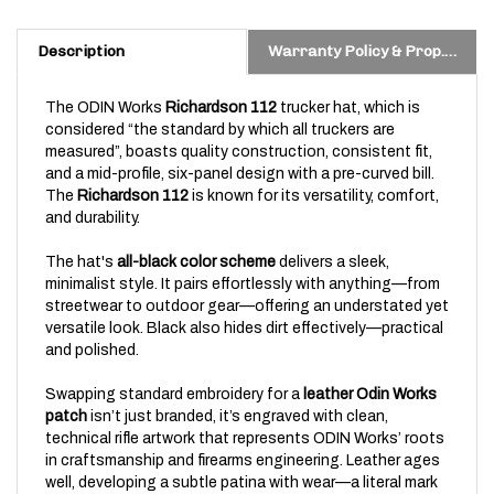
Description
Warranty Policy & Prop. 65 Warning
The ODIN Works
Richardson 112
trucker hat, which is
considered “the standard by which all truckers are
measured”, boasts quality construction, consistent fit,
and a mid-profile, six-panel design with a pre-curved bill.
The
Richardson 112
is known for its versatility, comfort,
and durability.
The hat's
all-black color scheme
delivers a sleek,
minimalist style. It pairs effortlessly with anything—from
streetwear to outdoor gear—offering an understated yet
versatile look. Black also hides dirt effectively—practical
and polished.
Swapping standard embroidery for a
leather Odin Works
patch
isn’t just branded, it’s engraved with clean,
technical rifle artwork that represents ODIN Works’ roots
in craftsmanship and firearms engineering.
Leather ages
well, developing a subtle patina with wear—a literal mark
of character.
For those who live and breathe rifles, the