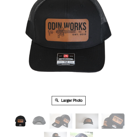
Larger Photo