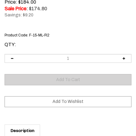
Price: $184.00
Sale Price
: $
174.80
Savings: $9.20
Product Code:
F-15-ML-R2
QTY:
Description