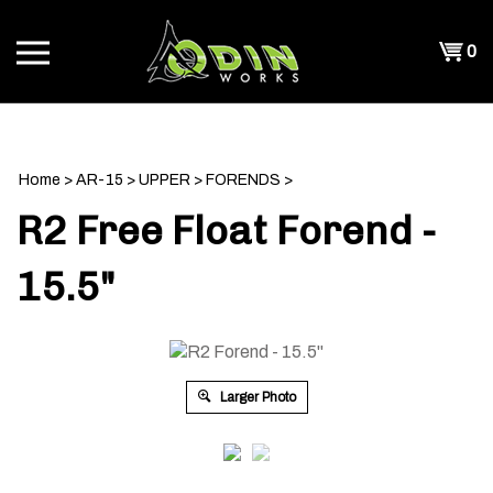
Skip
to
Shopp
0
content
T
Cart
CH
Home
>
AR-15
>
UPPER
>
FORENDS
>
R2 Free Float Forend -
15.5"
Larger Photo