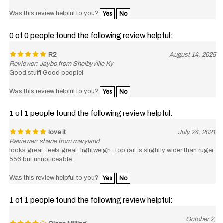
Was this review helpful to you?
Yes
No
0 of 0 people found the following review helpful:
R2
August 14, 2025
Reviewer: Jaybo from Shelbyville Ky
Good stuff! Good people!
Was this review helpful to you?
Yes
No
1 of 1 people found the following review helpful:
love it
July 24, 2021
Reviewer: shane from maryland
looks great. feels great. lightweight. top rail is slightly wider than ruger
556 but unnoticeable.
Was this review helpful to you?
Yes
No
1 of 1 people found the following review helpful:
October 2,
Clean Milling
2020