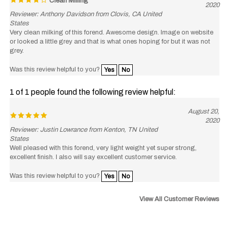
Reviewer: Anthony Davidson from Clovis, CA United
States
Very clean milking of this forend. Awesome design. Image on website
or looked a little grey and that is what ones hoping for but it was not
grey.
Was this review helpful to you?
Yes
No
1 of 1 people found the following review helpful:
August 20,
2020
Reviewer: Justin Lowrance from Kenton, TN United
States
Well pleased with this forend, very light weight yet super strong,
excellent finish. I also will say excellent customer service.
Was this review helpful to you?
Yes
No
View All Customer Reviews