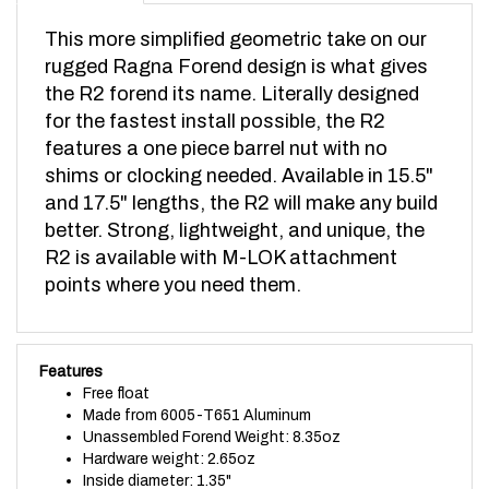
This more simplified geometric take on our
rugged Ragna Forend design is what gives
the R2 forend its name.
Literally designed
for the fastest install possible, the R2
features a one piece barrel nut with no
shims or clocking needed. Available in 15.5"
and 17.5" lengths, the R2 will make any build
better. Strong, lightweight, and unique, the
R2 is available with M-LOK attachment
points where you need them.
Features
Free float
Made from 6005-T651 Aluminum
Unassembled Forend Weight: 8.35oz
Hardware weight: 2.65oz
Inside diameter: 1.35"
Engineered for Adjustable and Tunable .750 ODIN