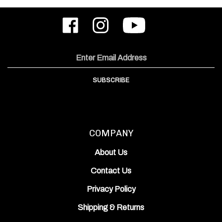
Like
Follow
Subscribe
ODIN
ODIN
to
Works,
Works,
ODIN
Inc.
Inc.
Works,
on
on
Inc.'s
Email
Facebook
Instagram
YouTube
Address
Channel
SUBSCRIBE
COMPANY
About Us
Contact Us
Privacy Policy
Shipping
&
Returns