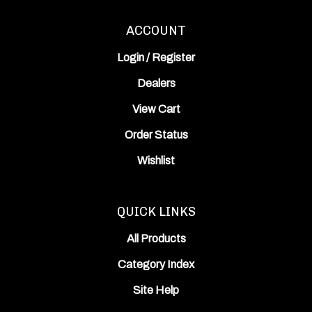
ACCOUNT
Login
/
Register
Dealers
View Cart
Order Status
Wishlist
QUICK LINKS
All Products
Category Index
Site Help