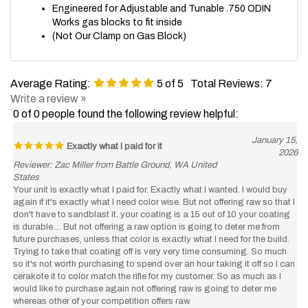
Works gas blocks to fit inside
(Not Our Clamp on Gas Block)
Average Rating:
5
of 5
Total Reviews:
7
Write a review »
0 of 0 people found the following review helpful:
January 15,
Exactly what I paid for it
2026
Reviewer: Zac Miller from Battle Ground, WA United
States
Your unit is exactly what I paid for. Exactly what I wanted. I would buy
again if it's exactly what I need color wise. But not offering raw so that I
don't have to sandblast it. your coating is a 15 out of 10 your coating
is durable.... But not offering a raw option is going to deter me from
future purchases, unless that color is exactly what I need for the build.
Trying to take that coating off is very very time consuming. So much
so it's not worth purchasing to spend over an hour taking it off so I can
cerakote it to color match the rifle for my customer. So as much as I
would like to purchase again not offering raw is going to deter me
whereas other of your competition offers raw.