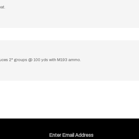
at.
roduces 2" groups @ 100 yds with M193 ammo.
Email