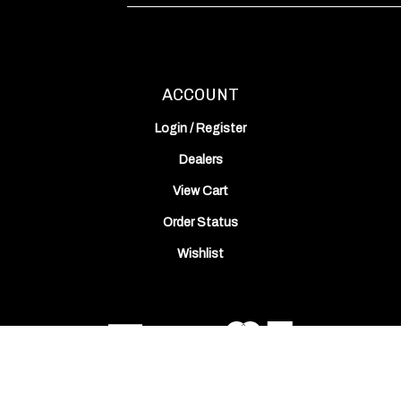
Address
ACCOUNT
Login
/
Register
Dealers
View Cart
Order Status
Wishlist
© Copyright
2026
ODIN Works, Inc..
All Rights Reserved. Built with Volusion.