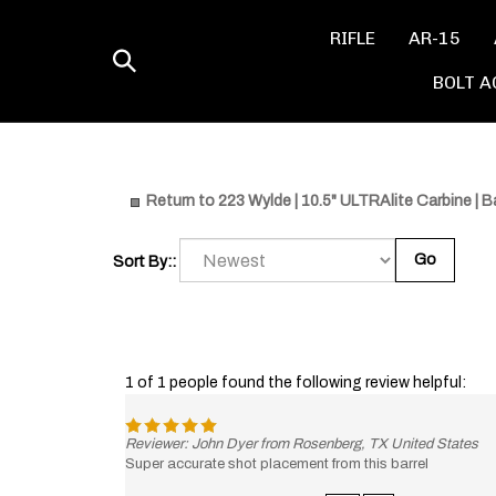
Skip
to
RIFLE
AR-15
content
Toggle
BOLT A
search
Return to 223 Wylde | 10.5" ULTRAlite Carbine | Ba
Go
Sort By::
1 of 1 people found the following review helpful:
Reviewer: John Dyer from Rosenberg, TX United States
Super accurate shot placement from this barrel
Was this review helpful to you?
Yes
No