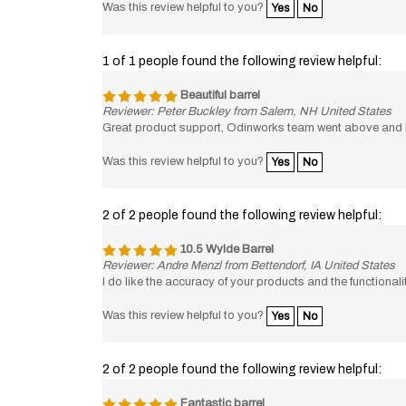
1 of 1 people found the following review helpful:
Beautiful barrel
Reviewer: Peter Buckley from Salem, NH United States
Great product support, Odinworks team went above and 
Was this review helpful to you?
Yes
No
2 of 2 people found the following review helpful:
10.5 Wylde Barrel
Reviewer: Andre Menzl from Bettendorf, IA United States
I do like the accuracy of your products and the functional
Was this review helpful to you?
Yes
No
2 of 2 people found the following review helpful:
Fantastic barrel