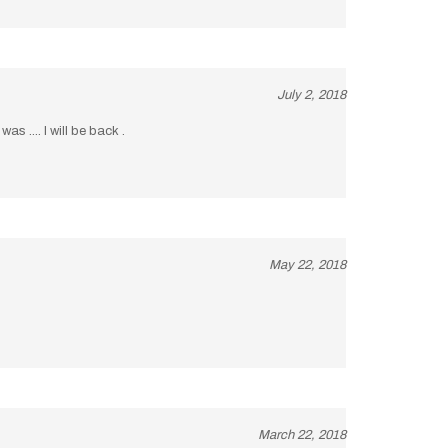
July 2, 2018
s .... I will be back .
May 22, 2018
March 22, 2018