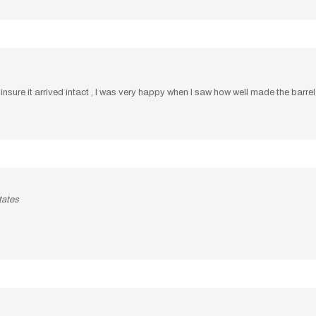
sure it arrived intact , I was very happy when I saw how well made the barrel wa
tates