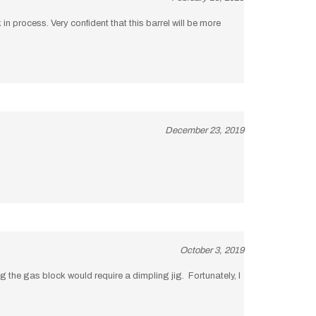
in process. Very confident that this barrel will be more
December 23, 2019
October 3, 2019
 the gas block would require a dimpling jig. Fortunately, I