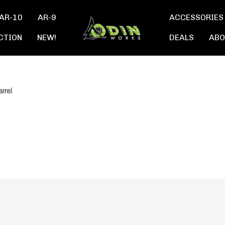
AR-10
AR-9
ACCESSORIES
CTION
NEW!
DEALS
ABO
rrel