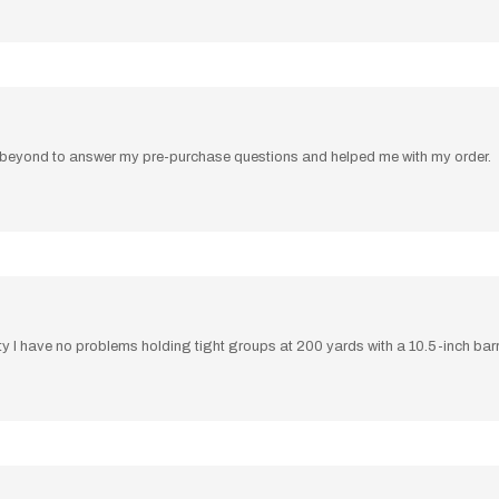
beyond to answer my pre-purchase questions and helped me with my order.
ity I have no problems holding tight groups at 200 yards with a 10.5-inch barr