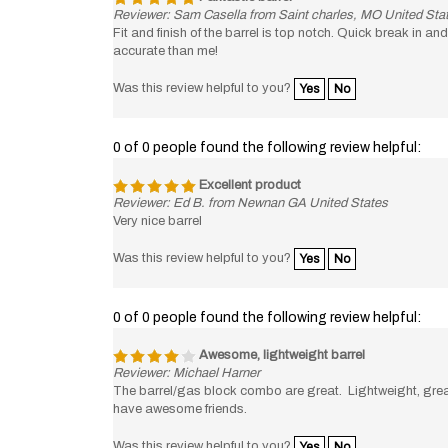
Reviewer: Sam Casella from Saint charles, MO United Sta
Fit and finish of the barrel is top notch. Quick break in a
accurate than me!
Was this review helpful to you?
Yes
No
0 of 0 people found the following review helpful:
Excellent product
Reviewer: Ed B. from Newnan GA United States
Very nice barrel
Was this review helpful to you?
Yes
No
0 of 0 people found the following review helpful:
Awesome, lightweight barrel
Reviewer: Michael Harner
The barrel/gas block combo are great. Lightweight, great 
have awesome friends.
Was this review helpful to you?
Yes
No