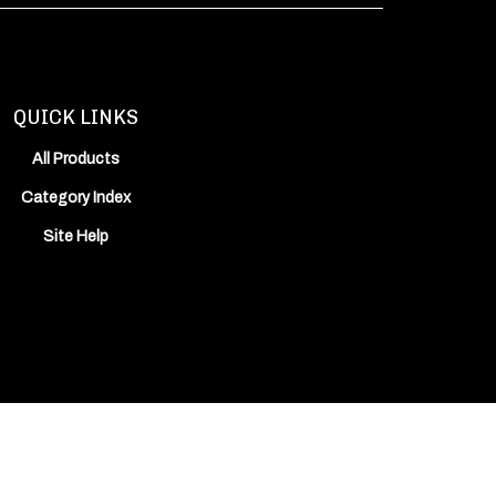
QUICK LINKS
All Products
Category Index
Site Help