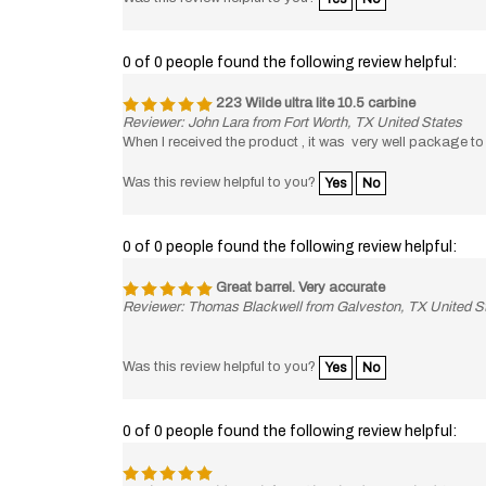
0 of 0 people found the following review helpful:
223 Wilde ultra lite 10.5 carbine
Reviewer: John Lara from Fort Worth, TX United States
When I received the product , it was very well package to in
Was this review helpful to you?
Yes
No
0 of 0 people found the following review helpful:
Great barrel. Very accurate
Reviewer: Thomas Blackwell from Galveston, TX United S
Was this review helpful to you?
Yes
No
0 of 0 people found the following review helpful:
Reviewer: David Veach from Cleveland, TN United States