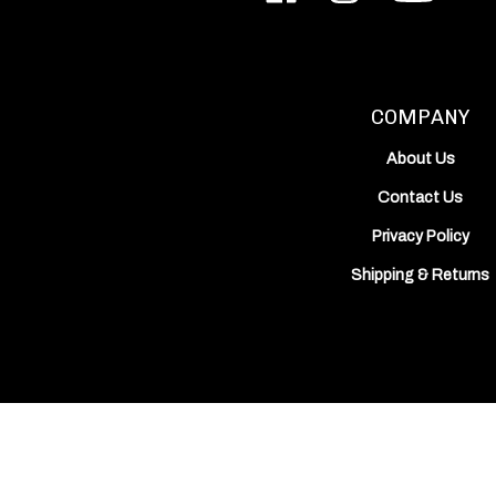
Inc.
Inc.
Works,
on
on
Inc.'s
Facebook
Instagram
YouTube
Channel
COMPANY
About Us
Contact Us
Privacy Policy
Shipping
&
Returns
View