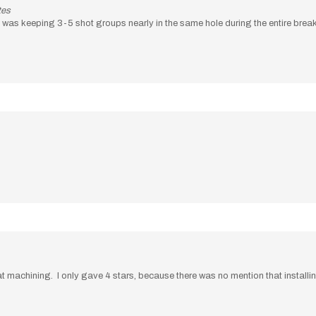
tes
nd was keeping 3-5 shot groups nearly in the same hole during the entire break 
machining. I only gave 4 stars, because there was no mention that installing