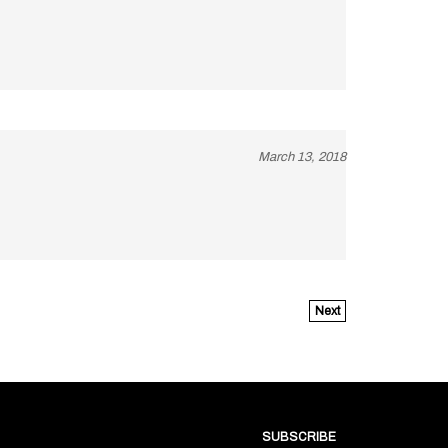
March 13, 2018
Next
SUBSCRIBE