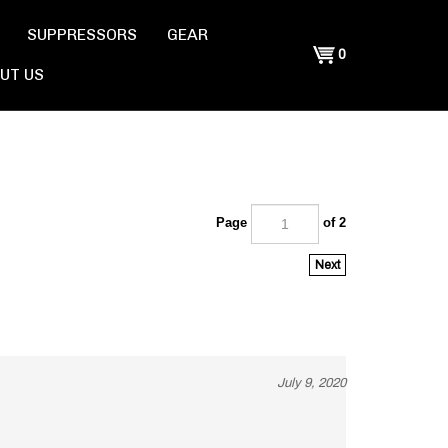
SUPPRESSORS
GEAR
Shopping
0
UT US
Cart
Page
of 2
Next
July 9, 2020