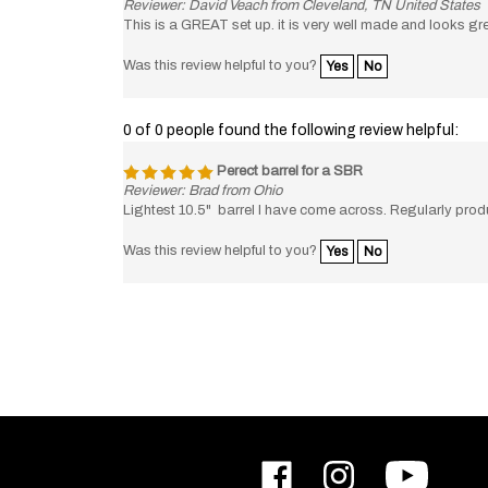
This is a GREAT set up. it is very well made and looks gre
Was this review helpful to you?
Yes
No
0 of 0 people found the following review helpful:
Perect barrel for a SBR
Reviewer: Brad from Ohio
Lightest 10.5" barrel I have come across. Regularly p
Was this review helpful to you?
Yes
No
Like
Follow
Subscribe
ODIN
ODIN
to
Works,
Works,
ODIN