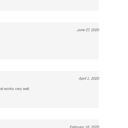
June 27, 2020
April 1, 2020
el works very well.
February 16, 2020