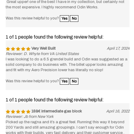
Great upper! one of the best I have in my collection, but certainly not
the most expensive. I highly recommend Odin Works.
Was this review helpful to you?
Yes
No
1 of 1 people found the following review helpful:
Very Well Built
April 17, 2024
Reviewer: D. Whyte from VA United States
I was looking to do a 6.5 grendel build and Odin was suggested as a
solid company to do business with. The billet upper looks amazing
and fit with my Aero Precision lower has literally no slop!
Was this review helpful to you?
Yes
No
1 of 1 people found the following review helpful:
18â€ intermediate gas block
April 16, 2022
Reviewer: Jb from New York
Picked up the ragna and it’s a great feel. Running this way it beyond
200 Yards and still amazing groupings. I can’t say enough for Odin
works with their builds, very fast delivery, and their customer service ,