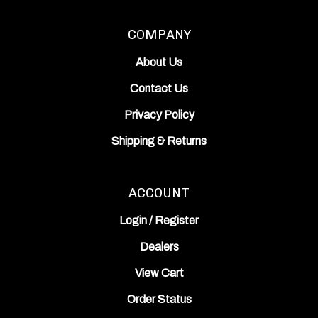
COMPANY
About Us
Contact Us
Privacy Policy
Shipping
&
Returns
ACCOUNT
Login
/
Register
Dealers
View Cart
Order Status