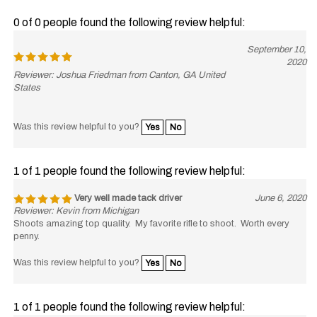
0 of 0 people found the following review helpful:
September 10,
2020
Reviewer: Joshua Friedman from Canton, GA United
States
Was this review helpful to you?
Yes
No
1 of 1 people found the following review helpful:
Very well made tack driver
June 6, 2020
Reviewer: Kevin from Michigan
Shoots amazing top quality. My favorite rifle to shoot. Worth every
penny.
Was this review helpful to you?
Yes
No
1 of 1 people found the following review helpful: