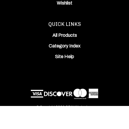
Wishlist
QUICK LINKS
All Products
Category Index
Site Help
© Copyright
2026
ODIN Works, Inc..
All Rights Reserved. Built with Volusion.
View
our