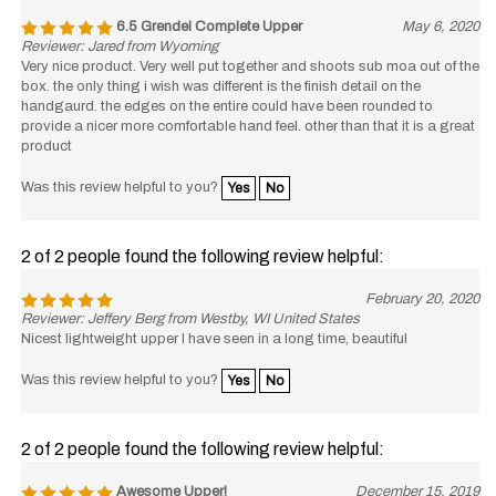
6.5 Grendel Complete Upper
May 6, 2020
Reviewer: Jared from Wyoming
Very nice product. Very well put together and shoots sub moa out of the
box. the only thing i wish was different is the finish detail on the
handgaurd. the edges on the entire could have been rounded to
provide a nicer more comfortable hand feel. other than that it is a great
product
Was this review helpful to you?
Yes
No
2 of 2 people found the following review helpful:
February 20, 2020
Reviewer: Jeffery Berg from Westby, WI United States
Nicest lightweight upper I have seen in a long time, beautiful
Was this review helpful to you?
Yes
No
2 of 2 people found the following review helpful:
Awesome Upper!
December 15, 2019