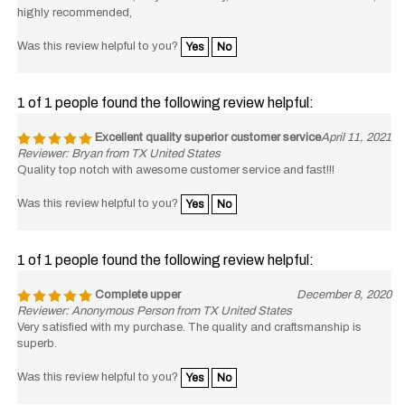
highly recommended,
Was this review helpful to you?
Yes
No
1 of 1 people found the following review helpful:
Excellent quality superior customer service
April 11, 2021
Reviewer: Bryan from TX United States
Quality top notch with awesome customer service and fast!!!
Was this review helpful to you?
Yes
No
1 of 1 people found the following review helpful:
Complete upper
December 8, 2020
Reviewer: Anonymous Person from TX United States
Very satisfied with my purchase. The quality and craftsmanship is
superb.
Was this review helpful to you?
Yes
No