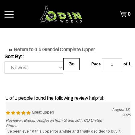
Skip
to
Shopp
0
content
T
Cart
CH
Return to 6.5 Grendel Complete Upper
Sort By::
Go
Page
of 1
1 of 1 people found the following review helpful:
August 18,
Great upper!
2025
Reviewer: Brenen Helgesen from Grand JCT, CO United
States
I've been eyeing this upper for a while and finally decided to buy it.