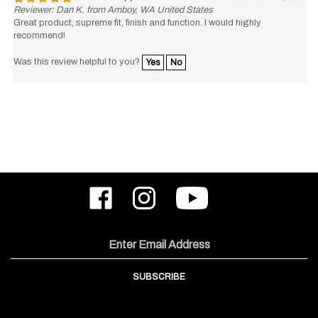
Reviewer: Dan K. from Amboy, WA United States
Great product, supreme fit, finish and function. I would highly
recommend!
Was this review helpful to you?
Yes
No
Like
Follow
Subscribe
ODIN
ODIN
to
Works,
Works,
ODIN
Inc.
Inc.
Works,
on
on
Inc.'s
Email
Facebook
Instagram
YouTube
Address
Channel
SUBSCRIBE