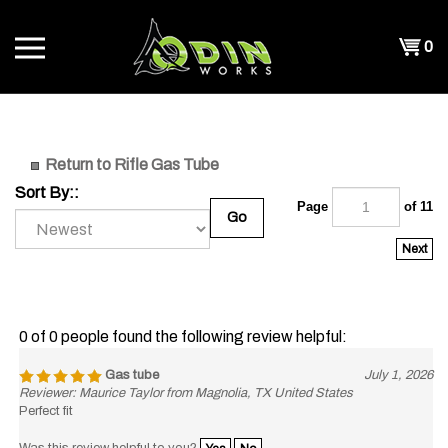
Skip
to
Shopp
0
content
T
Cart
CH
Return to Rifle Gas Tube
Sort By::
Page
of 11
Go
Next
0 of 0 people found the following review helpful:
Gas tube
July 1, 2026
Reviewer: Maurice Taylor from Magnolia, TX United States
Perfect fit
Was this review helpful to you?
Yes
No