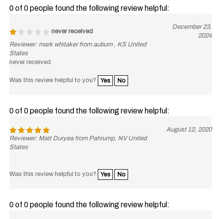
0 of 0 people found the following review helpful:
December 23,
never received
2024
Reviewer: mark whitaker from auburn , KS United
States
never received
Was this review helpful to you?
Yes
No
0 of 0 people found the following review helpful:
August 12, 2020
Reviewer: Matt Duryea from Pahrump, NV United
States
Was this review helpful to you?
Yes
No
0 of 0 people found the following review helpful:
July 30,