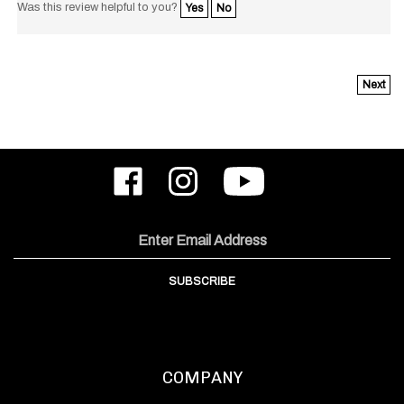
Next
Like
Follow
Subscribe
ODIN
ODIN
to
Works,
Works,
ODIN
Inc.
Inc.
Works,
on
on
Inc.'s
Email
Facebook
Instagram
YouTube
Address
Channel
SUBSCRIBE
COMPANY
About Us