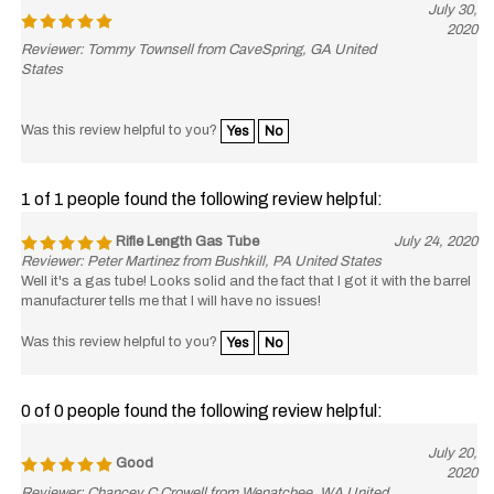
2020
Reviewer: Tommy Townsell from CaveSpring, GA United
States
Was this review helpful to you?
Yes
No
1 of 1 people found the following review helpful:
Rifle Length Gas Tube
July 24, 2020
Reviewer: Peter Martinez from Bushkill, PA United States
Well it's a gas tube! Looks solid and the fact that I got it with the barrel
manufacturer tells me that I will have no issues!
Was this review helpful to you?
Yes
No
0 of 0 people found the following review helpful:
July 20,
Good
2020
Reviewer: Chancey C Crowell from Wenatchee, WA United