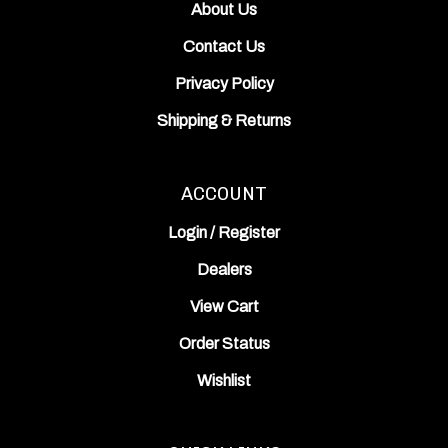
Contact Us
Privacy Policy
Shipping
&
Returns
ACCOUNT
Login
/
Register
Dealers
View Cart
Order Status
Wishlist
QUICK LINKS