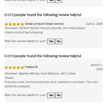
0 of 0 people found the following review helpful:
Great product Great service
April 8, 2026
Reviewer: KENNY BUSH from Evansville, IN United States
Great product fast shipping
Was this review helpful to you?
Yes
No
0 of 0 people found the following review helpful:
March 1,
Perfect fit
2026
Reviewer: Mathew McKay from Williston, ND United
States
Previous ones I've tried had slop and I refused to run them. The odin
works fits perfectly
Was this review helpful to you?
Yes
No