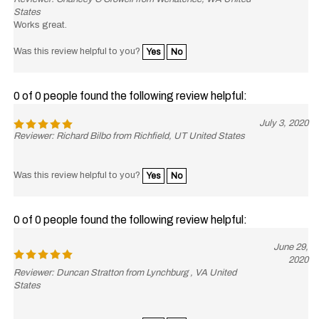
States
Works great.
Was this review helpful to you?
Yes
No
0 of 0 people found the following review helpful:
July 3, 2020
Reviewer: Richard Bilbo from Richfield, UT United States
Was this review helpful to you?
Yes
No
0 of 0 people found the following review helpful:
June 29,
2020
Reviewer: Duncan Stratton from Lynchburg , VA United
States
Was this review helpful to you?
Yes
No