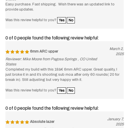
Easy purchase. Fast shipping. Wish there was an updated link to
provide updates.
Was this review helpful to you?
Yes
No
0 of 0 people found the following review helpful:
March 2,
6mm ARC upper
2025
Reviewer: Mike Moore from Pagosa Springs , CO United
States
Completed my build with this 18â€ 6mm ARC upper. Great quality, I
just broke it in and it’s shooting sub moa after only 60 rounds( 20 for
break in). Still adjusting but very happy with it.
Was this review helpful to you?
Yes
No
0 of 0 people found the following review helpful:
January 7,
Absolute lazer
2025
Reviewer: Captare Swafford from Mountain Home, ID