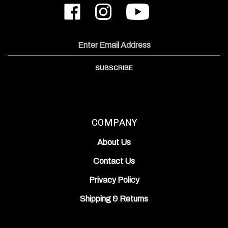
Like
Follow
Subscribe
ODIN
ODIN
to
Works,
Works,
ODIN
Inc.
Inc.
Works,
on
on
Inc.'s
Email
Facebook
Instagram
YouTube
Address
Channel
SUBSCRIBE
COMPANY
About Us
Contact Us
Privacy Policy
Shipping
&
Returns