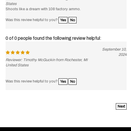
States
Shoots like a dream with 108 factory ammo.
Was this review helpful to you?
Yes
No
0 of 0 people found the following review helpful:
September 10,
2024
Reviewer: Timothy McGuckin from Rochester, MI
United States
Was this review helpful to you?
Yes
No
Next