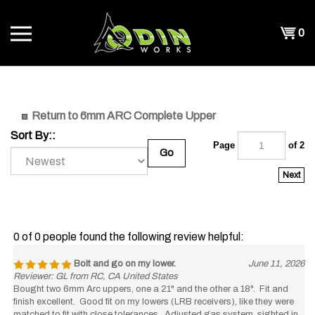
Skip
to
Shopp
0
content
T
Cart
CH
Return to 6mm ARC Complete Upper
Sort By::
Page
of 2
Go
Next
0 of 0 people found the following review helpful:
Bolt and go on my lower.
June 11, 2026
Reviewer: GL from RC, CA United States
Bought two 6mm Arc uppers, one a 21" and the other a 18". Fit and
finish excellent. Good fit on my lowers (LRB receivers), like they were
matched to fit with close tolerances. Adjusted gas system, sighted in