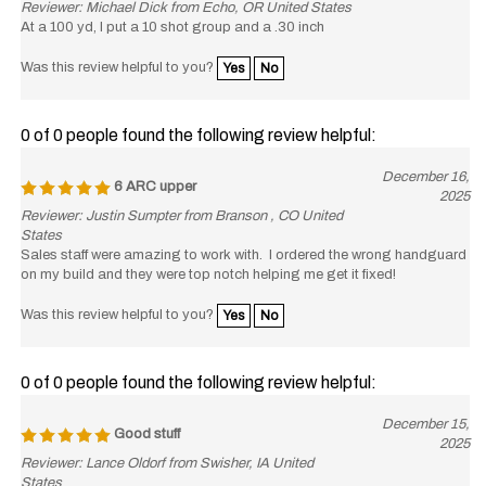
At a 100 yd, I put a 10 shot group and a .30 inch
Was this review helpful to you?
Yes
No
0 of 0 people found the following review helpful:
December 16,
6 ARC upper
2025
Reviewer: Justin Sumpter from Branson , CO United
States
Sales staff were amazing to work with. I ordered the wrong handguard
on my build and they were top notch helping me get it fixed!
Was this review helpful to you?
Yes
No
0 of 0 people found the following review helpful:
December 15,
Good stuff
2025
Reviewer: Lance Oldorf from Swisher, IA United
States