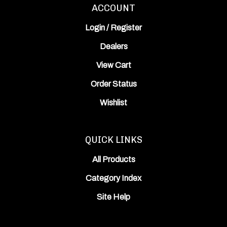
ACCOUNT
Login
/
Register
Dealers
View Cart
Order Status
Wishlist
QUICK LINKS
All Products
Category Index
Site Help