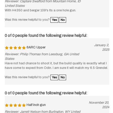
United States
With H4350 and berger 109's Its a one hole gun.
Was this review helpful to you?
Yes
No
0 of 0 people found the following review helpful:
January 2,
6ARC Upper
2025
Reviewer: Philip Thomas from Leesburg, GA United
States
Have not had chance to shoot it, but the build quality is exactly what I
have come to expect from Odin. I am sure it will match my 6.5 Grendel.
Was this review helpful to you?
Yes
No
0 of 0 people found the following review helpful:
November 20,
Half inch gun
2024
Reviewer: Jarrett Nelson from Burlington, WY United