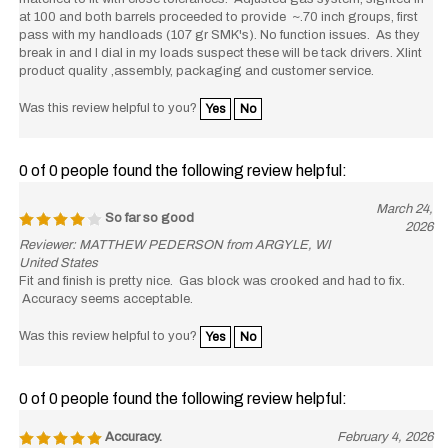
at 100 and both barrels proceeded to provide ~.70 inch groups, first
pass with my handloads (107 gr SMK's). No function issues. As they
break in and I dial in my loads suspect these will be tack drivers. Xlint
product quality ,assembly, packaging and customer service.
Was this review helpful to you?
Yes
No
0 of 0 people found the following review helpful:
March 24,
So far so good
2026
Reviewer: MATTHEW PEDERSON from ARGYLE, WI
United States
Fit and finish is pretty nice. Gas block was crooked and had to fix.
Accuracy seems acceptable.
Was this review helpful to you?
Yes
No
0 of 0 people found the following review helpful:
Accuracy.
February 4, 2026
Reviewer: Michael Dick from Echo, OR United States