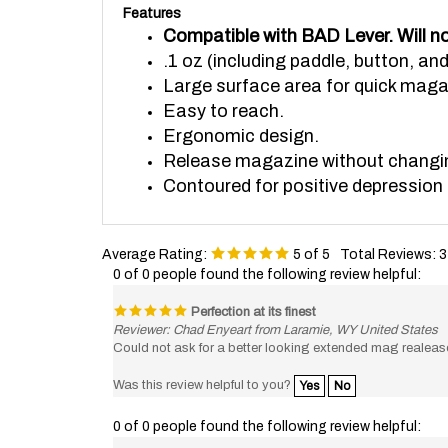
Compatible with BAD Lever. Will no
.1 oz (including paddle, button, an
Large surface area for quick maga
Easy to reach.
Ergonomic design.
Release magazine without changing
Contoured for positive depression 
Average Rating:
5
of 5
Total Reviews:
3
0 of 0 people found the following review helpful:
Perfection at its finest
Reviewer: Chad Enyeart from Laramie, WY United States
Could not ask for a better looking extended mag realeas
Was this review helpful to you?
Yes
No
0 of 0 people found the following review helpful:
Great product, prompt shipping and handli