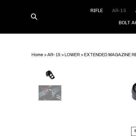
Skip
to
RIFLE
AR-15
content
Toggle
BOLT A
search
Home
>
AR-15
>
LOWER
>
EXTENDED MAGAZINE R