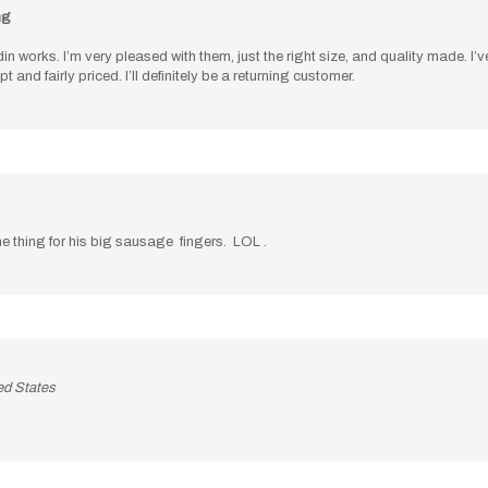
in works. I’m very pleased with them, just the right size, and quality made. 
d fairly priced. I’ll definitely be a returning customer.
e thing for his big sausage fingers. LOL .
ed States