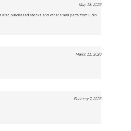
I’ve also purchased stocks and other small parts from Odin
March 11, 2026
February 7, 2026