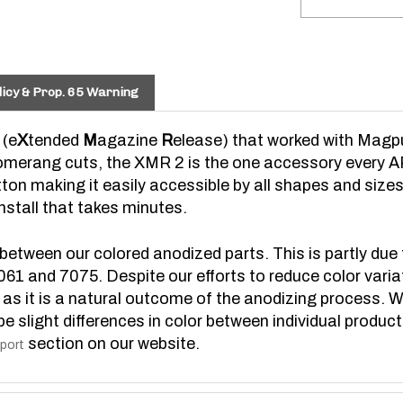
icy & Prop. 65 Warning
 (e
X
tended
M
agazine
R
elease) that worked with Magpu
erang cuts, the XMR 2 is the one accessory every AR
ton making it easily accessible by all shapes and size
stall that takes minutes.
 between our colored anodized parts. This is partly due 
6061 and 7075. Despite our efforts to reduce color varia
d as it is a natural outcome of the anodizing process. W
be slight differences in color between individual produc
section on our website.
port