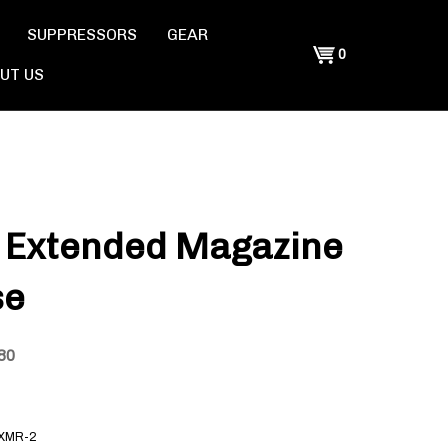
SUPPRESSORS
GEAR
Shopping
0
UT US
Cart
 Extended Magazine
se
80
XMR-2