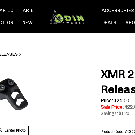
AR-10
AR-9
ACCESSORIES
CTION
NEW!
DEALS
ABO
ELEASES
>
XMR 2
Relea
Price: $24.00
Sale Price
: $
22.
Savings: $1.20
Larger Photo
Product Code:
ACC-