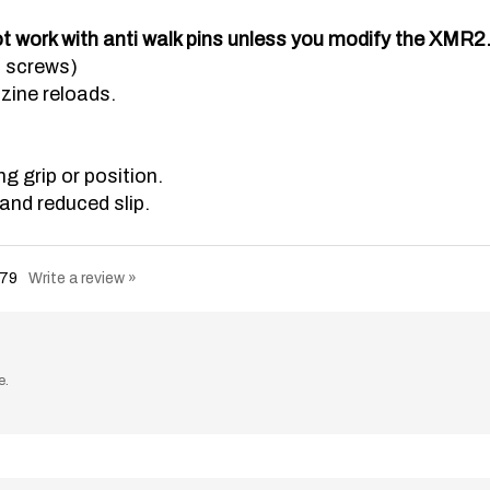
t work with anti walk pins unless you modify the XMR2
d screws)
zine reloads.
 grip or position.
and reduced slip.
79
Write a review »
e.
ng