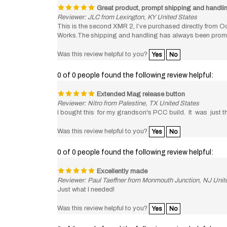
Reviewer: JLC from Lexington, KY United States
This is the second XMR 2, I’ve purchased directly from Od
Works.The shipping and handling has always been prompt an
Was this review helpful to you?
Yes
No
0 of 0 people found the following review helpful:
Extended Mag release button
Reviewer: Nitro from Palestine, TX United States
I bought this for my grandson's PCC build. It was just th
Was this review helpful to you?
Yes
No
0 of 0 people found the following review helpful:
Excellently made
Reviewer: Paul Taeffner from Monmouth Junction, NJ Unit
Just what I needed!
Was this review helpful to you?
Yes
No
0 of 0 people found the following review helpful: