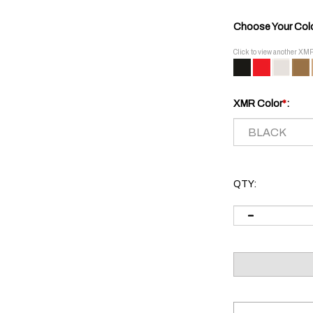
Choose Your Col
Click to view another XM
XMR Color
*
:
QTY: