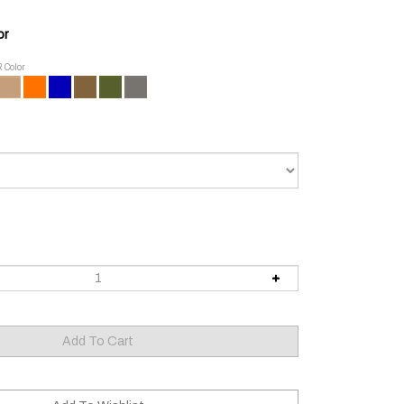
or
R Color