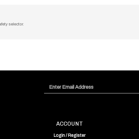
fety selector.
Email
Address
ACCOUNT
Login
/
Register