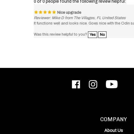
Nice upgrade
Reviewer: Mike D from The Villages, FL United States
It functions well and looks nice. Goes nice with the Odin sa
Was this review helpful to you?
Yes
No
Like
Follow
Subscribe
ODIN
ODIN
to
Works,
Works,
ODIN
Inc.
Inc.
Works,
on
on
Inc.'s
Facebook
Instagram
YouTube
Channel
COMPANY
About Us