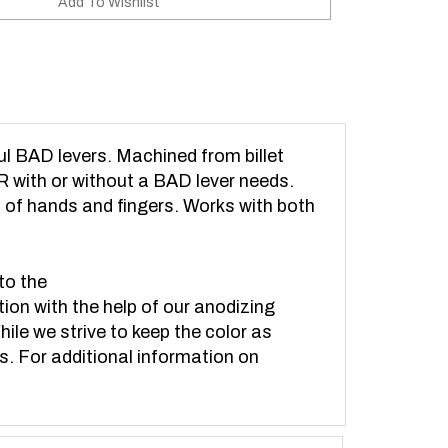
l BAD levers. Machined from billet
 with or without a BAD lever needs.
s of hands and fingers. Works with both
to the
tion with the help of our anodizing
hile we strive to keep the color as
ts. For additional information on