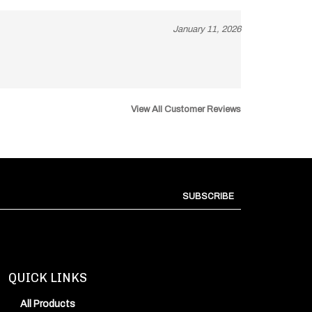
January 11, 2026
View All Customer Reviews
SUBSCRIBE
QUICK LINKS
All Products