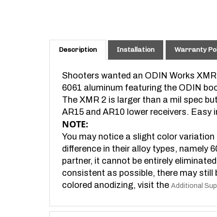
Description
Installation
Warranty Pol
Shooters wanted an ODIN Works XMR
6061 aluminum featuring the ODIN boom
The XMR 2 is larger than a mil spec but
AR15 and AR10 lower receivers. Easy in
NOTE:
You may notice a slight color variation
difference in their alloy types, namely 
partner, it cannot be entirely eliminate
consistent as possible, there may still 
colored anodizing, visit the
Additional Sup
Features