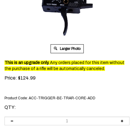
Larger Photo
This is an upgrade only.
Any orders placed for this item without
the purchase of a rifle will be automatically canceled.
Price:
$
124.99
Product Code:
ACC-TRIGGER-BE-TRAR-CORE-ADD
QTY: