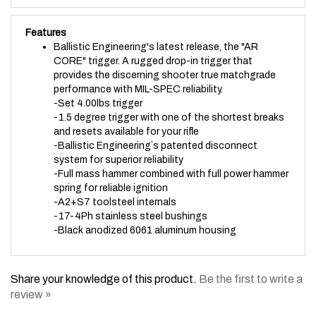
Features
Ballistic Engineering's latest release, the "AR
CORE" trigger. A rugged drop-in trigger that
provides the discerning shooter true matchgrade
performance with MIL-SPEC reliability.
-Set 4.00lbs trigger
-1.5 degree trigger with one of the shortest breaks
and resets available for your rifle
-Ballistic Engineering`s patented disconnect
system for superior reliability
-Full mass hammer combined with full power hammer
spring for reliable ignition
-A2+S7 toolsteel internals
-17-4Ph stainless steel bushings
-Black anodized 6061 aluminum housing
Share your knowledge of this product.
Be the first to write a
review »