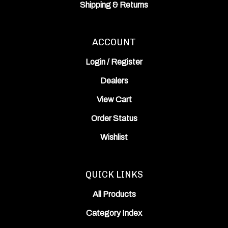
Shipping
&
Returns
ACCOUNT
Login
/
Register
Dealers
View Cart
Order Status
Wishlist
QUICK LINKS
All Products
Category Index