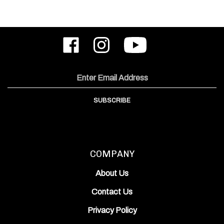
Like
Follow
Subscribe
ODIN
ODIN
to
Works,
Works,
ODIN
Inc.
Inc.
Works,
on
on
Inc.'s
Email
Facebook
Instagram
YouTube
Address
Channel
SUBSCRIBE
COMPANY
About Us
Contact Us
Privacy Policy