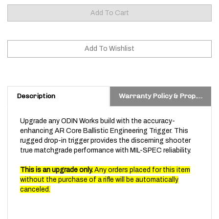
Description
Warranty Policy & Prop. 65 Warning
Upgrade any ODIN Works build with the accuracy-
enhancing AR Core Ballistic Engineering Trigger. This
rugged drop-in trigger provides the discerning shooter
true matchgrade performance with MIL-SPEC reliability.
This is an upgrade only.
Any orders placed for this item
without the purchase of a rifle will be automatically
canceled.