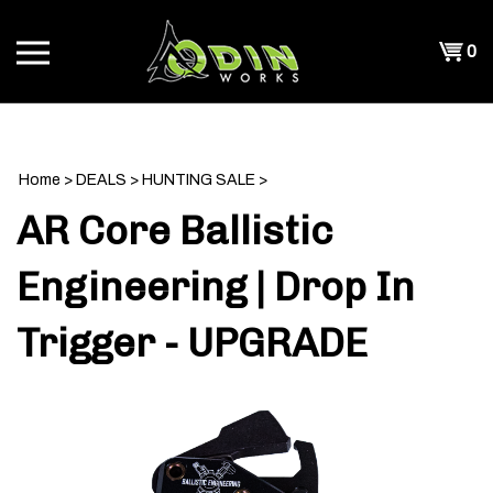
Skip
to
Shopp
0
content
T
Cart
CH
Home
>
DEALS
>
HUNTING SALE
>
AR Core Ballistic
Engineering | Drop In
Trigger - UPGRADE