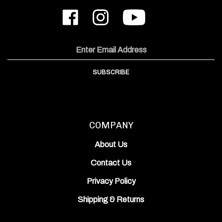
Like
Follow
Subscribe
ODIN
ODIN
to
Works,
Works,
ODIN
Inc.
Inc.
Works,
on
on
Inc.'s
Email
Facebook
Instagram
YouTube
Address
Channel
SUBSCRIBE
COMPANY
About Us
Contact Us
Privacy Policy
Shipping
&
Returns