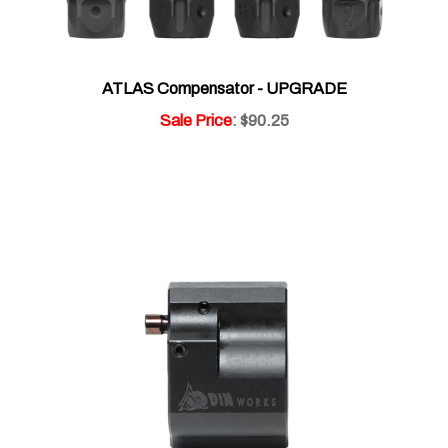
ATLAS Compensator - UPGRADE
Sale Price
: $90.25