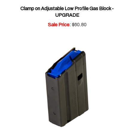
Clamp on Adjustable Low Profile Gas Block -
UPGRADE
Sale Price
: $60.80