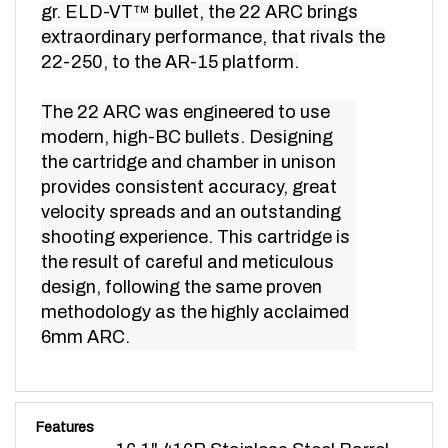
extraordinary performance, that rivals the
22-250, to the AR-15 platform.
The 22 ARC was engineered to use
modern, high-BC bullets. Designing
the cartridge and chamber in unison
provides consistent accuracy, great
velocity spreads and an outstanding
shooting experience. This cartridge is
the result of careful and meticulous
design, following the same proven
methodology as the highly acclaimed
6mm ARC.
Features
16.1" 416R Stainless Steel Barrel