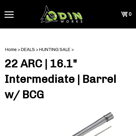
Skip
to
Shopp
0
content
T
Cart
CH
Home
>
DEALS
>
HUNTING SALE
>
22 ARC | 16.1"
Intermediate | Barrel
w/ BCG