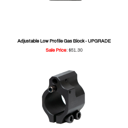
Adjustable Low Profile Gas Block - UPGRADE
Sale Price
: $51.30