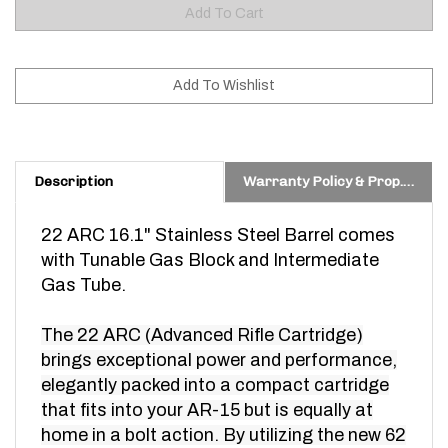
Description
Warranty Policy & Prop. 65 Warning
22 ARC 16.1" Stainless Steel Barrel comes
with Tunable Gas Block and Intermediate
Gas Tube.
The 22 ARC (Advanced Rifle Cartridge)
brings exceptional power and performance,
elegantly packed into a compact cartridge
that fits into your AR-15 but is equally at
home in a bolt action. By utilizing the new 62
gr. ELD-VT™ bullet, the 22 ARC brings