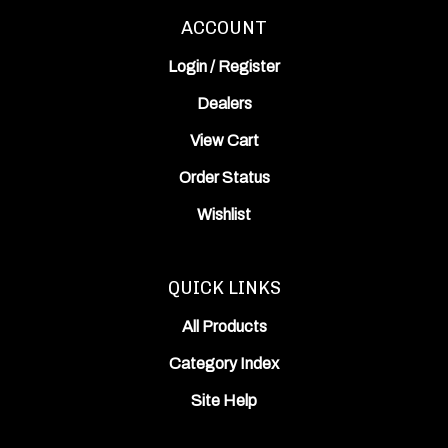
ACCOUNT
Login
/
Register
Dealers
View Cart
Order Status
Wishlist
QUICK LINKS
All Products
Category Index
Site Help