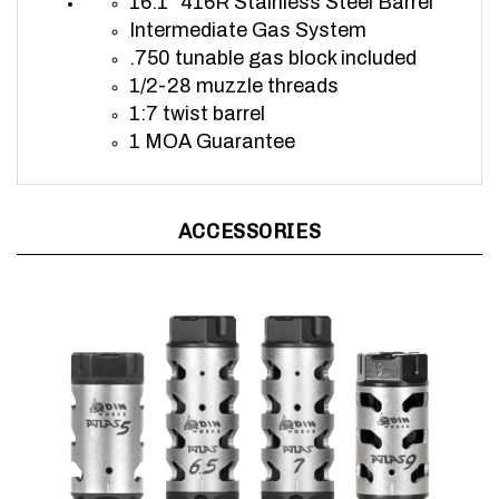
Intermediate Gas System
.750 tunable gas block included
1/2-28 muzzle threads
1:7 twist b
arrel
1 MOA Guarantee
ACCESSORIES