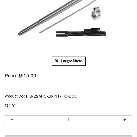
Larger Photo
Price:
$
515.00
Product Code:
B-22ARC-16-INT-TG-BCG
QTY: