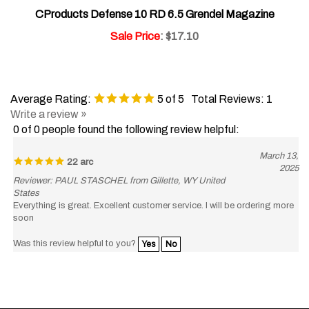
CProducts Defense 10 RD 6.5 Grendel Magazine
Sale Price
: $17.10
Average Rating:
5
of 5
Total Reviews:
1
Write a review »
0 of 0 people found the following review helpful:
March 13,
22 arc
2025
Reviewer: PAUL STASCHEL from Gillette, WY United
States
Everything is great. Excellent customer service. I will be ordering more
soon
Was this review helpful to you?
Yes
No