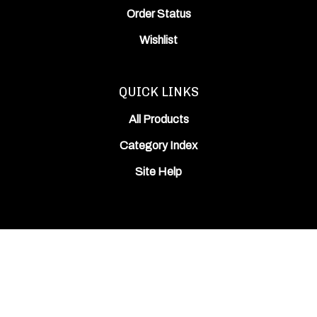
Order Status
Wishlist
QUICK LINKS
All Products
Category Index
Site Help
© Copyright
2026
ODIN Works, Inc..
All Rights Reserved. Built with Volusion.