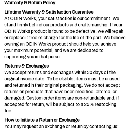
Warranty & Return Policy
Lifetime Warranty & Satisfaction Guarantee
At ODIN Works, your satisfaction is our commitment. We
stand firmly behind our products and craftsmanship. If your
ODIN Works product is found to be defective, we will repair
or replace it free of charge for the life of the part. We believe
owning an ODIN Works product should help you achieve
your maximum potential, and we are dedicated to
supporting you in that pursuit.
Returns & Exchanges
We accept returns and exchanges within 30 days of the
original invoice date. To be eligible, items must be unused
and returned in their original packaging. We do not accept
returns on products that have been modified, altered, or
damaged. Custom order items are non-refundable and, if
accepted for return, will be subject to a 25% restocking
fee.
How to Initiate a Return or Exchange
You may request an exchange or return by contacting us: