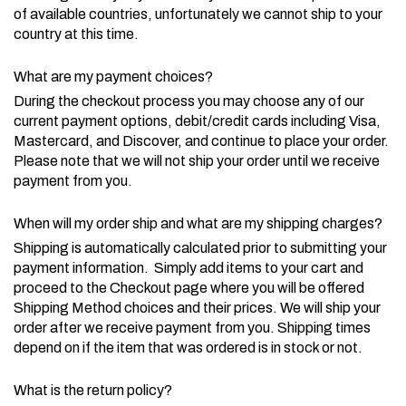
of available countries, unfortunately we cannot ship to your
country at this time.
What are my payment choices?
During the checkout process you may choose any of our
current payment options, debit/credit cards including Visa,
Mastercard, and Discover, and continue to place your order.
Please note that we will not ship your order until we receive
payment from you.
When will my order ship and what are my shipping charges?
Shipping is automatically calculated prior to submitting your
payment information. Simply add items to your cart and
proceed to the Checkout page where you will be offered
Shipping Method choices and their prices. We will ship your
order after we receive payment from you. Shipping times
depend on if the item that was ordered is in stock or not.
What is the return policy?