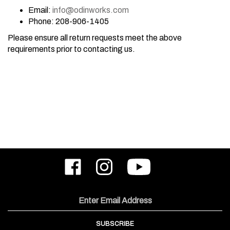
Email:
info@odinworks.com
Phone: 208-906-1405
Please ensure all return requests meet the above
requirements prior to contacting us.
Like
Follow
Subscribe
ODIN
ODIN
to
Works,
Works,
ODIN
Inc.
Inc.
Works,
on
on
Inc.'s
Email
Facebook
Instagram
YouTube
Address
Channel
SUBSCRIBE