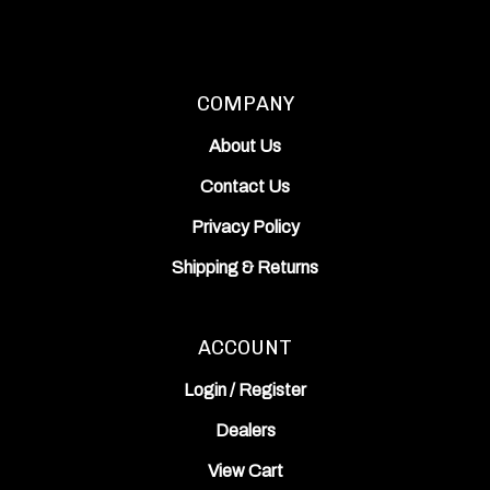
COMPANY
About Us
Contact Us
Privacy Policy
Shipping
&
Returns
ACCOUNT
Login
/
Register
Dealers
View Cart