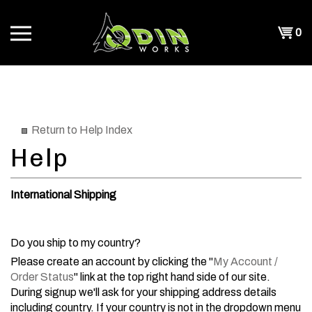
Skip
to
Shopp
0
content
T
Cart
CH
Return to Help Index
International Shipping
Do you ship to my country?
Please create an account by clicking the "
My Account /
Order Status
" link at the top right hand side of our site.
During signup we'll ask for your shipping address details
including country. If your country is not in the dropdown menu