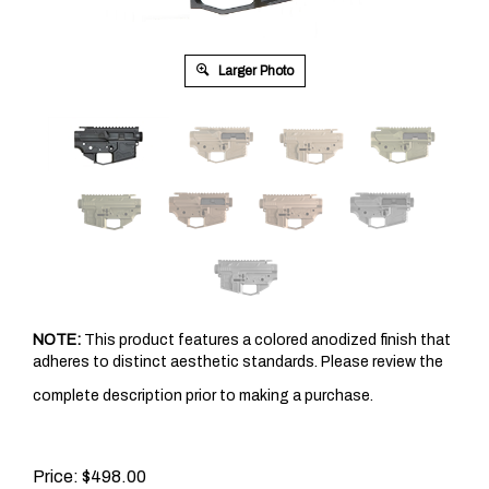
Larger Photo
NOTE:
This product features a colored anodized finish that
adheres to distinct aesthetic standards. Please review the
complete description prior to making a purchase.
Price: $498.00