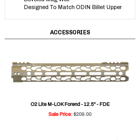
Designed To Match ODIN Billet Upper
ACCESSORIES
O2 Lite M-LOK Forend - 12.5" - FDE
Sale Price
: $209.00