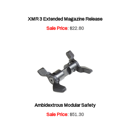
XMR 3 Extended Magazine Release
Sale Price
: $22.80
Ambidextrous Modular Safety
Sale Price
: $51.30