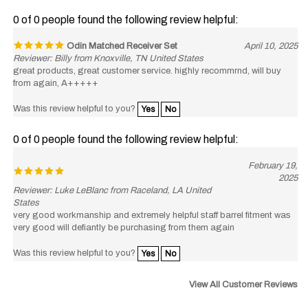
0 of 0 people found the following review helpful:
Odin Matched Receiver Set
April 10, 2025
Reviewer: Billy from Knoxville, TN United States
great products, great customer service. highly recommrnd, will buy
from again, A+++++
Was this review helpful to you?
Yes
No
0 of 0 people found the following review helpful:
February 19,
2025
Reviewer: Luke LeBlanc from Raceland, LA United
States
very good workmanship and extremely helpful staff barrel fitment was
very good will defiantly be purchasing from them again
Was this review helpful to you?
Yes
No
View All Customer Reviews