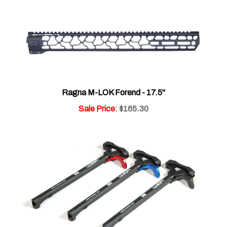
Ragna M-LOK Forend - 17.5"
Sale Price
: $165.30