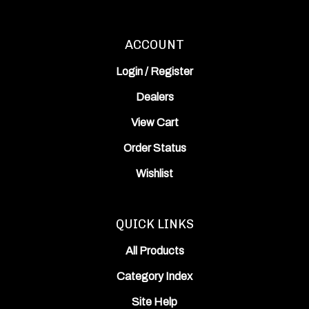
ACCOUNT
Login
/
Register
Dealers
View Cart
Order Status
Wishlist
QUICK LINKS
All Products
Category Index
Site Help