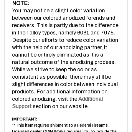
You may notice a slight color variation
between our colored anodized forends and
receivers. This is partly due to the difference
in their alloy types, namely 6061 and 7075.
Despite our efforts to reduce color variation
with the help of our anodizing partner, it
cannot be entirely eliminated as it is a
natural outcome of the anodizing process.
While we strive to keep the color as
consistent as possible, there may still be
slight differences in color between individual
products. For additional information on
colored anodizing, visit the
Additional
Support
section on our website.
IMPORTANT:
**This item requires shipment to a Federal Firearms
Licensed dealer. ODIN Works requires you to include the
FFL Dealer information you would like your item to be