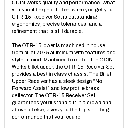
you should expect to feel when you get your
OTR-15 Receiver Set is outstanding
ergonomics, precise tolerances, and a
refinement that is still durable.
The OTR-15 lower is machined in house
from billet 7075 aluminum with features and
style in mind. Machined to match the ODIN
Works billet upper, the OTR-15 Receiver Set
provides a best in class chassis. The Billet
Upper Receiver has a sleek design “No
Forward Assist” and low profile brass
deflector. The OTR-15 Receiver Set
guarantees you'll stand out in a crowd and
above all else, gives you the top shooting
performance that you require.
NOTE: