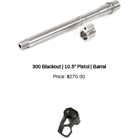
300 Blackout | 10.5" Pistol | Barrel
Price:
$270.00