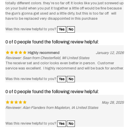
on your build when you put it together a little off would be fine because
the gun’s gonna get used and a little dirty, but this is too far off will
have to be replaced very disappointed in this purchase
Was this review helpful to you?
Yes
No
0 of 0 people found the following review helpful:
Highly recommend
January 12, 2026
Reviewer: Sean from Chesterfield, MI United States
The receiver set and color looks even better in person. Customer
service was excellent. I highly recommend and will be back for another.
Was this review helpful to you?
Yes
No
0 of 0 people found the following review helpful:
May 28, 2025
Reviewer: Alan Flanders from Mapleton, IA United States
Was this review helpful to you?
Yes
No