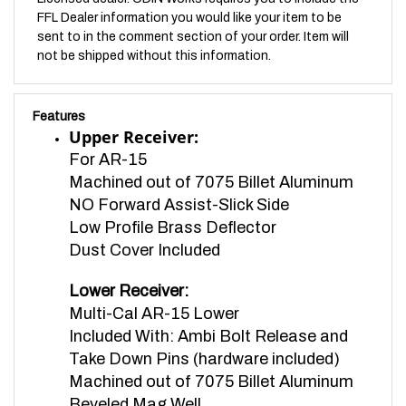
sent to in the comment section of your order. Item will
not be shipped without this information.
Features
Upper Receiver:
For AR-15
Machined out of 7075 Billet Aluminum
NO Forward Assist-Slick Side
Low Profile Brass Deflector
Dust Cover Included
Lower Receiver:
Multi-Cal AR-15 Lower
Included With:
Ambi Bolt Release and
Take Down Pins (hardware included)
Machined out of 7075 Billet Aluminum
Beveled Mag Well