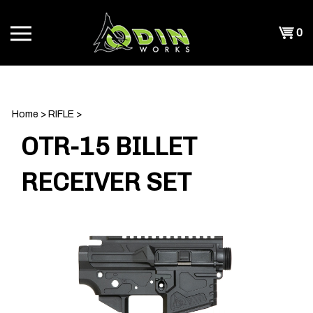
Skip
to
Shopp
0
content
T
Cart
CH
Home
>
RIFLE
>
OTR-15 BILLET
RECEIVER SET