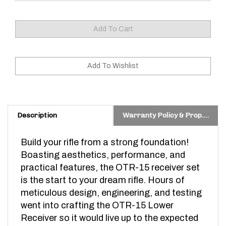
Description
Warranty Policy & Prop. 65 Warning
Build your rifle from a strong foundation!
Boasting aesthetics, performance, and
practical features, the OTR-15 receiver set
is the start to your dream rifle. Hours of
meticulous design, engineering, and testing
went into crafting the OTR-15 Lower
Receiver so it would live up to the expected
ODIN Works quality and performance. What