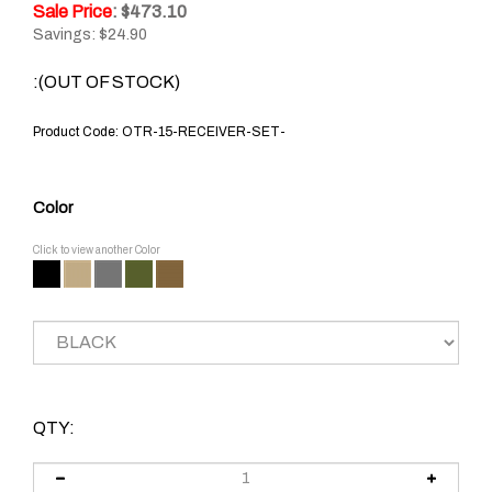
Sale Price
: $
473.10
Savings: $24.90
:(OUT OF STOCK)
Product Code:
OTR-15-RECEIVER-SET-
Color
Click to view another Color
QTY: