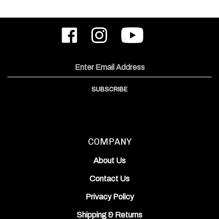
Like
Follow
Subscribe
ODIN
ODIN
to
Works,
Works,
ODIN
Inc.
Inc.
Works,
on
on
Inc.'s
Email
Facebook
Instagram
YouTube
Address
Channel
SUBSCRIBE
COMPANY
About Us
Contact Us
Privacy Policy
Shipping
&
Returns