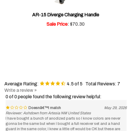
AR-15 Diverge Charging Handle
Sale Price
: $70.30
Average Rating:
4.5
of 5
Total Reviews:
7
Write a review »
0 of 0 people found the following review helpful:
Doesnâ€™t match
May 29, 2026
Reviewer: Ashdown from Artesia NM United States
I have bought a bunch of anodized parts so I know colors are never
gonna be the same but when I bought a full receiver set and a hand
guard in the same color, I knew a little off would be OK but these are
totally different colors. they’re so far off. It looks like you just screwed up