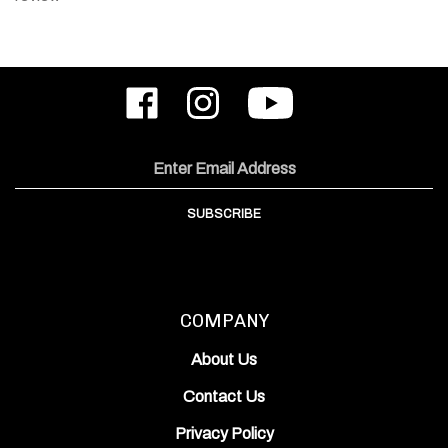
Like
Follow
Subscribe
ODIN
ODIN
to
Works,
Works,
ODIN
Inc.
Inc.
Works,
on
on
Inc.'s
Email
Facebook
Instagram
YouTube
Address
Channel
SUBSCRIBE
COMPANY
About Us
Contact Us
Privacy Policy