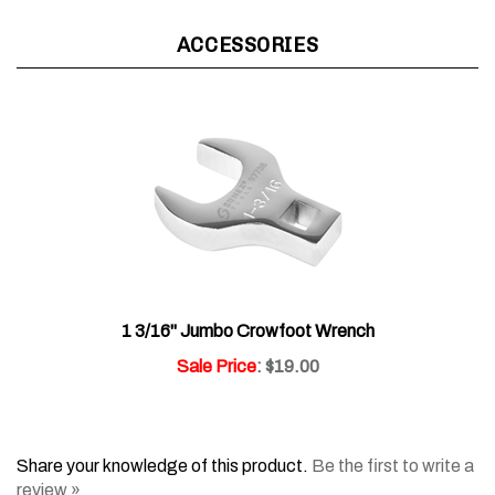
ACCESSORIES
1 3/16" Jumbo Crowfoot Wrench
Sale Price
: $19.00
Share your knowledge of this product.
Be the first to write a
review »