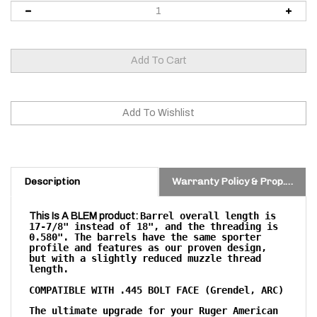
Description
Warranty Policy & Prop. 65 Warning
Barrel overall length is
This Is A BLEM product:
17-7/8" instead of 18", and the threading is
0.580". The barrels have the same sporter
profile and features as our proven design,
but with a slightly reduced muzzle thread
length.
COMPATIBLE WITH .445 BOLT FACE (Grendel, ARC)
T
he ultimate upgrade for your Ruger American
bolt action rifle!
Our Ruger American pre-fits are crafted to enhance your