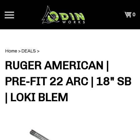
Skip
to
Shopp
0
content
T
Cart
CH
Home
>
DEALS
>
RUGER AMERICAN |
PRE-FIT 22 ARC | 18" SB
| LOKI BLEM