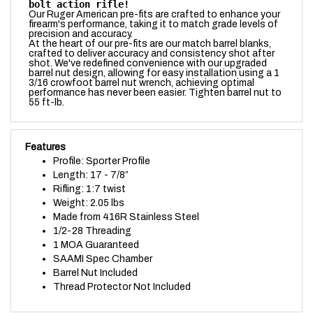
firearm's performance, taking it to match grade levels of
precision and accuracy.
At the heart of our pre-fits are our match barrel blanks,
crafted to deliver accuracy and consistency shot after
shot. We've redefined convenience with our upgraded
barrel nut design, allowing for easy installation using a 1
3/16 crowfoot barrel nut wrench, achieving optimal
performance has never been easier.
Tighten barrel nut to
55 ft-lb.
Features
Profile: Sporter Profile
Length: 17 - 7/8”
Rifling: 1:7 twist
Weight: 2.05 lbs
Made from 416R Stainless Steel
1/2-28 Threading
1 MOA Guaranteed
SAAMI Spec Chamber
Barrel Nut Included
Thread Protector Not Included