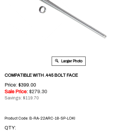
Larger Photo
COMPATIBLE WITH .445 BOLT FACE
Price: $399.00
Sale Price
: $
279.30
Savings: $119.70
Product Code:
B-RA-22ARC-18-SP-LOKI
QTY: