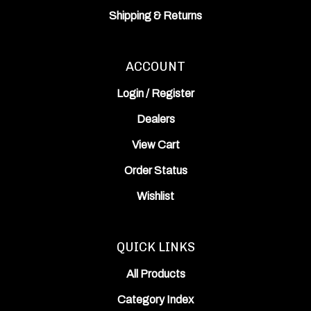
Shipping
&
Returns
ACCOUNT
Login
/
Register
Dealers
View Cart
Order Status
Wishlist
QUICK LINKS
All Products
Category Index
Site Help