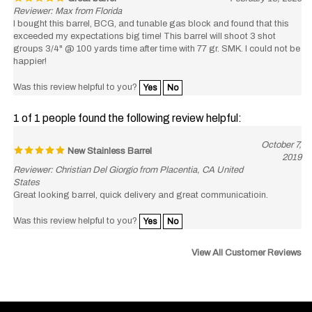
I bought this barrel, BCG, and tunable gas block and found that this
exceeded my expectations big time! This barrel will shoot 3 shot
groups 3/4" @ 100 yards time after time with 77 gr. SMK. I could not be
happier!
Was this review helpful to you?
Yes
No
1 of 1 people found the following review helpful:
October 7,
New Stainless Barrel
2019
Reviewer: Christian Del Giorgio from Placentia, CA United
States
Great looking barrel, quick delivery and great communicatioin.
Was this review helpful to you?
Yes
No
View All Customer Reviews
Like
Follow
Subscribe