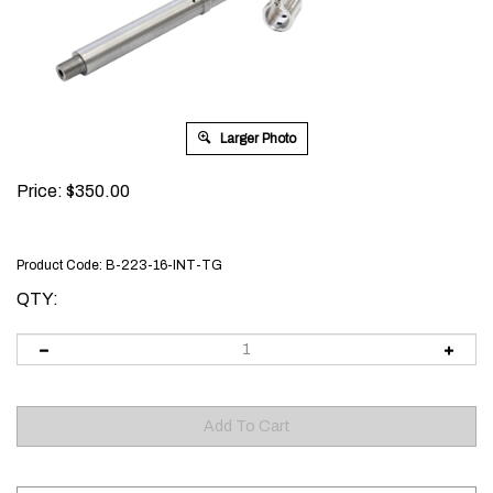
Larger Photo
Price:
$
350.00
Product Code:
B-223-16-INT-TG
QTY: