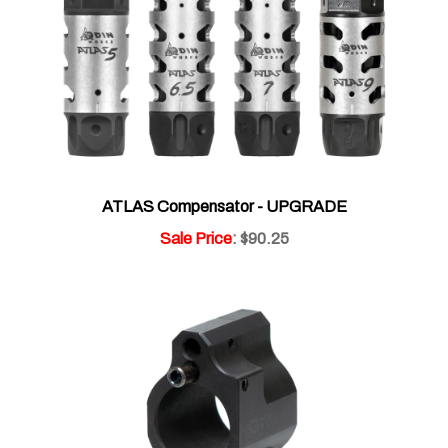
ATLAS Compensator - UPGRADE
Sale Price
: $90.25