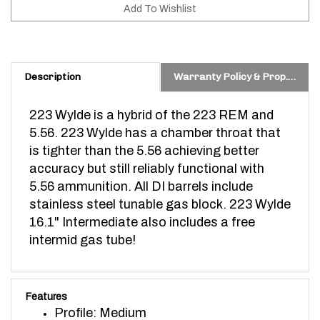
Description
Warranty Policy & Prop. 65 Warning
223 Wylde is a hybrid of the 223 REM and
5.56. 223 Wylde has a chamber throat that
is tighter than the 5.56 achieving better
accuracy but still reliably functional with
5.56 ammunition.
All DI barrels include
stainless steel tunable gas block. 223 Wylde
16.1" Intermediate also includes a free
intermid gas tube!
Features
Profile: Medium
Length: 16.1"