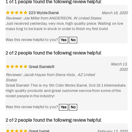
223 Wylde Barrel
March 18, 2020
Reviewer: Joe Miller from ANDERSON, IN United States
Just received yesterday, very nice, high quality piece. Waiting on low
mass bcg to be back in stock in order to finish my first build
Was this review helpful to you?
Yes
No
2 of 2 people found the following review helpful:
March 13,
Great Barrels!!!
2020
Reviewer: Jacob Hayes from Sierra Vista , AZ United
States
Great Barrels! This is my 5th Odin Works Barrel, 2nd 16.1 Intermediate.
High quality products and great customer service from some of the
nicest people in the industry!
Was this review helpful to you?
Yes
No
2 of 2 people found the following review helpful:
Great barrel
February 13, 2020
Reviewer: Max from Florida