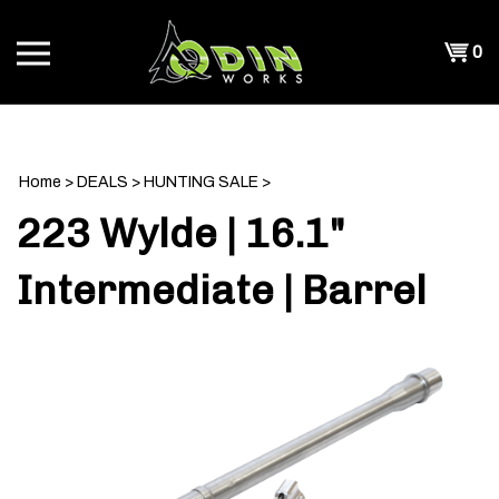
Skip
to
Shopp
0
content
T
Cart
CH
Home
>
DEALS
>
HUNTING SALE
>
223 Wylde | 16.1"
Intermediate | Barrel