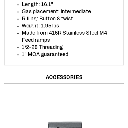
Gas placement: Intermediate
Rifling: Button 8 twist
Weight: 1.95 lbs
Made from 416R Stainless Steel
M4
Feed ramps
1/2-28 Threading
1" MOA guaranteed
ACCESSORIES