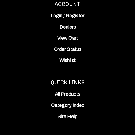
Login
/
Register
Dealers
View Cart
Order Status
Wishlist
QUICK LINKS
All Products
Category Index
Site Help