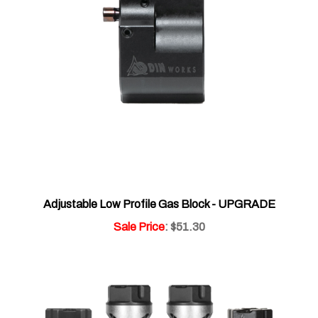
Adjustable Low Profile Gas Block - UPGRADE
Sale Price
: $51.30