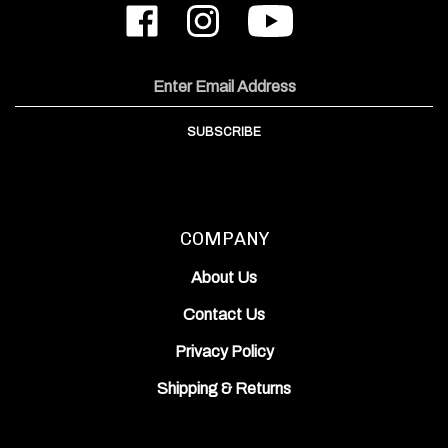
ODIN
ODIN
to
Works,
Works,
ODIN
Inc.
Inc.
Works,
on
on
Inc.'s
Email
Facebook
Instagram
YouTube
Address
Channel
SUBSCRIBE
COMPANY
About Us
Contact Us
Privacy Policy
Shipping
&
Returns
ACCOUNT