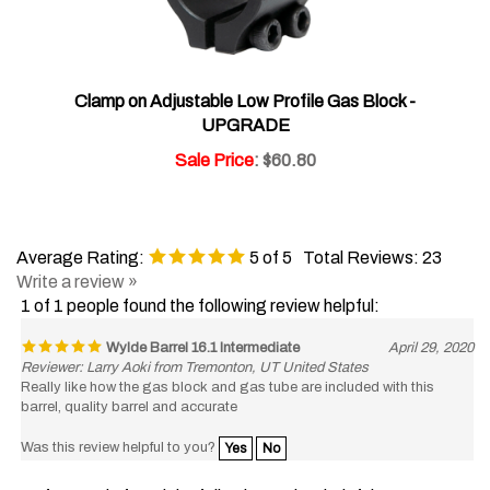
Clamp on Adjustable Low Profile Gas Block -
UPGRADE
Sale Price
: $60.80
Average Rating:
5
of 5
Total Reviews:
23
Write a review »
1 of 1 people found the following review helpful:
Wylde Barrel 16.1 Intermediate
April 29, 2020
Reviewer: Larry Aoki from Tremonton, UT United States
Really like how the gas block and gas tube are included with this
barrel, quality barrel and accurate
Was this review helpful to you?
Yes
No
1 of 1 people found the following review helpful: