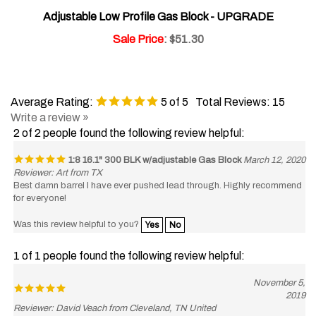
Adjustable Low Profile Gas Block - UPGRADE
Sale Price
: $51.30
Average Rating:
5
of 5
Total Reviews:
15
Write a review »
2 of 2 people found the following review helpful:
1:8 16.1" 300 BLK w/adjustable Gas Block
March 12, 2020
Reviewer: Art from TX
Best damn barrel I have ever pushed lead through. Highly recommend
for everyone!
Was this review helpful to you?
Yes
No
1 of 1 people found the following review helpful:
November 5,
2019
Reviewer: David Veach from Cleveland, TN United
States