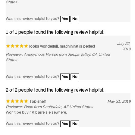
Was this review helpful to you?
Yes
No
1 of 1 people found the following review helpful:
July 22,
looks wonderfull, machining is perfect
2019
Reviewer: Anonymous Person from Jurupa Valley, CA United
States
Was this review helpful to you?
Yes
No
2 of 2 people found the following review helpful:
Top shelf
May 31, 2019
Reviewer: Brian from Scottsdale, AZ United States
Won't be buying barrels elsewhere.
Was this review helpful to you?
Yes
No
2 of 2 people found the following review helpful: