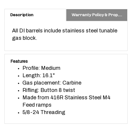
Description
Warranty Policy & Prop. 65 Warning
All DI barrels include stainless steel tunable
gas block.
Features
Profile: Medium
Length: 16.1"
Gas placement: Carbine
Rifling: Button 8 twist
Made from 416R Stainless Steel
M4
Feed ramps
5/8-24 Threading
ACCESSORIES