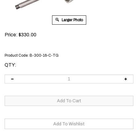
Larger Photo
Price:
$
330.00
Product Code:
B-300-16-C-TG
QTY: