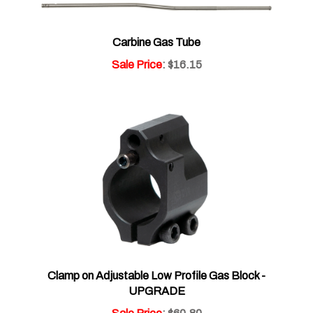
Carbine Gas Tube
Sale Price
: $16.15
Clamp on Adjustable Low Profile Gas Block -
UPGRADE
Sale Price
: $60.80