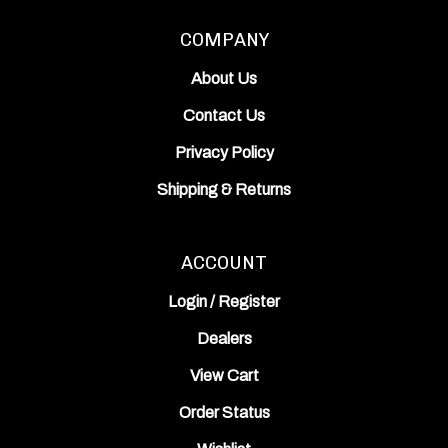
COMPANY
About Us
Contact Us
Privacy Policy
Shipping
&
Returns
ACCOUNT
Login
/
Register
Dealers
View Cart
Order Status
Wishlist