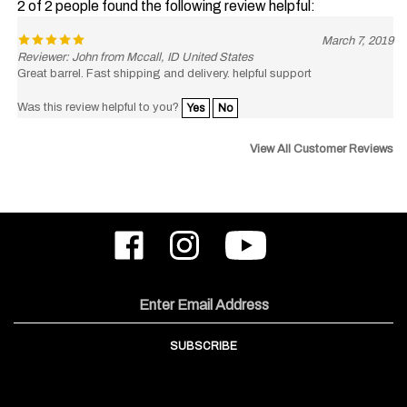
March 7, 2019
Reviewer: John from Mccall, ID United States
Great barrel. Fast shipping and delivery. helpful support
Was this review helpful to you?
Yes
No
View All Customer Reviews
Like
Follow
Subscribe
ODIN
ODIN
to
Works,
Works,
ODIN
Inc.
Inc.
Works,
on
on
Inc.'s
Email
Facebook
Instagram
YouTube
Address
Channel
SUBSCRIBE