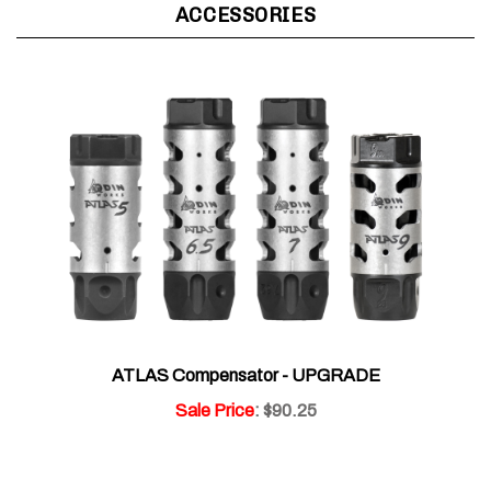
ATLAS Compensator - UPGRADE
Sale Price
: $90.25