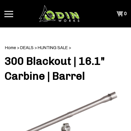
Skip
to
Shopp
0
content
T
Cart
CH
Home
>
DEALS
>
HUNTING SALE
>
300 Blackout | 16.1"
Carbine | Barrel