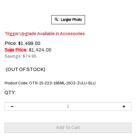
Larger Photo
Trigger Upgrade Available in Accessories
Price: $1,499.00
Sale Price
: $
1,424.05
Savings: $74.95
:(OUT OF STOCK)
Product Code:
OTR-15-223-16BML-15O2-ZULU-BLU
QTY: