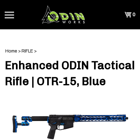
Skip
to
Shopp
0
content
T
Cart
CH
Home
>
RIFLE
>
Enhanced ODIN Tactical
Rifle | OTR-15, Blue