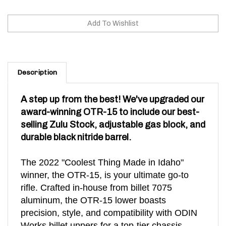
Description
A step up from the best! We've upgraded our
award-winning OTR-15 to include our best-
selling Zulu Stock, adjustable gas block, and
durable black nitride barrel.
The 2022 "Coolest Thing Made in Idaho"
winner, the OTR-15, is your ultimate go-to
rifle. Crafted in-house from billet 7075
aluminum, the OTR-15 lower boasts
precision, style, and compatibility with ODIN
Works billet uppers for a top-tier chassis.