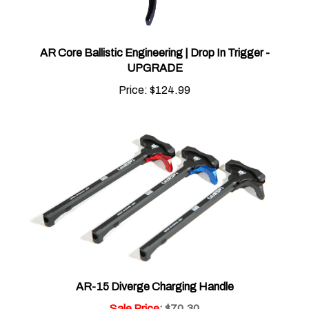
AR Core Ballistic Engineering | Drop In Trigger -
UPGRADE
Price:
$124.99
AR-15 Diverge Charging Handle
Sale Price
: $70.30