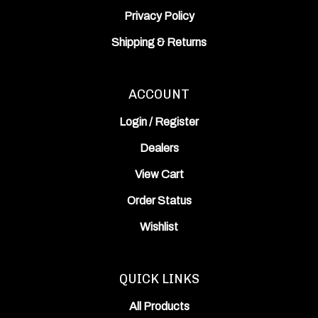
Privacy Policy
Shipping
&
Returns
ACCOUNT
Login
/
Register
Dealers
View Cart
Order Status
Wishlist
QUICK LINKS
All Products
Category Index