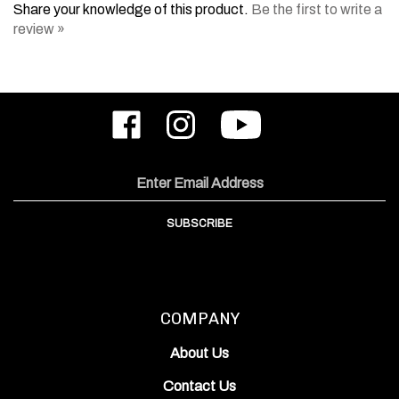
review »
Like
Follow
Subscribe
ODIN
ODIN
to
Works,
Works,
ODIN
Inc.
Inc.
Works,
on
on
Inc.'s
Email
Facebook
Instagram
YouTube
Address
Channel
SUBSCRIBE
COMPANY
About Us
Contact Us