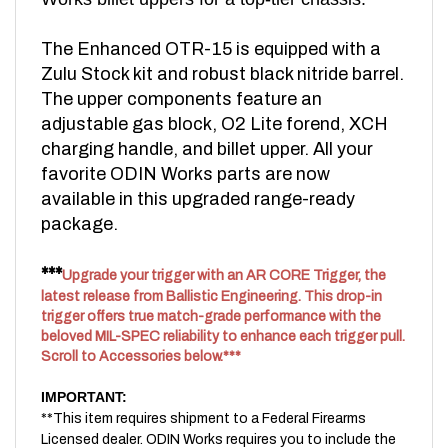
The Enhanced OTR-15 is equipped with a
Zulu Stock kit and robust black nitride barrel.
The upper components feature an
adjustable gas block, O2 Lite forend, XCH
charging handle, and billet upper. All your
favorite ODIN Works parts are now
available in this upgraded range-ready
package.
***
Upgrade your trigger with an AR CORE Trigger, the
latest release from Ballistic Engineering. This drop-in
trigger offers true match-grade performance with the
beloved MIL-SPEC reliability to enhance each trigger pull.
Scroll to Accessories below.***
IMPORTANT:
**This item requires shipment to a Federal Firearms
Licensed dealer. ODIN Works requires you to include the
FFL Dealer information you would like your item to be