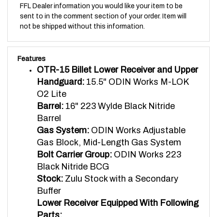
sent to in the comment section of your order. Item will
not be shipped without this information.
Features
OTR-15 Billet Lower Receiver and Upper
Handguard:
15.5" ODIN Works M-LOK
O2 Lite
Barrel:
16" 223 Wylde Black Nitride
Barrel
Gas System:
ODIN Works Adjustable
Gas Block, Mid-Length Gas System
Bolt Carrier Group:
ODIN Works 223
Black Nitride BCG
Stock:
Zulu Stock with a Secondary
Buffer
Lower Receiver Equipped With Following
Parts:
Magazine Release:
eXtended Magazine