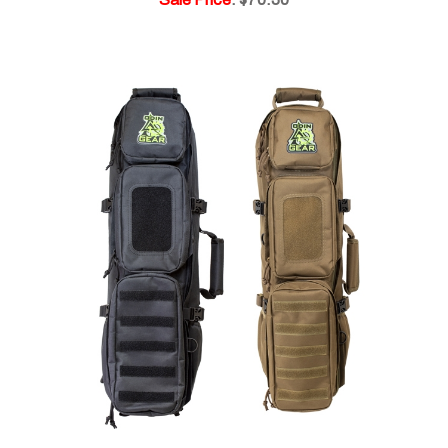
ODIN Ready Bag