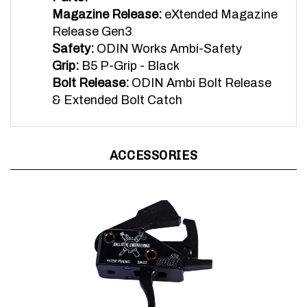
Release Gen3
Safety:
ODIN Works Ambi-Safety
Grip:
B5 P-Grip - Black
Bolt Release:
ODIN Ambi Bolt Release
& Extended Bolt Catch
ACCESSORIES