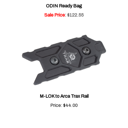
Sale Price
: $122.55
M-LOK to Arca Trax Rail
Price:
$44.00
Share your knowledge of this product.
Be the first to write a