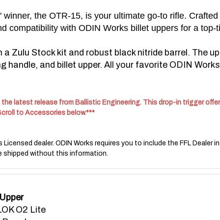
inner, the OTR-15, is your ultimate go-to rifle. Crafted
d compatibility with ODIN Works billet uppers for a top-t
 Zulu Stock kit and robust black nitride barrel.
The up
 handle, and billet upper. All your favorite ODIN Works 
the latest release from Ballistic Engineering. This drop-in trigger of
Scroll to Accessories below.***
s Licensed dealer. ODIN Works requires you to include the FFL Dealer in
e shipped without this information.
 Upper
OK O2 Lite
 Barrel