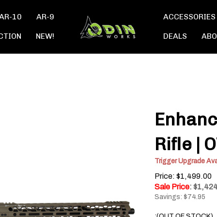
AR-10
AR-9
ACCESSORIES
CTION
NEW!
DEALS
ABO
Enhanc
Rifle |
Trigger Upgrade Ava
Price: $1,499.00
Sale Price
: $
1,42
Savings: $74.95
:(OUT OF STOCK)