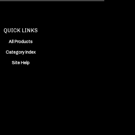
QUICK LINKS
All Products
Category Index
Site Help