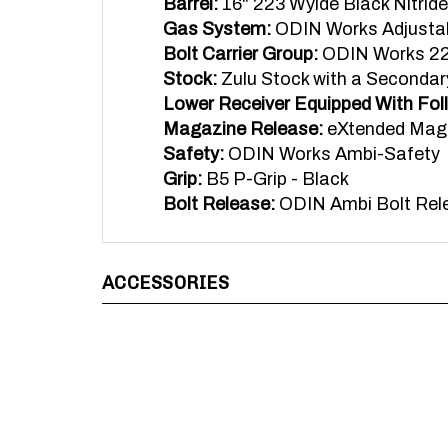
Gas System:
ODIN Works Adjustab
Bolt Carrier Group:
ODIN Works 223
Stock:
Zulu Stock with a Secondar
Lower Receiver Equipped With Fol
Magazine Release:
eXtended Mag
Safety:
ODIN Works Ambi-Safety
Grip:
B5 P-Grip - Black
Bolt Release:
ODIN Ambi Bolt Rel
ACCESSORIES