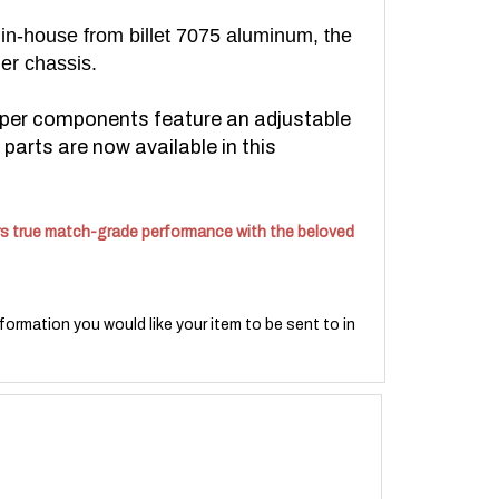
 in-house from billet 7075 aluminum, the
ier chassis.
per components feature an adjustable
parts are now available in this
fers true match-grade performance with the beloved
formation you would like your item to be sent to in