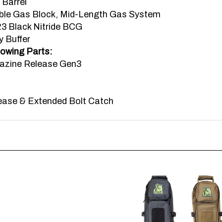
le Gas Block, Mid-Length Gas System
 Black Nitride BCG
y Buffer
lowing Parts:
azine Release Gen3
ease & Extended Bolt Catch