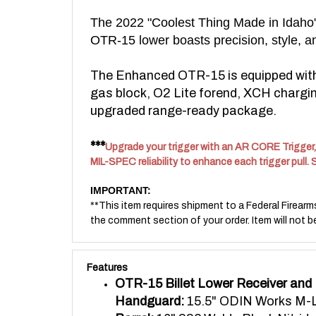
The 2022 "Coolest Thing Made in Idaho" w
OTR-15 lower boasts precision, style, an
The Enhanced OTR-15 is equipped with a
gas block, O2 Lite forend, XCH charging
upgraded range-ready package.
***
Upgrade your trigger with an AR CORE Trigger, 
MIL-SPEC reliability to enhance each trigger pull. 
IMPORTANT:
**This item requires shipment to a Federal Firearm
the comment section of your order. Item will not b
Features
OTR-15 Billet Lower Receiver and
Handguard:
15.5" ODIN Works M-L
Barrel:
16" 223 Wylde Black Nitride