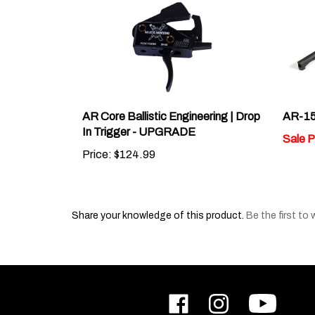
AR Core Ballistic Engineering | Drop
AR-15
In Trigger - UPGRADE
Sale P
Price:
$124.99
Share your knowledge of this product.
Be the first to 
Like
Follow
Subscribe
ODIN
ODIN
to
Works,
Works,
ODIN
Inc.
Inc.
Works,