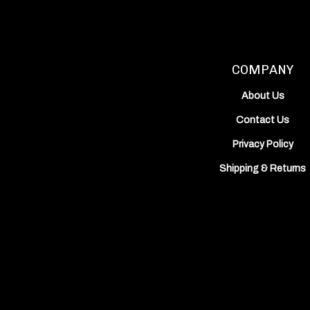
on
on
Inc.'s
Facebook
Instagram
YouTube
Channel
COMPANY
About Us
Contact Us
Privacy Policy
Shipping
&
Returns
View
our