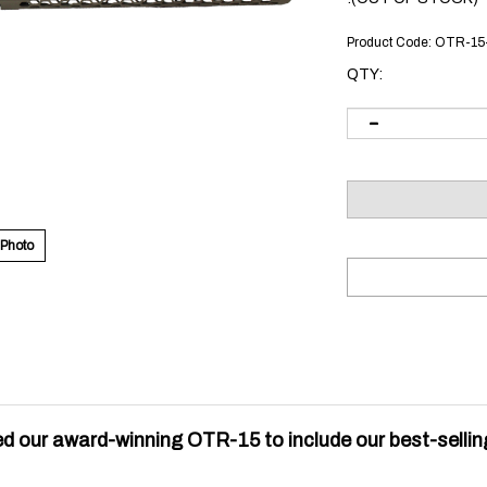
Product Code:
OTR-15
QTY:
 Photo
d our award-winning OTR-15 to include our best-sellin