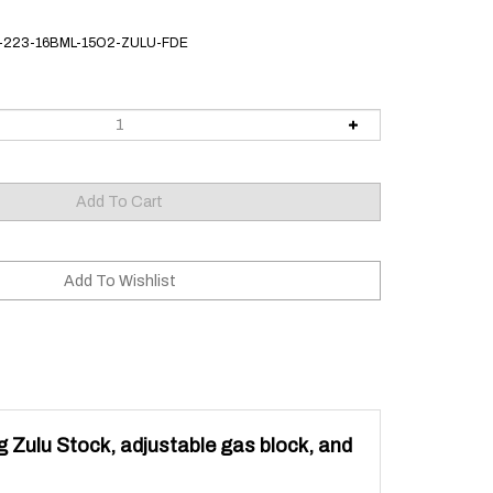
-223-16BML-15O2-ZULU-FDE
g Zulu Stock, adjustable gas block, and