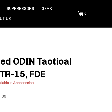
SUPPRESSORS
GEAR
Shopping
0
UT US
Cart
ed ODIN Tactical
 OTR-15, FDE
ilable in Accessories
4.05