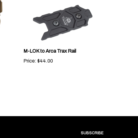
M-LOK to Arca Trax Rail
Price:
$44.00
SUBSCRIBE