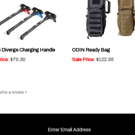
 Diverge Charging Handle
ODIN Ready Bag
rice
: $70.30
Sale Price
: $122.55
write a review »
Email