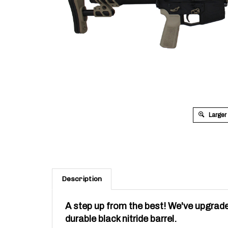
Larger
Description
A step up from the best! We've upgrade
durable black nitride barrel.