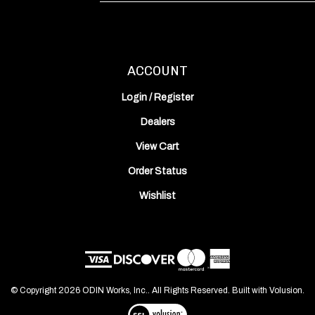
Address
ACCOUNT
Login
/
Register
Dealers
View Cart
Order Status
Wishlist
© Copyright
2026
ODIN Works, Inc..
All Rights Reserved. Built with Volusion.