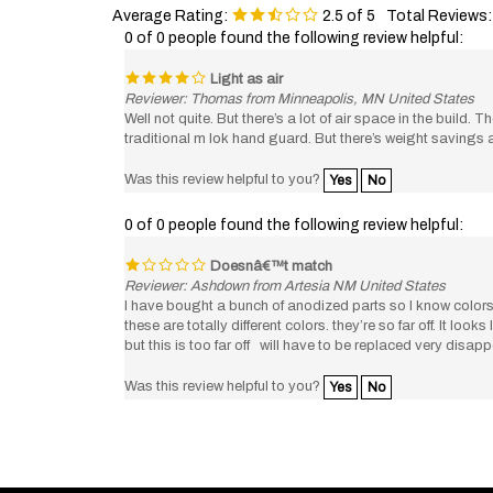
0 of 0 people found the following review helpful:
Light as air
Reviewer: Thomas from Minneapolis, MN United States
Well not quite. But there’s a lot of air space in the build.
traditional m lok hand guard. But there’s weight savings 
Was this review helpful to you?
Yes
No
0 of 0 people found the following review helpful:
Doesnâ€™t match
Reviewer: Ashdown from Artesia NM United States
I have bought a bunch of anodized parts so I know colors 
these are totally different colors. they’re so far off. It lo
but this is too far off will have to be replaced very disap
Was this review helpful to you?
Yes
No