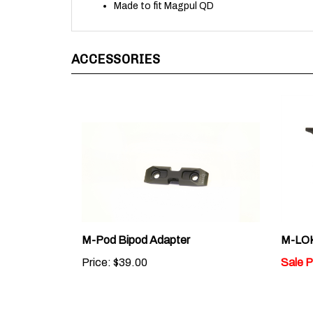
ACCESSORIES
M-Pod Bipod Adapter
M-LOK
Price:
$39.00
Sale P
Average Rating:
2.5
of 5
Total Reviews