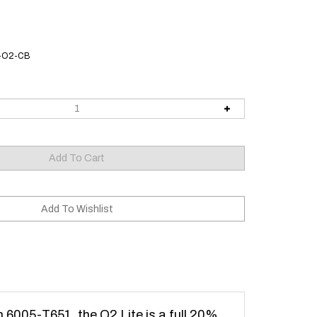
L-O2-CB
m 6005-T651, the O2 Lite is a full 20%