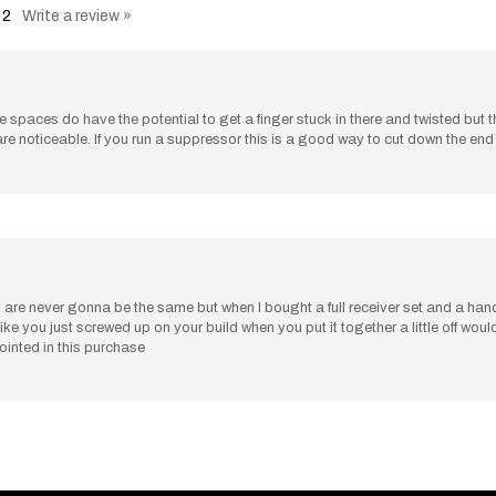
 The spaces do have the potential to get a finger stuck in there and twisted but 
are noticeable. If you run a suppressor this is a good way to cut down the en
are never gonna be the same but when I bought a full receiver set and a hand g
oks like you just screwed up on your build when you put it together a little off wo
pointed in this purchase