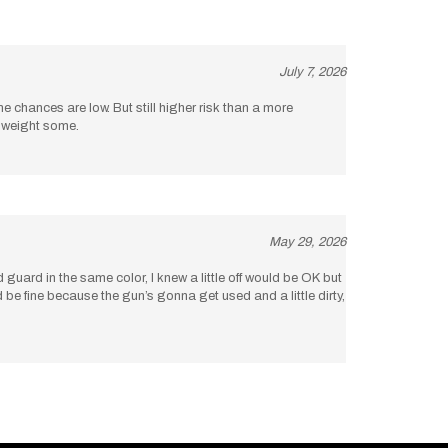
July 7, 2026
the chances are low. But still higher risk than a more
d weight some.
May 29, 2026
uard in the same color, I knew a little off would be OK but
uld be fine because the gun’s gonna get used and a little dirty,