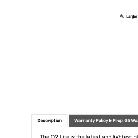
Larger
Description
Warranty Policy & Prop. 65 Wa
The O2 Lite is the latest and lightest