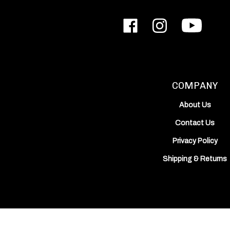
Like
Follow
Subscribe
ODIN
ODIN
to
Works,
Works,
ODIN
Inc.
Inc.
Works,
on
on
Inc.'s
Facebook
Instagram
YouTube
Channel
COMPANY
About Us
Contact Us
Privacy Policy
Shipping
&
Returns