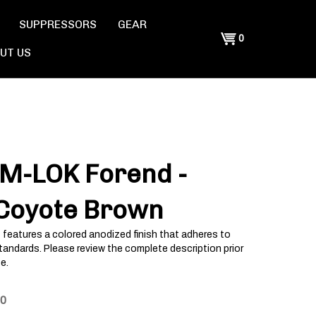
SUPPRESSORS
GEAR
Shopping
0
UT US
Cart
 M-LOK Forend -
 Coyote Brown
 features a colored anodized finish that adheres to
tandards. Please review the complete description prior
e.
00