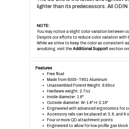
lighter than its predecessors. All ODIN
NOTE:
You may notice a slight color variation between ou
Despite our efforts to reduce color variation with 
While we strive to keep the color as consistent as 
anodizing, visit the
Additional Support
section on
Features
Free float
Made from 6005-T651 Aluminum
Unassembled Forend Weight: 6.65oz
Hardware weight: 2.7oz
Inside diameter: 1.6"
Outside diameter: W-1.8" H-2.16"
Engineered with advanced ergonomics for c
Accessory rails can be placed at 3, 6, and 9
Four or more QD attachment points
Engineered to allow for low profile gas block t
Made to fit Magpul QD