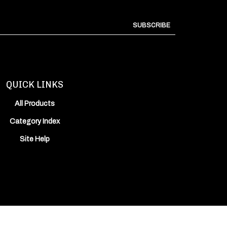
SUBSCRIBE
QUICK LINKS
All Products
Category Index
Site Help