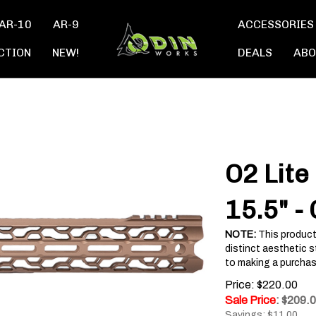
AR-10
AR-9
ACCESSORIES
CTION
NEW!
DEALS
ABO
O2 Lite
15.5" -
NOTE:
This product
distinct aesthetic s
to making a purchas
Price: $220.00
Sale Price
: $
209.
Savings: $11.00