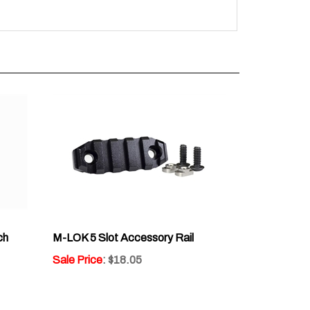
ch
M-LOK 5 Slot Accessory Rail
Sale Price
: $18.05