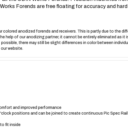
 Works Forends are free floating for accuracy and hard 
r colored anodized forends and receivers. This is partly due to the diff
the help of our anodizing partner, it cannot be entirely eliminated as i
possible, there may still be slight differences in color between individ
 our website.
omfort and improved performance
 o'clock positions and can be joined to create continuous Pic Spec Rail
o fit inside