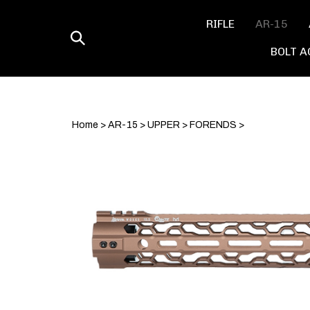
Skip
to
RIFLE
AR-15
content
Toggle
BOLT A
search
Home
>
AR-15
>
UPPER
>
FORENDS
>