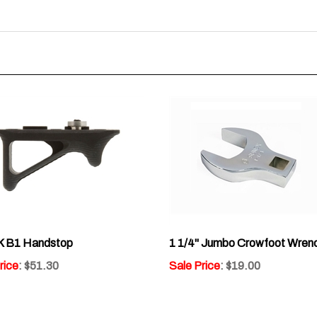
 B1 Handstop
1 1/4" Jumbo Crowfoot Wren
rice
: $51.30
Sale Price
: $19.00
:
2
Write a review »