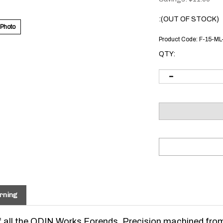
:(OUT OF STOCK)
 Photo
Product Code:
F-15-M
QTY:
rning
 of all the ODIN Works Forends. Precision machined fro