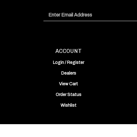
Email
Address
ACCOUNT
Login
/
Register
Dealers
View Cart
Order Status
Wishlist