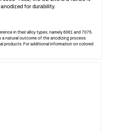
anodized for durability.
erence in their alloy types, namely 6061 and 7075.
t is a natural outcome of the anodizing process.
ual products. For additional information on colored