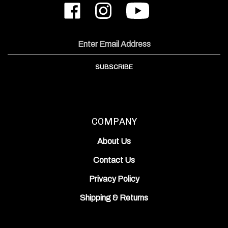
ODIN
ODIN
to
Works,
Works,
ODIN
Inc.
Inc.
Works,
on
on
Inc.'s
Email
Facebook
Instagram
YouTube
Address
Channel
SUBSCRIBE
COMPANY
About Us
Contact Us
Privacy Policy
Shipping
&
Returns
ACCOUNT