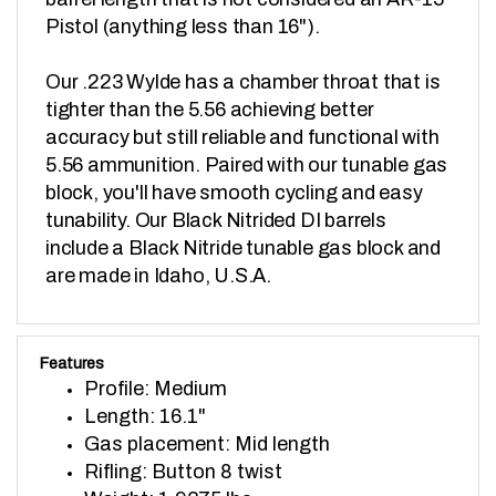
Pistol (anything less than 16").

Our .223 Wylde has a chamber throat that is 
tighter than the 5.56 achieving better 
accuracy but still reliable and functional with 
5.56 ammunition. Paired with our tunable gas 
block, you'll have smooth cycling and easy 
tunability. Our Black Nitrided DI barrels 
include a Black Nitride tunable gas block and 
are made in Idaho, U.S.A.
Features
Profile: Medium
Length: 16.1"
Gas placement: Mid length
Rifling: Button 8 twist
Weight: 1.9375 lbs