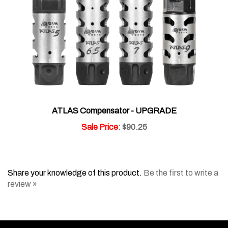
ATLAS Compensator - UPGRADE
Sale Price
: $90.25
Share your knowledge of this product.
Be the first to write a
review »
Like
Follow
Subscribe