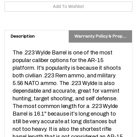
Description
Warranty Policy & Prop. 65 Warning
The .223 Wylde Barrel is one of the most 
popular caliber options for the AR-15 
platform. It's popularity is because it shoots 
both civilian .223 Rem ammo, and military 
5.56 NATO ammo. The .223 Wylde is also 
dependable and accurate, great for varmint 
hunting, target shooting, and self defense. 
The most common length for a .223 Wylde 
Barrel is 16.1" because it's long enough to 
still be very accurate at long distances but 
not too heavy. It is also the shortest rifle 
barrel length that is not considered an AR-15 