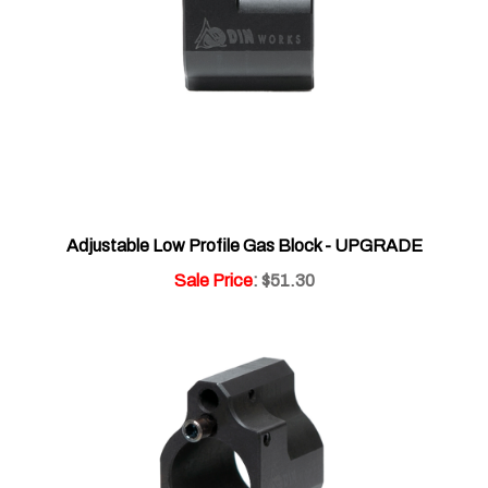
Adjustable Low Profile Gas Block - UPGRADE
Sale Price
: $51.30