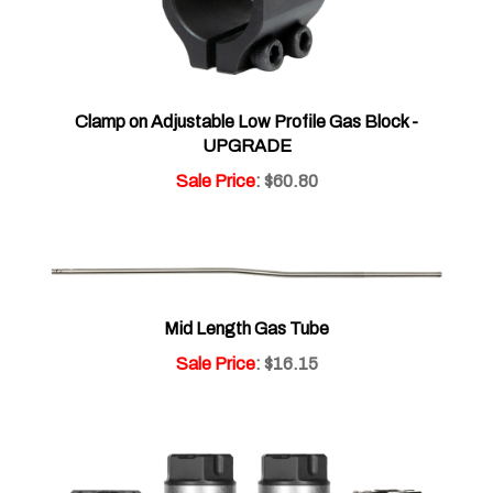
Clamp on Adjustable Low Profile Gas Block -
UPGRADE
Sale Price
: $60.80
Mid Length Gas Tube
Sale Price
: $16.15