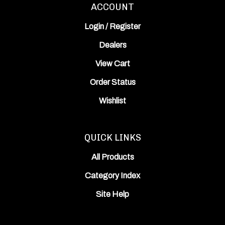
Login
/
Register
Dealers
View Cart
Order Status
Wishlist
QUICK LINKS
All Products
Category Index
Site Help