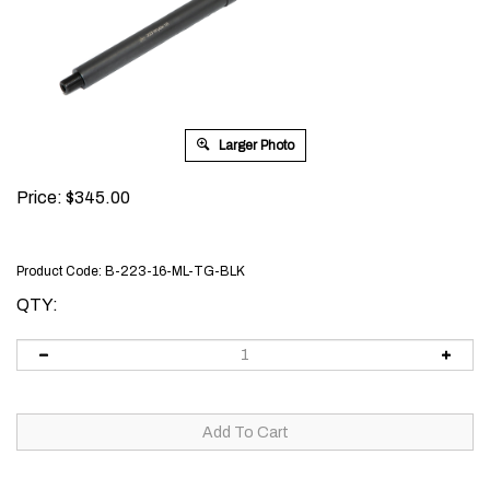
Larger Photo
Price:
$
345.00
Product Code:
B-223-16-ML-TG-BLK
QTY: