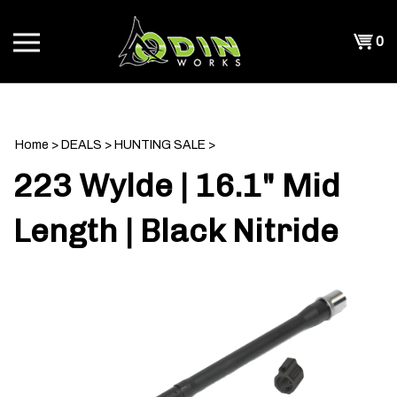
Skip
to
Shopp
0
content
T
Cart
CH
Home
>
DEALS
>
HUNTING SALE
>
223 Wylde | 16.1" Mid
Length | Black Nitride