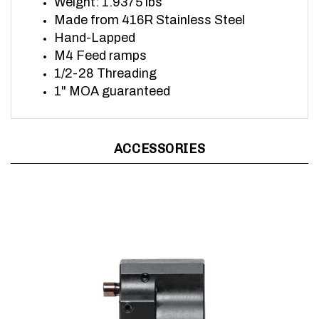
Made from 416R Stainless Steel
Hand-Lapped
M4 Feed ramps
1/2-28 Threading
1" MOA guaranteed
ACCESSORIES