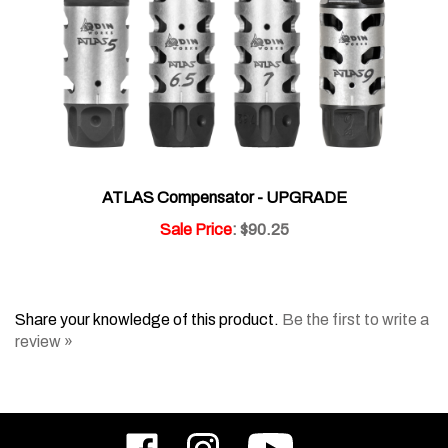
ATLAS Compensator - UPGRADE
Sale Price
: $90.25
Share your knowledge of this product.
Be the first to write a
review »
Like
Follow
Subscribe
ODIN
ODIN
to