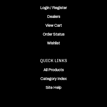
Login
/
Register
Dealers
View Cart
Order Status
Wishlist
QUICK LINKS
All Products
Category Index
Site Help