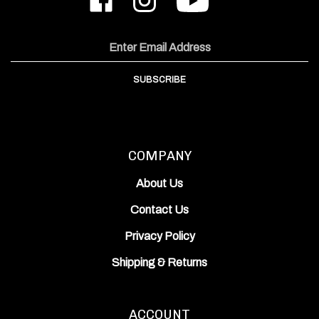
Works,
Works,
ODIN
Inc.
Inc.
Works,
on
on
Inc.'s
Email
Facebook
Instagram
YouTube
Address
Channel
SUBSCRIBE
COMPANY
About Us
Contact Us
Privacy Policy
Shipping
&
Returns
ACCOUNT