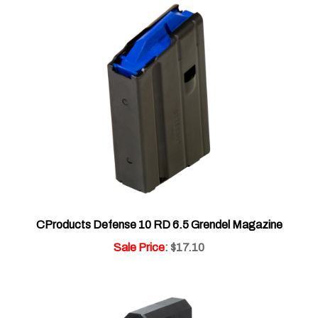
CProducts Defense 10 RD 6.5 Grendel Magazine
Sale Price
: $17.10