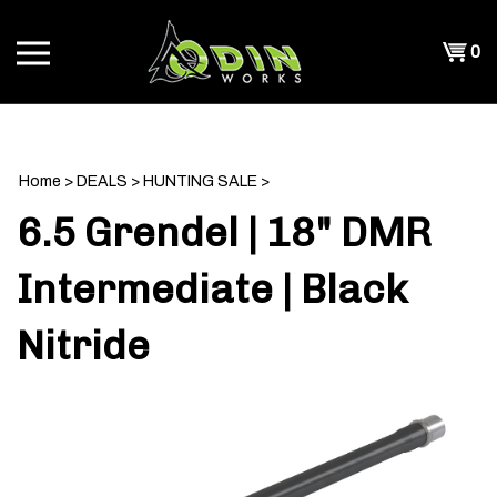
Skip
to
Shopp
0
content
T
Cart
CH
Home
>
DEALS
>
HUNTING SALE
>
6.5 Grendel | 18" DMR
Intermediate | Black
Nitride