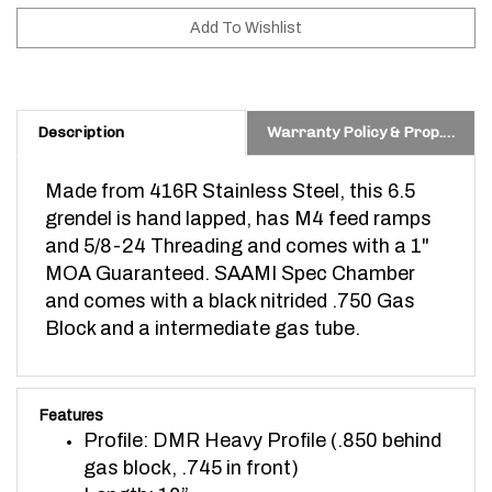
Description
Warranty Policy & Prop. 65 Warning
Made from 416R Stainless Steel, this 6.5
grendel is h
and lapped, has M4 feed ramps
and 5/8-24 Threading and comes with a 1"
MOA Guaranteed. SAAMI Spec Chamber
and comes with a black nitrided .750 Gas
Block and a intermediate gas tube.
Features
Profile: DMR Heavy Profile (.850 behind
gas block, .745 in front)
Length: 18”