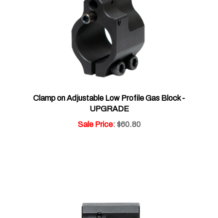
Clamp on Adjustable Low Profile Gas Block -
UPGRADE
Sale Price
: $60.80