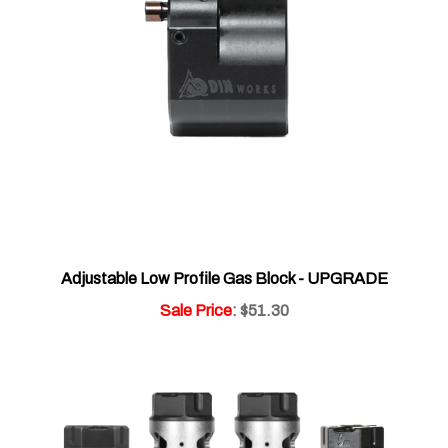
Adjustable Low Profile Gas Block - UPGRADE
Sale Price
: $51.30