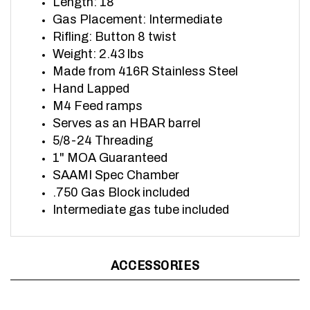
Gas Placement: Intermediate
Rifling: Button 8 twist
Weight: 2.43 lbs
Made from 416R Stainless Steel
Hand Lapped
M4 Feed ramps
Serves as an HBAR barrel
5/8-24 Threading
1" MOA Guaranteed
SAAMI Spec Chamber
.750 Gas Block included
Intermediate gas tube included
ACCESSORIES