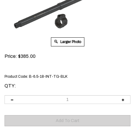
Larger Photo
Price:
$
385.00
Product Code:
B-6.5-18-INT-TG-BLK
QTY: