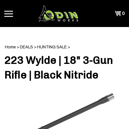
Skip
to
Shopp
0
content
T
Cart
CH
Home
>
DEALS
>
HUNTING SALE
>
223 Wylde | 18" 3-Gun
Rifle | Black Nitride