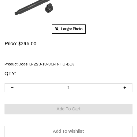
Larger Photo
Price:
$
345.00
Product Code:
B-223-18-3G-R-TG-BLK
QTY: