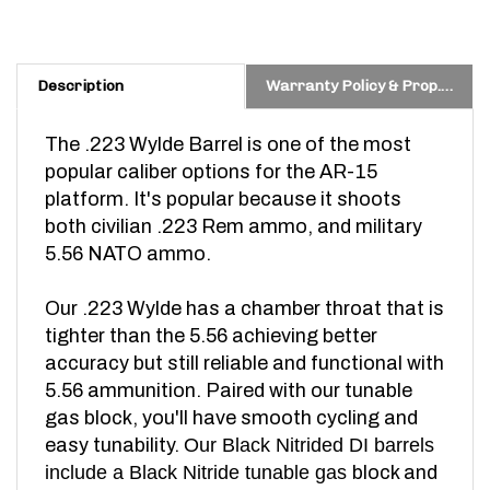
Description
Warranty Policy & Prop. 65 Warning
The .223 Wylde Barrel is one of the most
popular caliber options for the AR-15
platform. It's popular because it shoots
both civilian .223 Rem ammo,
and military
5.56 NATO ammo.
Our .223 Wylde has a chamber throat that is
tighter than the 5.56 achieving better
accuracy but still reliable and functional with
5.56 ammunition.
Paired with our tunable
gas block, you'll have smooth cycling and
easy tunability.
Our Black Nitrided DI barrels
include a Black Nitride tunable gas
block and
are made in Idaho, U.S.A.