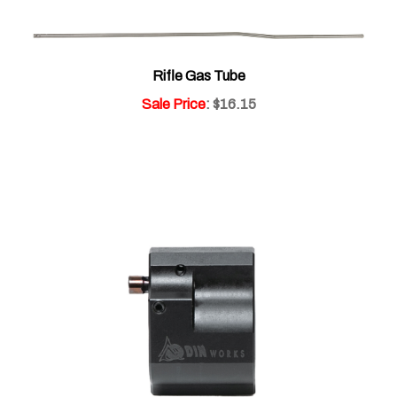
Rifle Gas Tube
Sale Price
: $16.15