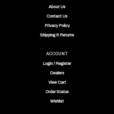
About Us
Contact Us
Privacy Policy
Shipping
&
Returns
ACCOUNT
Login
/
Register
Dealers
View Cart
Order Status
Wishlist