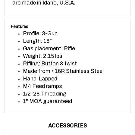
Features
Profile: 3-Gun
Length: 18"
Gas placement: Rifle
Weight: 2.15 lbs
Rifling: Button 8 twist
Made from 416R Stainless Steel
Hand-Lapped
M4 Feed ramps
1/2-28 Threading
1" MOA guaranteed
ACCESSORIES