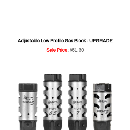
Adjustable Low Profile Gas Block - UPGRADE
Sale Price
: $51.30