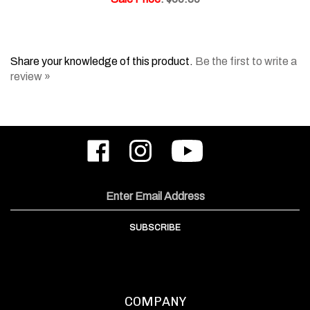
Share your knowledge of this product.
Be the first to write a
review »
Like
Follow
Subscribe
ODIN
ODIN
to
Works,
Works,
ODIN
Inc.
Inc.
Works,
on
on
Inc.'s
Email
Facebook
Instagram
YouTube
Address
Channel
SUBSCRIBE
COMPANY