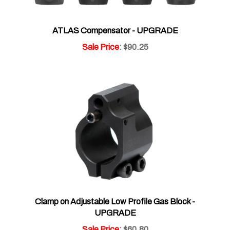
ATLAS Compensator - UPGRADE
Sale Price
: $90.25
Clamp on Adjustable Low Profile Gas Block -
UPGRADE
Sale Price
: $60.80